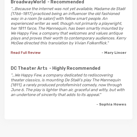
BroadwayWorld
- Recommended
"...Because the internet was not yet available, Madame de Staël
(1766-1817) practiced being an influencer the old fashioned
way: in a room (le salon!) with fellow smart people. An
experienced writer as well, though not primarily a playwright,
her 1811 farce, The Mannequin, has been smartly mounted by
We Happy Few, a company that welcomes and values antique
plays and proves their worth to contemporary audiences. Kerry
McGee directed this translation by Vivian Folkenflick."
Read Full Review
- Mary Lincer
DC Theater Arts
- Highly Recommended
"...We Happy Few, a company dedicated to rediscovering
theater classics, is mounting De Staël’s play The Mannequin
(1811), a rarely produced protofeminist comedy, now through
June 6. The play is lighter than air, graceful and witty, but with
an undertone of sincerity that adds to its appeal."
- Sophia Howes