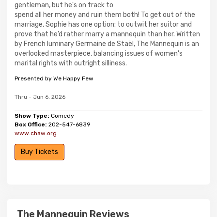
gentleman, but he's on track to
spend all her money and ruin them both! To get out of the
marriage, Sophie has one option: to outwit her suitor and
prove that he’d rather marry a mannequin than her. Written
by French luminary Germaine de Staël, The Mannequin is an
overlooked masterpiece, balancing issues of women's
marital rights with outright silliness.
Presented by We Happy Few
Thru - Jun 6, 2026
Show Type:
Comedy
Box Office:
202-547-6839
www.chaw.org
Buy Tickets
The Mannequin Reviews