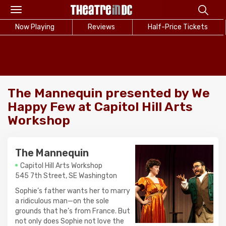
Toggle
navigation
Now Playing
Reviews
Half-Price Tickets
The Mannequin presented by We
Happy Few at Capitol Hill Arts
Workshop
The Mannequin
Capitol Hill Arts Workshop
545 7th Street, SE Washington
Sophie’s father wants her to marry
a ridiculous man—on the sole
grounds that he’s from France. But
not only does Sophie not love the