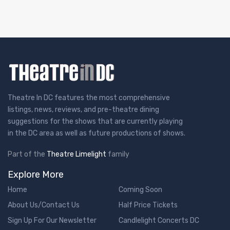
Theatre In DC features the most comprehensive
listings, news, reviews, and pre-theatre dining
suggestions for the shows that are currently playing
in the DC area as well as future productions of shows.
Part of the
Theatre Limelight
family
Explore More
Home
Coming Soon
About Us/Contact Us
Half Price Tickets
Sign Up For Our Newsletter
Candlelight Concerts DC