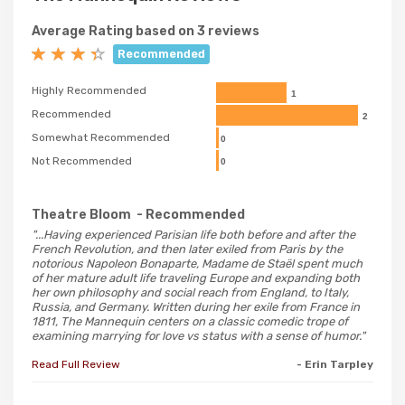
Average Rating based on 3 reviews
Recommended
Highly Recommended
1
Recommended
2
Somewhat Recommended
0
Not Recommended
0
Theatre Bloom
- Recommended
"...Having experienced Parisian life both before and after the
French Revolution, and then later exiled from Paris by the
notorious Napoleon Bonaparte, Madame de Staël spent much
of her mature adult life traveling Europe and expanding both
her own philosophy and social reach from England, to Italy,
Russia, and Germany. Written during her exile from France in
1811, The Mannequin centers on a classic comedic trope of
examining marrying for love vs status with a sense of humor."
Read Full Review
- Erin Tarpley