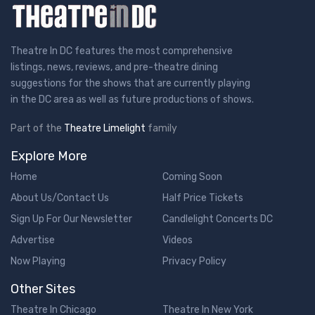
Theatre In DC features the most comprehensive
listings, news, reviews, and pre-theatre dining
suggestions for the shows that are currently playing
in the DC area as well as future productions of shows.
Part of the
Theatre Limelight
family
Explore More
Home
Coming Soon
About Us/Contact Us
Half Price Tickets
Sign Up For Our Newsletter
Candlelight Concerts DC
Advertise
Videos
Now Playing
Privacy Policy
Other Sites
Theatre In Chicago
Theatre In New York