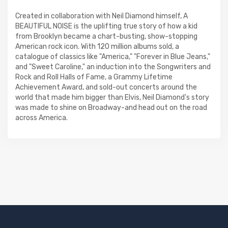
Created in collaboration with Neil Diamond himself, A
BEAUTIFUL NOISE is the uplifting true story of how a kid
from Brooklyn became a chart-busting, show-stopping
American rock icon. With 120 million albums sold, a
catalogue of classics like "America," "Forever in Blue Jeans,"
and "Sweet Caroline," an induction into the Songwriters and
Rock and Roll Halls of Fame, a Grammy Lifetime
Achievement Award, and sold-out concerts around the
world that made him bigger than Elvis, Neil Diamond's story
was made to shine on Broadway-and head out on the road
across America.