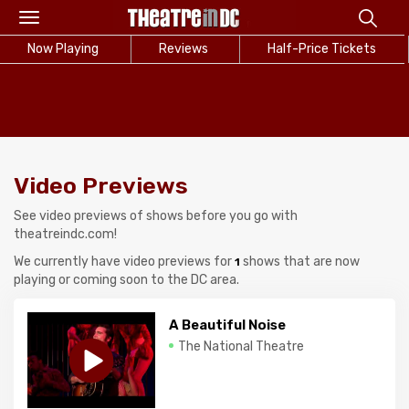
Toggle
navigation
Now Playing
Reviews
Half-Price Tickets
Video Previews
See video previews of shows before you go with
theatreindc.com!
We currently have video previews for
shows that are now
1
playing or coming soon to the DC area.
A Beautiful Noise
The National Theatre