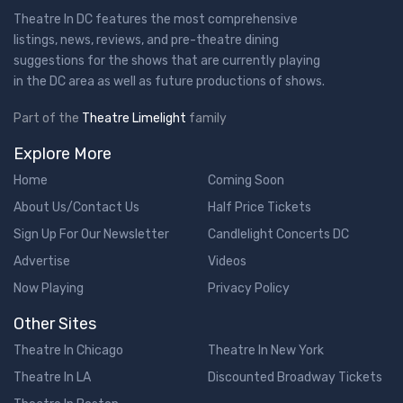
Theatre In DC features the most comprehensive
listings, news, reviews, and pre-theatre dining
suggestions for the shows that are currently playing
in the DC area as well as future productions of shows.
Part of the
Theatre Limelight
family
Explore More
Home
Coming Soon
About Us/Contact Us
Half Price Tickets
Sign Up For Our Newsletter
Candlelight Concerts DC
Advertise
Videos
Now Playing
Privacy Policy
Other Sites
Theatre In Chicago
Theatre In New York
Theatre In LA
Discounted Broadway Tickets