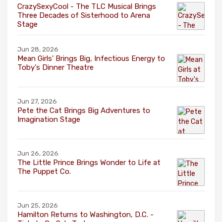
CrazySexyCool - The TLC Musical Brings
Three Decades of Sisterhood to Arena
Stage
Jun 28, 2026
Mean Girls' Brings Big, Infectious Energy to
Toby's Dinner Theatre
Jun 27, 2026
Pete the Cat Brings Big Adventures to
Imagination Stage
Jun 26, 2026
The Little Prince Brings Wonder to Life at
The Puppet Co.
Jun 25, 2026
Hamilton Returns to Washington, D.C. -