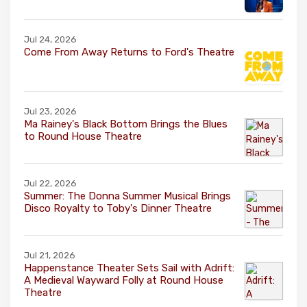
Jul 24, 2026
Come From Away Returns to Ford's Theatre
Jul 23, 2026
Ma Rainey's Black Bottom Brings the Blues
to Round House Theatre
Jul 22, 2026
Summer: The Donna Summer Musical Brings
Disco Royalty to Toby's Dinner Theatre
Jul 21, 2026
Happenstance Theater Sets Sail with Adrift:
A Medieval Wayward Folly at Round House
Theatre