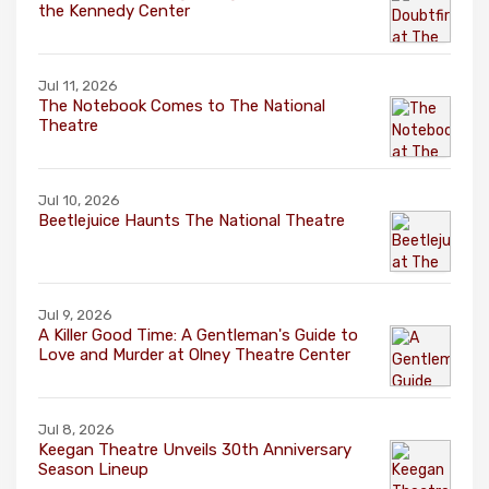
the Kennedy Center
Jul 11, 2026
The Notebook Comes to The National
Theatre
Jul 10, 2026
Beetlejuice Haunts The National Theatre
Jul 9, 2026
A Killer Good Time: A Gentleman's Guide to
Love and Murder at Olney Theatre Center
Jul 8, 2026
Keegan Theatre Unveils 30th Anniversary
Season Lineup