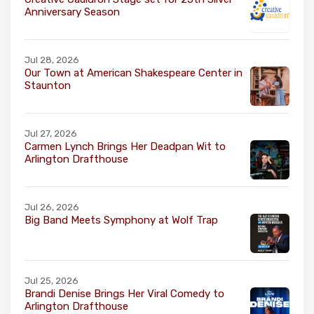
Anniversary Season
Jul 28, 2026
Our Town at American Shakespeare Center in
Staunton
Jul 27, 2026
Carmen Lynch Brings Her Deadpan Wit to
Arlington Drafthouse
Jul 26, 2026
Big Band Meets Symphony at Wolf Trap
Jul 25, 2026
Brandi Denise Brings Her Viral Comedy to
Arlington Drafthouse