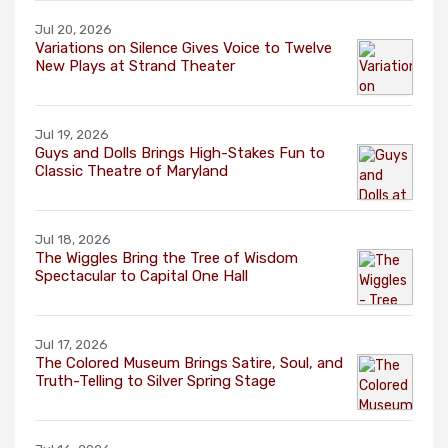
Jul 20, 2026
Variations on Silence Gives Voice to Twelve
New Plays at Strand Theater
Jul 19, 2026
Guys and Dolls Brings High-Stakes Fun to
Classic Theatre of Maryland
Jul 18, 2026
The Wiggles Bring the Tree of Wisdom
Spectacular to Capital One Hall
Jul 17, 2026
The Colored Museum Brings Satire, Soul, and
Truth-Telling to Silver Spring Stage