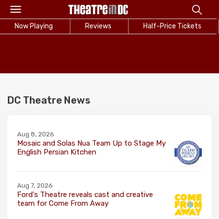
Toggle
navigation
Now Playing
Reviews
Half-Price Tickets
DC Theatre News
Aug 8, 2026
Mosaic and Solas Nua Team Up to Stage My
English Persian Kitchen
Aug 7, 2026
Ford's Theatre reveals cast and creative
team for Come From Away