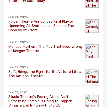
Tickets On Sale Today
Jun 24, 2026
Folger Theatre Announces Final Play of
Upcoming All-Shakespeare Season: The
Comedy of Errors
Jun 23, 2026
Glorious Mayhem: The Play That Goes Wrong
at Keegan Theatre
Jun 22, 2026
Suffs Brings the Fight for the Vote to Life at
The National Theatre
Jun 21, 2026
Studio Theatre's Feeling Afraid As If
Something Terrible Is Going to Happen
Brings a Darkly Funny Hit to DC