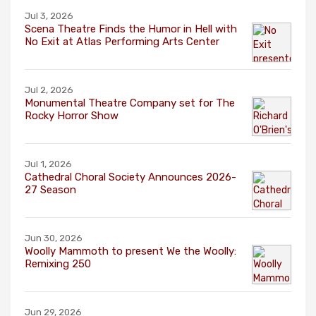
Jul 3, 2026
Scena Theatre Finds the Humor in Hell with
No Exit at Atlas Performing Arts Center
Jul 2, 2026
Monumental Theatre Company set for The
Rocky Horror Show
Jul 1, 2026
Cathedral Choral Society Announces 2026-
27 Season
Jun 30, 2026
Woolly Mammoth to present We the Woolly:
Remixing 250
Jun 29, 2026