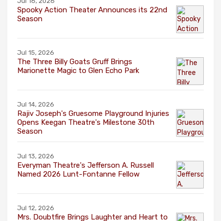
Jul 16, 2026
Spooky Action Theater Announces its 22nd
Season
Jul 15, 2026
The Three Billy Goats Gruff Brings
Marionette Magic to Glen Echo Park
Jul 14, 2026
Rajiv Joseph's Gruesome Playground Injuries
Opens Keegan Theatre's Milestone 30th
Season
Jul 13, 2026
Everyman Theatre's Jefferson A. Russell
Named 2026 Lunt-Fontanne Fellow
Jul 12, 2026
Mrs. Doubtfire Brings Laughter and Heart to