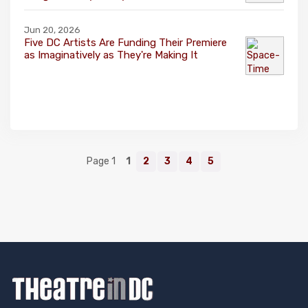
Jun 20, 2026
Five DC Artists Are Funding Their Premiere
as Imaginatively as They're Making It
Page 1
1
2
3
4
5