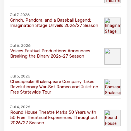
Jul 7, 2026
Grinch, Pandora, and a Baseball Legend:
Imagination Stage Unveils 2026/27 Season
Jul 6, 2026
Voices Festival Productions Announces
Breaking the Binary 2026-27 Season
Jul 5, 2026
Chesapeake Shakespeare Company Takes
Revolutionary War-Set Romeo and Juliet on
Free Statewide Tour
Jul 4, 2026
Round House Theatre Marks 50 Years with
50 Free Theatrical Experiences Throughout
2026/27 Season