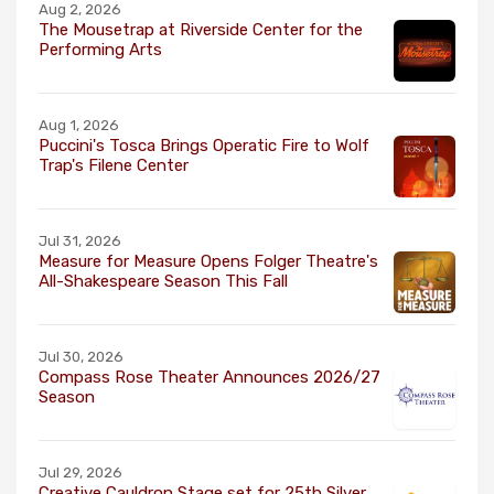
Aug 2, 2026
The Mousetrap at Riverside Center for the
Performing Arts
Aug 1, 2026
Puccini's Tosca Brings Operatic Fire to Wolf
Trap's Filene Center
Jul 31, 2026
Measure for Measure Opens Folger Theatre's
All-Shakespeare Season This Fall
Jul 30, 2026
Compass Rose Theater Announces 2026/27
Season
Jul 29, 2026
Creative Cauldron Stage set for 25th Silver