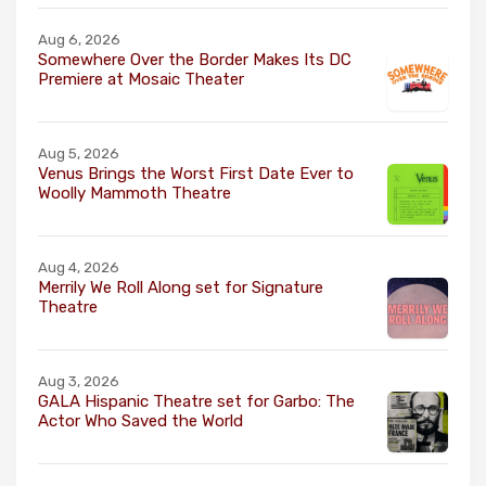
Aug 6, 2026
Somewhere Over the Border Makes Its DC
Premiere at Mosaic Theater
Aug 5, 2026
Venus Brings the Worst First Date Ever to
Woolly Mammoth Theatre
Aug 4, 2026
Merrily We Roll Along set for Signature
Theatre
Aug 3, 2026
GALA Hispanic Theatre set for Garbo: The
Actor Who Saved the World