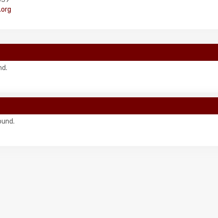
org
nd.
ound.