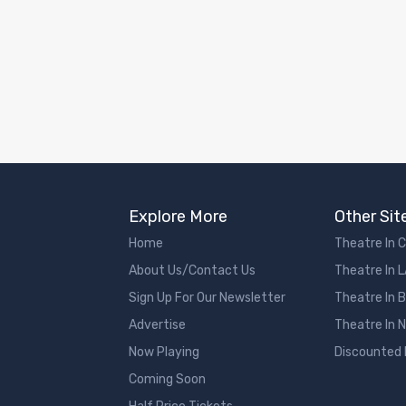
Explore More
Other Sit
Home
Theatre In 
About Us/Contact Us
Theatre In 
Sign Up For Our Newsletter
Theatre In 
Advertise
Theatre In 
Now Playing
Discounted
Coming Soon