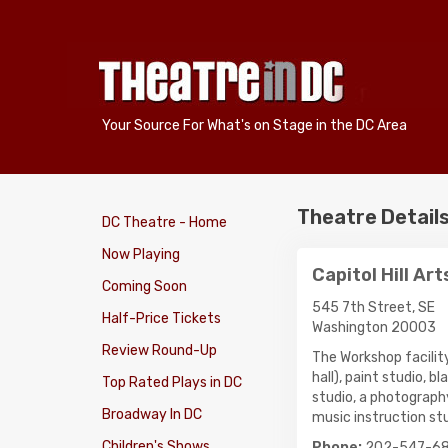
Your Source For What's on Stage in the DC Area
Theatre Detail
DC Theatre - Home
Now Playing
Capitol Hill Ar
Coming Soon
545 7th Street, SE
Half-Price Tickets
Washington 20003
Review Round-Up
The Workshop facility
hall), paint studio, 
Top Rated Plays in DC
studio, a photograph
Broadway In DC
music instruction stu
Children's Shows
Phone:
202-547-6