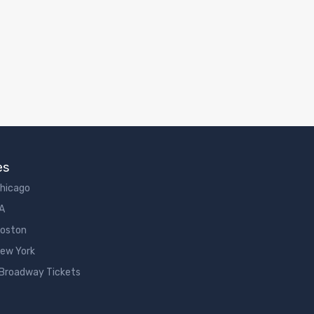
es
Chicago
LA
Boston
New York
 Broadway Tickets