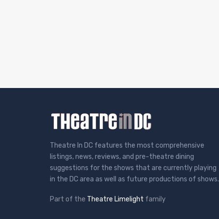
Theatre In DC features the most comprehensive
listings, news, reviews, and pre-theatre dining
suggestions for the shows that are currently playing
in the DC area as well as future productions of shows.
Part of the
Theatre Limelight
family