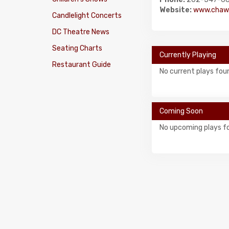
Website:
www.chaw.
Candlelight Concerts
DC Theatre News
Seating Charts
Currently Playing
Restaurant Guide
No current plays fou
Coming Soon
No upcoming plays f