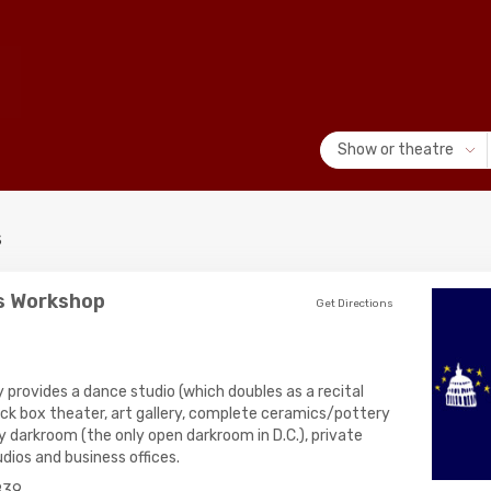
Show or theatre
s
ts Workshop
Get Directions
 provides a dance studio (which doubles as a recital
black box theater, art gallery, complete ceramics/pottery
y darkroom (the only open darkroom in D.C.), private
dios and business offices.
839