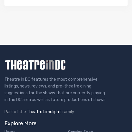
Theatre In DC features the most comprehensive
listings, news, reviews, and pre-theatre dining
suggestions for the shows that are currently playing
in the DC area as well as future productions of shows.
Part of the
Theatre Limelight
family
Explore More