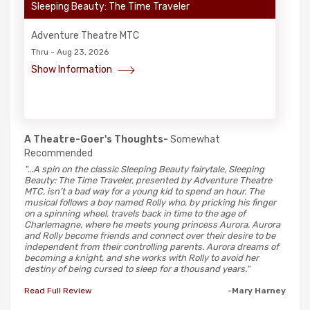
Sleeping Beauty: The Time Traveler
Adventure Theatre MTC
Thru - Aug 23, 2026
Show Information
A Theatre-Goer's Thoughts-
Somewhat
Recommended
"...A spin on the classic Sleeping Beauty fairytale, Sleeping
Beauty: The Time Traveler, presented by Adventure Theatre
MTC, isn’t a bad way for a young kid to spend an hour. The
musical follows a boy named Rolly who, by pricking his finger
on a spinning wheel, travels back in time to the age of
Charlemagne, where he meets young princess Aurora. Aurora
and Rolly become friends and connect over their desire to be
independent from their controlling parents. Aurora dreams of
becoming a knight, and she works with Rolly to avoid her
destiny of being cursed to sleep for a thousand years."
Read Full Review
-Mary Harney