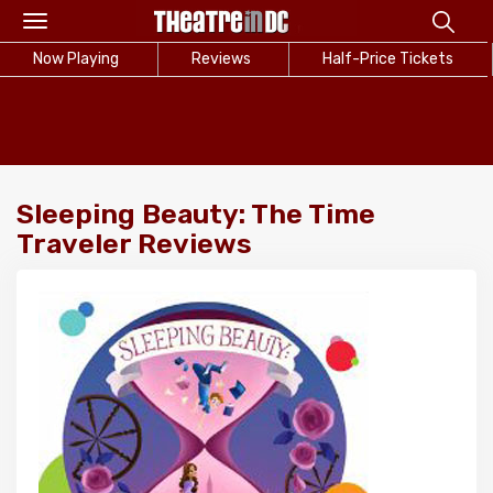
Toggle
navigation
Now Playing
Reviews
Half-Price Tickets
Sleeping Beauty: The Time
Traveler Reviews