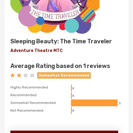
Sleeping Beauty: The Time Traveler
Adventure Theatre MTC
Average Rating based on 1 reviews
Somewhat Recommended
Highly Recommended
0
Recommended
0
Somewhat Recommended
1
Not Recommended
0