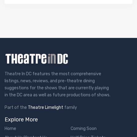
Theatre In DC features the most comprehensive
listings, news, reviews, and pre-theatre dining
suggestions for the shows that are currently playing
in the DC area as well as future productions of shows.
Part of the
Theatre Limelight
family
Explore More
Home
Coming Soon