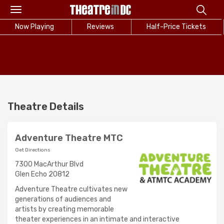
Toggle
navigation
Now Playing
Reviews
Half-Price Tickets
Theatre Details
Adventure Theatre MTC
Get Directions
7300 MacArthur Blvd
Glen Echo 20812
Adventure Theatre cultivates new
generations of audiences and
artists by creating memorable
theater experiences in an intimate and interactive