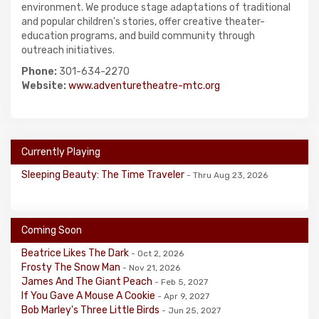
environment. We produce stage adaptations of traditional
and popular children's stories, offer creative theater-
education programs, and build community through
outreach initiatives.
Phone:
301-634-2270
Website:
www.adventuretheatre-mtc.org
Currently Playing
Sleeping Beauty: The Time Traveler
- Thru Aug 23, 2026
Coming Soon
Beatrice Likes The Dark
- Oct 2, 2026
Frosty The Snow Man
- Nov 21, 2026
James And The Giant Peach
- Feb 5, 2027
If You Gave A Mouse A Cookie
- Apr 9, 2027
Bob Marley's Three Little Birds
- Jun 25, 2027