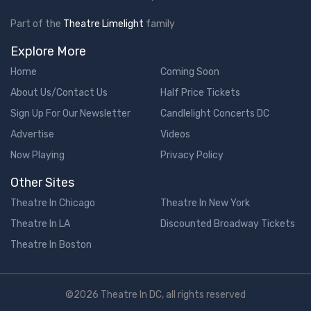
Part of the
Theatre Limelight
family
Explore More
Home
Coming Soon
About Us/Contact Us
Half Price Tickets
Sign Up For Our Newsletter
Candlelight Concerts DC
Advertise
Videos
Now Playing
Privacy Policy
Other Sites
Theatre In Chicago
Theatre In New York
Theatre In LA
Discounted Broadway Tickets
Theatre In Boston
©2026 Theatre In DC, all rights reserved