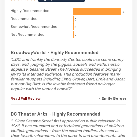
Highly Recommended
2
Recommended
0
Somewhat Recommended
0
Not Recommended
0
BroadwayWorld
- Highly Recommended
"...DC, and frankly the Kennedy Center, could use some sunny
days, and, judging by the giggles, squeals and enthusiastic
applause, Sesame Street The Musical succeeded in bringing
joy to its intended audience. This production features many
familiar muppets including Elmo, Grover, Bert, Ernie and Oscar,
but not Big Bird; is the lovable feathered friend no longer
popular with the under 6 crowd?"
Read Full Review
- Emily Berger
DC Theater Arts
- Highly Recommended
"...Since Sesame Street first appeared on public television in
1969, it has educated and entertained generations of children.
Multiple generations - from the excited toddlers dressed as
their favorite characters to the parents and grandparents who