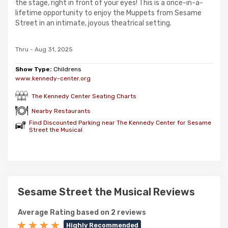
the stage, right in front of your eyes! This is a once-in-a-
lifetime opportunity to enjoy the Muppets from Sesame
Street in an intimate, joyous theatrical setting.
Thru - Aug 31, 2025
Show Type:
Childrens
www.kennedy-center.org
The Kennedy Center Seating Charts
Nearby Restaurants
Find Discounted Parking near The Kennedy Center for Sesame
Street the Musical
Sesame Street the Musical Reviews
Average Rating based on 2 reviews
Highly Recommended