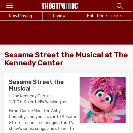
Toggle
navigation
Now Playing
Reviews
Half-Price Tickets
Sesame Street the Musical at The
Kennedy Center
Sesame Street the
Musical
The Kennedy Center
2700 F Street, NW Washington
Elmo, Cookie Monster, Abby
Cadabby, and your favorite Sesame
Street friends are bringing the TV
show's iconic songs and stories to