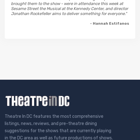
brought them to the show - were in attendance this week at
Sesame Street the Musical at the Kennedy Center, and director
Jonathan Rockefeller aims to deliver something for everyone."
- Hannah Estifanos
Theatre In DC features the most comprehensive
listings, news, reviews, and pre-theatre dining
suggestions for the shows that are currently playing
in the DC area as well as future productions of shows.