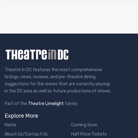
Theatre In DC features the most comprehensive
listings, news, reviews, and pre-theatre dining
suggestions for the shows that are currently playing
in the DC area as well as future productions of shows.
Part of the
Theatre Limelight
family
Explore More
Home
Coming Soon
About Us/Contact Us
Half Price Tickets