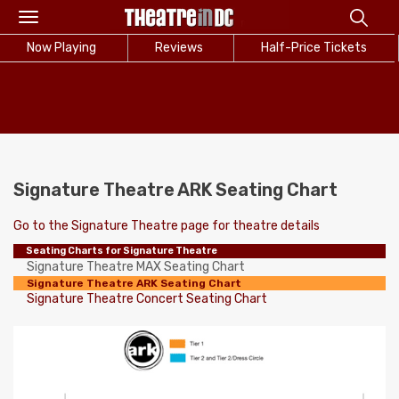
Toggle
navigation
Now Playing
Reviews
Half-Price Tickets
Signature Theatre ARK Seating Chart
Go to the Signature Theatre page for theatre details
Seating Charts for Signature Theatre
Signature Theatre MAX Seating Chart
Signature Theatre ARK Seating Chart
Signature Theatre Concert Seating Chart