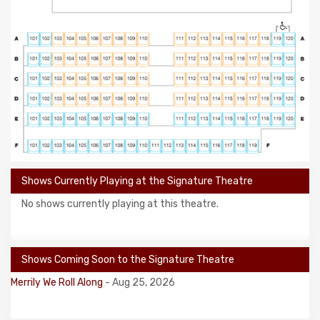
Shows Currently Playing at the Signature Theatre
No shows currently playing at this theatre.
Shows Coming Soon to the Signature Theatre
Merrily We Roll Along
- Aug 25, 2026