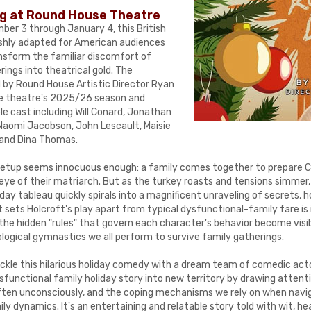
ng at Round House Theatre
er 3 through January 4, this British
shly adapted for American audiences
nsform the familiar discomfort of
rings into theatrical gold. The
d by Round House Artistic Director Ryan
the theatre's 2025/26 season and
e cast including Will Conard, Jonathan
 Naomi Jacobson, John Lescault, Maisie
, and Dina Thomas.
e setup seems innocuous enough: a family comes together to prepare 
eye of their matriarch. But as the turkey roasts and tensions simmer,
day tableau quickly spirals into a magnificent unraveling of secrets, ho
 sets Holcroft's play apart from typical dysfunctional-family fare is 
the hidden "rules" that govern each character's behavior become visib
logical gymnastics we all perform to survive family gatherings.
ackle this hilarious holiday comedy with a dream team of comedic actor
sfunctional family holiday story into new territory by drawing atten
, often unconsciously, and the coping mechanisms we rely on when navi
ly dynamics. It's an entertaining and relatable story told with wit, he