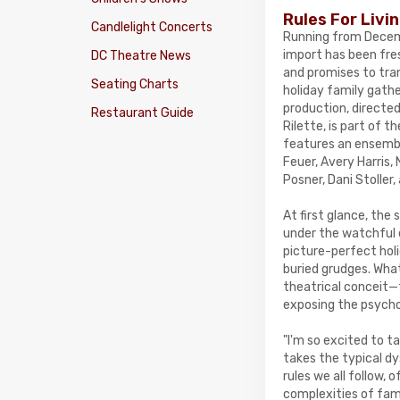
Rules For Livi
Candlelight Concerts
Running from Decemb
import has been fre
DC Theatre News
and promises to tra
Seating Charts
holiday family gathe
production, directe
Restaurant Guide
Rilette, is part of 
features an ensembl
Feuer, Avery Harris,
Posner, Dani Stoller
At first glance, th
under the watchful 
picture-perfect holi
buried grudges. What
theatrical conceit—
exposing the psycho
"I'm so excited to t
takes the typical dy
rules we all follow
complexities of fami