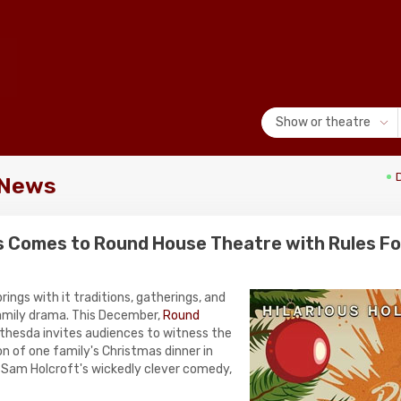
Show or theatre
 News
s Comes to Round House Theatre with Rules For
rings with it traditions, gatherings, and
amily drama. This December,
Round
thesda invites audiences to witness the
n of one family's Christmas dinner in
f Sam Holcroft's wickedly clever comedy,