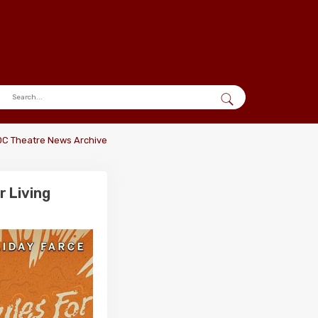
DC Theatre News Archive
 Living