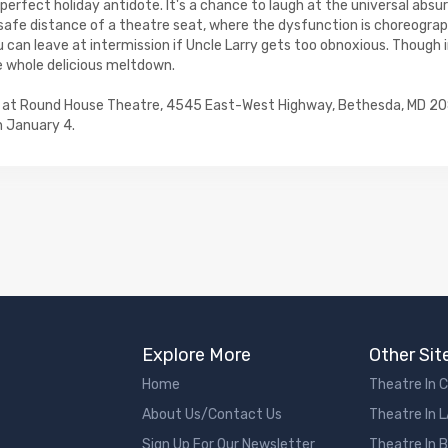
e perfect holiday antidote. It's a chance to laugh at the universal absu
afe distance of a theatre seat, where the dysfunction is choreograp
u can leave at intermission if Uncle Larry gets too obnoxious. Though in
e whole delicious meltdown.
ns at Round House Theatre, 4545 East-West Highway, Bethesda, MD 2
 January 4.
Explore More
Other Sit
Home
Theatre In 
About Us/Contact Us
Theatre In 
Sign Up For Our Newsletter
Theatre In 