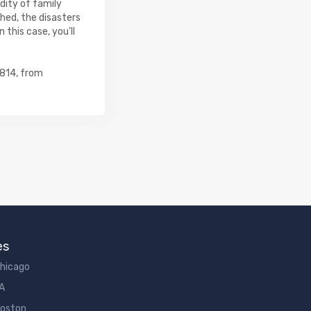
rdity of family
hed, the disasters
 this case, you'll
0814, from
es
Chicago
LA
Boston