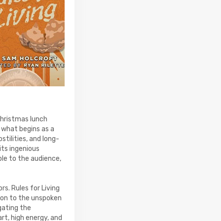
Christmas lunch
 what begins as a
stilities, and long-
its ingenious
le to the audience,
s. Rules for Living
tion to the unspoken
gating the
art, high energy, and