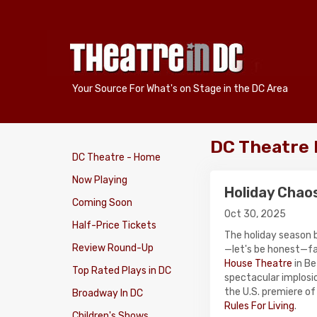
Your Source For What's on Stage in the DC Area
DC Theatre
DC Theatre - Home
Now Playing
Holiday Chao
Coming Soon
Oct 30, 2025
Half-Price Tickets
The holiday season b
Review Round-Up
—let's be honest—f
House Theatre
in Be
Top Rated Plays in DC
spectacular implosio
the U.S. premiere o
Broadway In DC
Rules For Living
.
Children's Shows