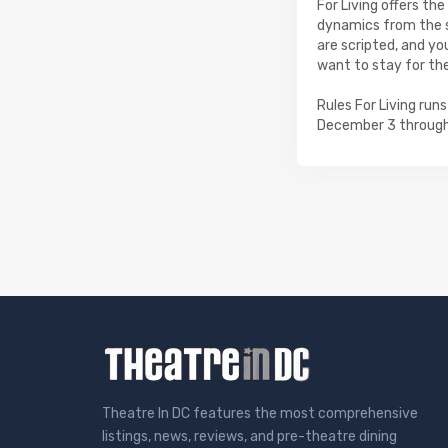
For Living offers th
dynamics from the s
are scripted, and yo
want to stay for th
Rules For Living ru
December 3 through
Theatre In DC features the most comprehensive
listings, news, reviews, and pre-theatre dining