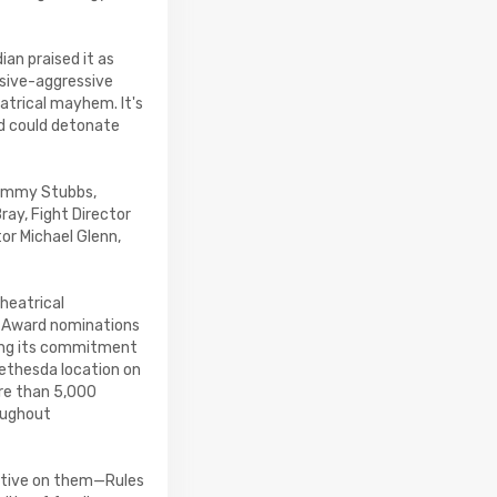
ian praised it as
ssive-aggressive
atrical mayhem. It's
d could detonate
Jimmy Stubbs,
ay, Fight Director
or Michael Glenn,
heatrical
s Award nominations
ning its commitment
ethesda location on
re than 5,000
oughout
ective on them—Rules