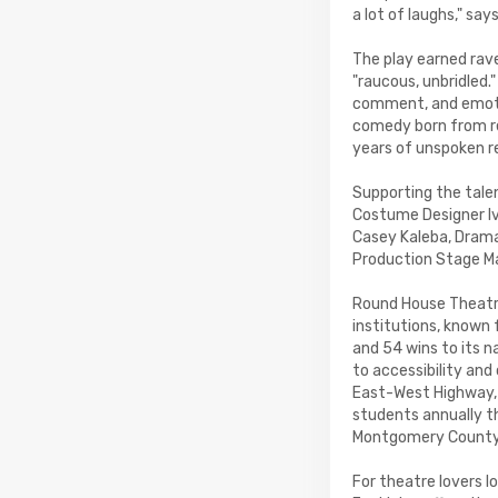
a lot of laughs," say
The play earned rave
"raucous, unbridled
comment, and emotio
comedy born from re
years of unspoken 
Supporting the tale
Costume Designer Iv
Casey Kaleba, Drama
Production Stage Ma
Round House Theatre
institutions, known
and 54 wins to its 
to accessibility an
East-West Highway,
students annually t
Montgomery County
For theatre lovers 