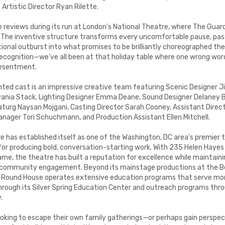
s Artistic Director Ryan Rilette.
 reviews during its run at London's National Theatre, where The Guard
." The inventive structure transforms every uncomfortable pause, pa
nal outburst into what promises to be brilliantly choreographed the
cognition—we've all been at that holiday table where one wrong wor
resentment.
nted cast is an impressive creative team featuring Scenic Designer 
ania Stack, Lighting Designer Emma Deane, Sound Designer Delaney Br
turg Naysan Mojgani, Casting Director Sarah Cooney, Assistant Direct
nager Tori Schuchmann, and Production Assistant Ellen Mitchell.
 has established itself as one of the Washington, DC area's premier t
 for producing bold, conversation-starting work. With 235 Helen Haye
name, the theatre has built a reputation for excellence while maintai
d community engagement. Beyond its mainstage productions at the B
 Round House operates extensive education programs that serve mo
hrough its Silver Spring Education Center and outreach programs thr
.
looking to escape their own family gatherings—or perhaps gain persp