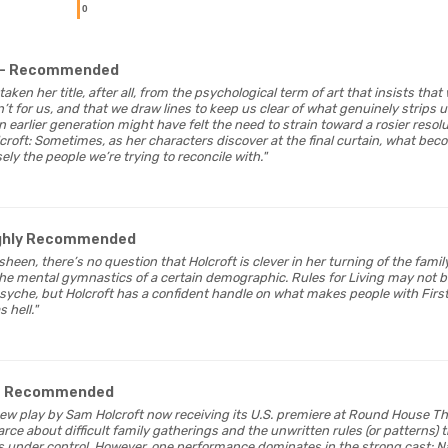
0
- Recommended
taken her title, after all, from the psychological term of art that insists tha
 for us, and that we draw lines to keep us clear of what genuinely strips us 
n earlier generation might have felt the need to strain toward a rosier resolut
croft: Sometimes, as her characters discover at the final curtain, what bec
sely the people we’re trying to reconcile with."
ighly Recommended
 sheen, there’s no question that Holcroft is clever in her turning of the fami
the mental gymnastics of a certain demographic. Rules for Living may not b
yche, but Holcroft has a confident handle on what makes people with First
 hell."
- Recommended
a new play by Sam Holcroft now receiving its U.S. premiere at Round House T
farce about difficult family gatherings and the unwritten rules (or patterns) 
s under control. However, one performance dominates in the strong cast: 