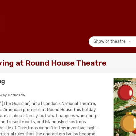
Show or theatre
iving at Round House Theatre
ng
hway Bethesda
" (The Guardian) hit at London's National Theatre,
its American premiere at Round House this holiday
 are all about family, but what happens when long-
ried resentments, and hilariously disastrous
lide at Christmas dinner? In this inventive, high-
nternal rules that the characters live by become