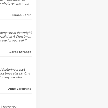
do whatever she must
- Susan Berlin
affecting—even downright
ecall that A Christmas
 see for yourself if
- Jared Strange
d featuring a cast
hristmas classic. One
 for anyone who
- Anne Valentino
n’t leave you