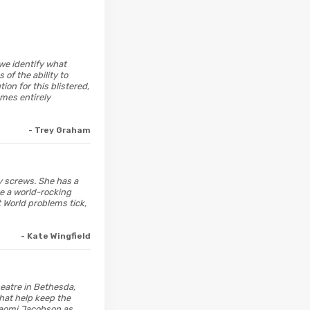
t we identify what
of the ability to
ion for this blistered,
omes entirely
- Trey Graham
ly screws. She has a
e a world-rocking
 World problems tick,
- Kate Wingfield
heatre in Bethesda,
that help keep the
Naomi Jacobson as