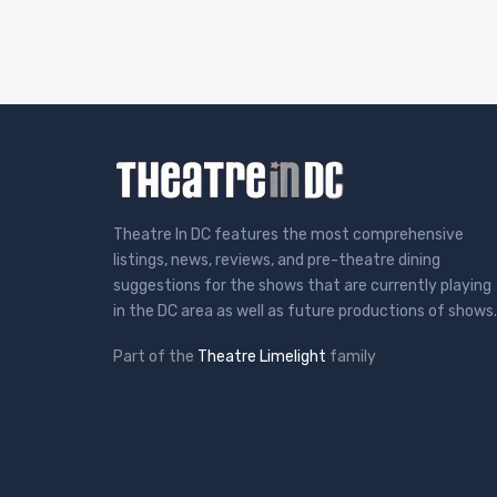
Theatre In DC features the most comprehensive
listings, news, reviews, and pre-theatre dining
suggestions for the shows that are currently playing
in the DC area as well as future productions of shows.
Part of the
Theatre Limelight
family