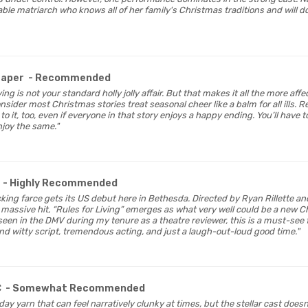
ble matriarch who knows all of her family's Christmas traditions and will 
Paper
- Recommended
Living is not your standard holly jolly affair. But that makes it all the more 
der most Christmas stories treat seasonal cheer like a balm for all ills. R
o it, too, even if everyone in that story enjoys a happy ending. You’ll have to
njoy the same."
- Highly Recommended
licking farce gets its US debut here in Bethesda. Directed by Ryan Rillette an
a massive hit, “Rules for Living” emerges as what very well could be a new C
e seen in the DMV during my tenure as a theatre reviewer, this is a must-see
nd witty script, tremendous acting, and just a laugh-out-loud good time."
C
- Somewhat Recommended
liday yarn that can feel narratively clunky at times, but the stellar cast does