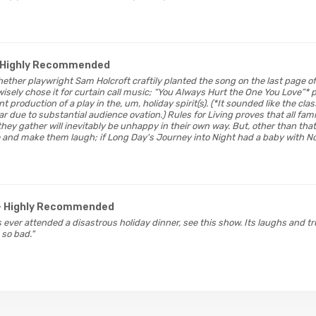
 Highly Recommended
whether playwright Sam Holcroft craftily planted the song on the last page of
wisely chose it for curtain call music; “You Always Hurt the One You Love”* 
t production of a play in the, um, holiday spirit(s). (*It sounded like the clas
 due to substantial audience ovation.) Rules for Living proves that all fami
ey gather will inevitably be unhappy in their own way. But, other than that, 
 and make them laugh; if Long Day's Journey into Night had a baby with Noi
- Highly Recommended
 ever attended a disastrous holiday dinner, see this show. Its laughs and t
 so bad."