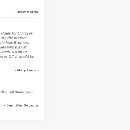
- Drew Morris
 Rules for Living or
puts the perfect
sic Mills Brothers
lies who play at
there's a lot to
ses Off, it would be
- Mary Lincer
ruths will make your
- Jennifer Georgia