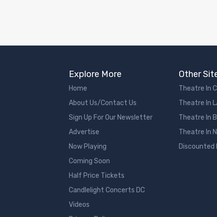
Explore More
Other Sit
Home
Theatre In 
About Us/Contact Us
Theatre In 
Sign Up For Our Newsletter
Theatre In 
Advertise
Theatre In 
Now Playing
Discounted
Coming Soon
Half Price Tickets
Candlelight Concerts DC
Videos