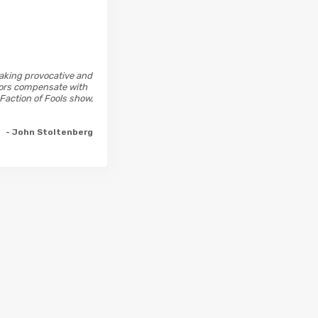
 making provocative and
ctors compensate with
 Faction of Fools show,
- John Stoltenberg