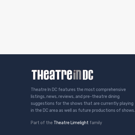
Theatre In DC features the most comprehensive
listings, news, reviews, and pre-theatre dining
suggestions for the shows that are currently playing
in the DC area as well as future productions of shows.
Part of the
Theatre Limelight
family