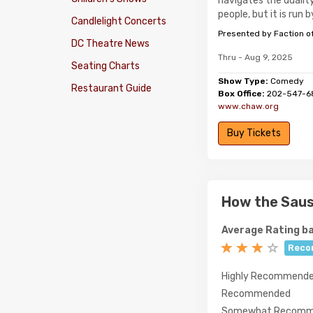
navigates the dualit
people, but it is run b
Candlelight Concerts
Presented by Faction o
DC Theatre News
Thru - Aug 9, 2025
Seating Charts
Show Type:
Comedy
Restaurant Guide
Box Office:
202-547-6
www.chaw.org
Buy Tickets
How the Sau
Average Rating ba
Reco
Highly Recommend
Recommended
Somewhat Recomm