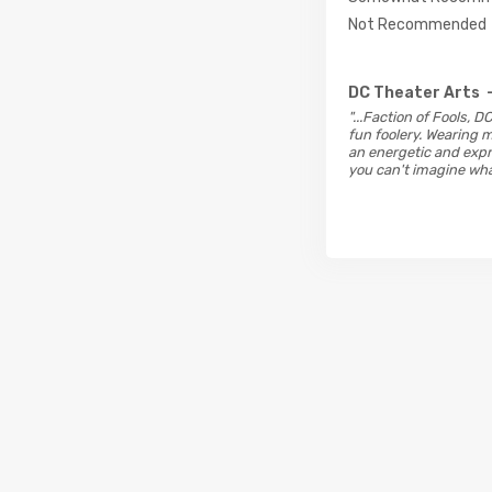
Not Recommended
DC Theater Arts
"...Faction of Fools, 
fun foolery. Wearing m
an energetic and expre
you can't imagine wha