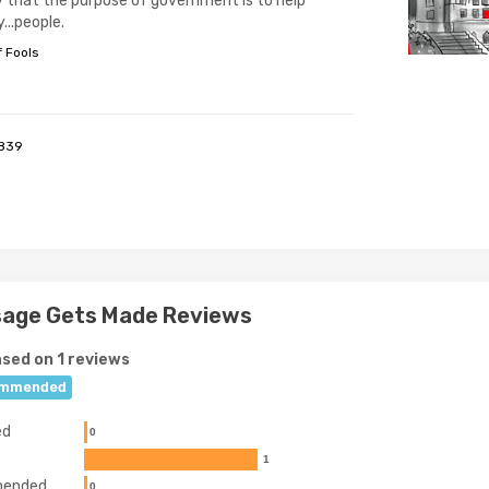
y that the purpose of government is to help
y...people.
f Fools
839
sage Gets Made Reviews
sed on 1 reviews
mmended
ed
0
1
ended
0