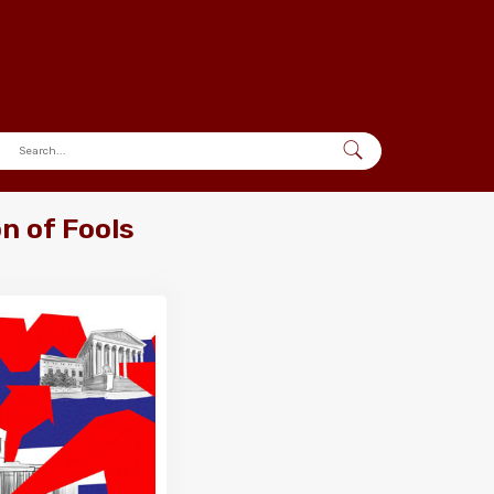
n of Fools