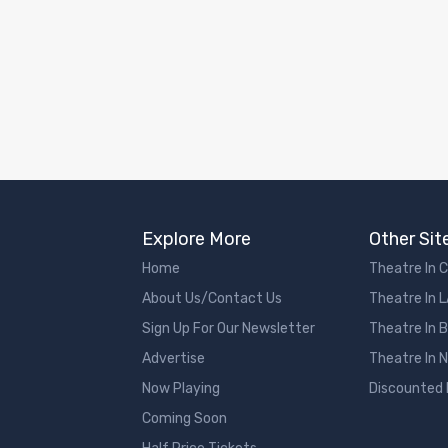
Explore More
Other Sit
Home
Theatre In 
About Us/Contact Us
Theatre In 
Sign Up For Our Newsletter
Theatre In 
Advertise
Theatre In 
Now Playing
Discounted
Coming Soon