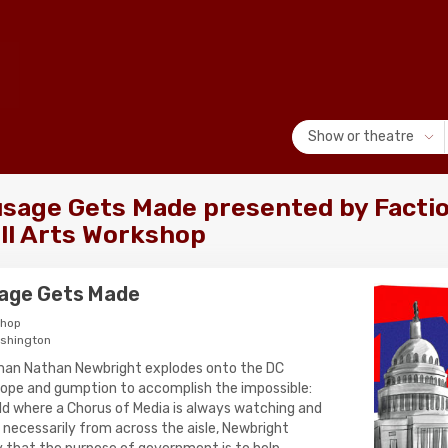
Show or theatre
sage Gets Made presented by Factio
ill Arts Workshop
age Gets Made
shop
ashington
an Nathan Newbright explodes onto the DC
 hope and gumption to accomplish the impossible:
world where a Chorus of Media is always watching and
 necessarily from across the aisle, Newbright