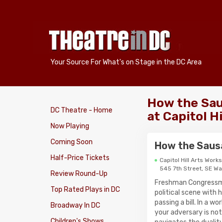
Your Source For What's on Stage in the DC Area
How the Sau
DC Theatre - Home
at Capitol H
Now Playing
Coming Soon
How the Saus
Half-Price Tickets
Capitol Hill Arts Work
545 7th Street, SE W
Review Round-Up
Freshman Congressm
Top Rated Plays in DC
political scene with
passing a bill. In a 
Broadway In DC
your adversary is not
Children's Shows