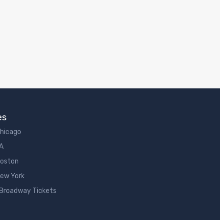
es
Chicago
LA
Boston
New York
 Broadway Tickets