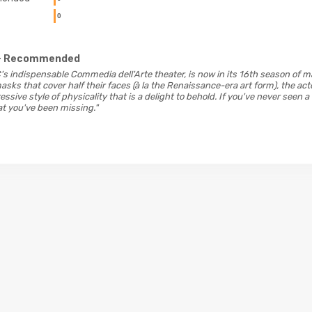
0
- Recommended
DC's indispensable Commedia dell'Arte theater, is now in its 16th season of
asks that cover half their faces (à la the Renaissance-era art form), the a
ssive style of physicality that is a delight to behold. If you've never seen a
t you've been missing."