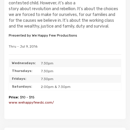
contested child. However, it's also a
story about revolution and rebellion. It's about the choices
we are forced to make for ourselves, for our families and
for the causes we believe in. It's about the working class
and the wealthy, justice and family, duty and survival.
Presented by We Happy Few Productions
Thru - Jul 9, 2016
Wednesdays:
7:30pm
Thursdays:
7:30pm
Fridays:
7:30pm
Saturdays:
2:00pm & 7:30pm
Price:
$10 - $15
www.wehappyfewdc.com/