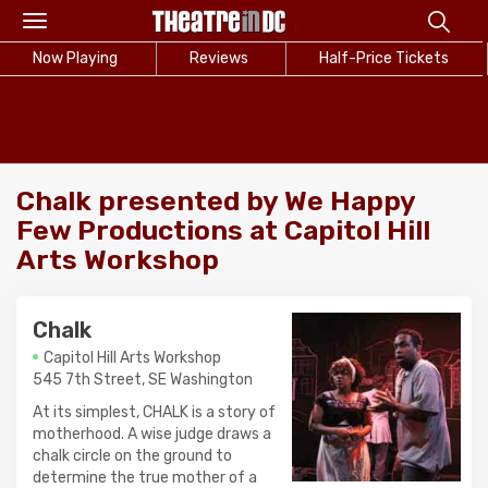
Toggle
navigation
Now Playing
Reviews
Half-Price Tickets
Chalk presented by We Happy
Few Productions at Capitol Hill
Arts Workshop
Chalk
Capitol Hill Arts Workshop
545 7th Street, SE Washington
At its simplest, CHALK is a story of
motherhood. A wise judge draws a
chalk circle on the ground to
determine the true mother of a