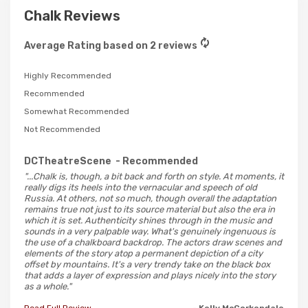
Chalk Reviews
Average Rating based on 2 reviews
Highly Recommended
Recommended
Somewhat Recommended
Not Recommended
DCTheatreScene
- Recommended
"...Chalk is, though, a bit back and forth on style. At moments, it
really digs its heels into the vernacular and speech of old
Russia. At others, not so much, though overall the adaptation
remains true not just to its source material but also the era in
which it is set. Authenticity shines through in the music and
sounds in a very palpable way. What's genuinely ingenuous is
the use of a chalkboard backdrop. The actors draw scenes and
elements of the story atop a permanent depiction of a city
offset by mountains. It's a very trendy take on the black box
that adds a layer of expression and plays nicely into the story
as a whole."