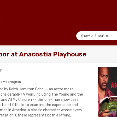
Show or theatre
or at Anacostia Playhouse
r
SE Washington
ed by Keith Hamilton Cobb -- an actor most
 considerable TV work, including The Young and the
and All My Children -- this one-man show uses
ter of Othello to examine the experience and
 men in America. A classic character whose every
rpretation, Othello represents both a strong,