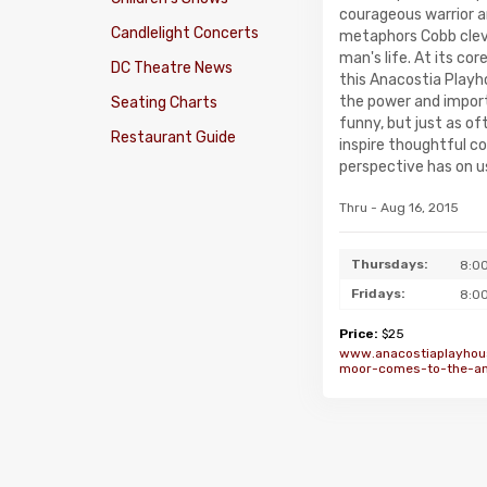
courageous warrior a
Candlelight Concerts
metaphors Cobb cleve
man's life. At its cor
DC Theatre News
this Anacostia Playh
the power and import
Seating Charts
funny, but just as of
Restaurant Guide
inspire thoughtful c
perspective has on us
Thru - Aug 16, 2015
Thursdays:
8:0
Fridays:
8:0
Price:
$25
www.anacostiaplayhou
moor-comes-to-the-an