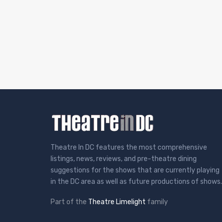
Theatre In DC features the most comprehensive
listings, news, reviews, and pre-theatre dining
suggestions for the shows that are currently playing
in the DC area as well as future productions of shows.
Part of the
Theatre Limelight
family