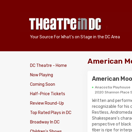
Your Source For What's on Stage in the DC Area
American Mo
DC Theatre - Home
Now Playing
American Moo
Coming Soon
Anacostia Playhouse
2020 Shannon Place 
Half-Price Tickets
Written and perform
Review Round-Up
recognizable for his
Restless, Andromeda 
Top Rated Plays in DC
Shakespeare's charac
Broadway In DC
perspective of black
fiber is ripe for inte
Children's Shows