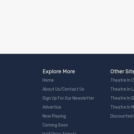
Explore More
Other Sit
Home
Theatre In 
About Us/Contact Us
Theatre In 
Sign Up For Our Newsletter
Theatre In 
Advertise
Theatre In 
Now Playing
Discounted
Coming Soon