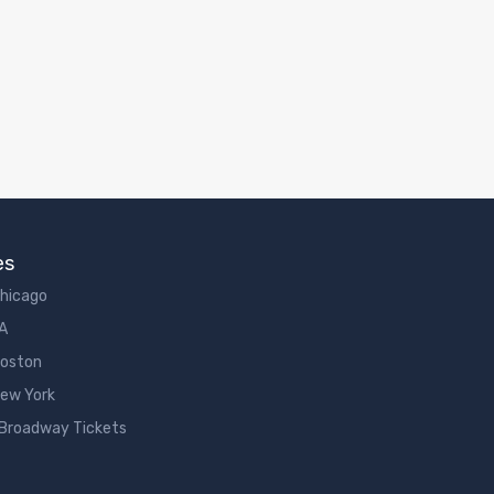
es
Chicago
LA
Boston
New York
 Broadway Tickets