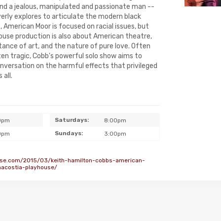
nd a jealous, manipulated and passionate man --
rly explores to articulate the modern black
e, American Moor is focused on racial issues, but
ouse production is also about American theatre,
ance of art, and the nature of pure love. Often
ten tragic, Cobb's powerful solo show aims to
onversation on the harmful effects that privileged
 all.
Saturdays:
0pm
8:00pm
Sundays:
0pm
3:00pm
se.com/2015/03/keith-hamilton-cobbs-american-
acostia-playhouse/