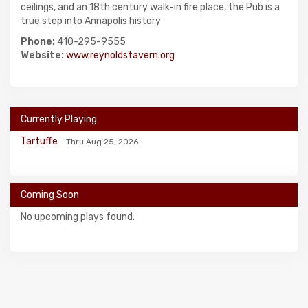
ceilings, and an 18th century walk-in fire place, the Pub is a
true step into Annapolis history
Phone:
410-295-9555
Website:
www.reynoldstavern.org
Currently Playing
Tartuffe
- Thru Aug 25, 2026
Coming Soon
No upcoming plays found.