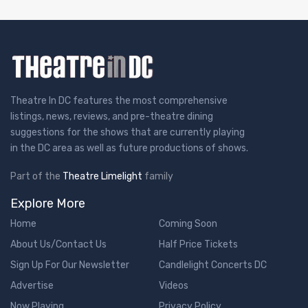
Theatre In DC features the most comprehensive
listings, news, reviews, and pre-theatre dining
suggestions for the shows that are currently playing
in the DC area as well as future productions of shows.
Part of the
Theatre Limelight
family
Explore More
Home
Coming Soon
About Us/Contact Us
Half Price Tickets
Sign Up For Our Newsletter
Candlelight Concerts DC
Advertise
Videos
Now Playing
Privacy Policy