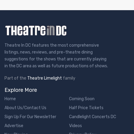
Theatre In DC features the most comprehensive
listings, news, reviews, and pre-theatre dining
suggestions for the shows that are currently playing
in the DC area as well as future productions of shows.
Part of the
Theatre Limelight
family
Explore More
Home
Coming Soon
About Us/Contact Us
Half Price Tickets
Sign Up For Our Newsletter
Candlelight Concerts DC
Advertise
Videos