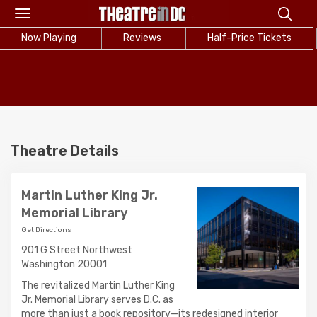
Toggle
navigation
Now Playing
Reviews
Half-Price Tickets
Theatre Details
Martin Luther King Jr.
Memorial Library
Get Directions
901 G Street Northwest
Washington 20001
The revitalized Martin Luther King
Jr. Memorial Library serves D.C. as
more than just a book repository—its redesigned interior