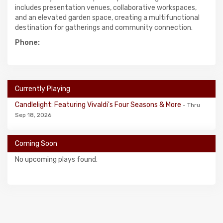
includes presentation venues, collaborative workspaces,
and an elevated garden space, creating a multifunctional
destination for gatherings and community connection.
Phone:
Currently Playing
Candlelight: Featuring Vivaldi's Four Seasons & More
- Thru
Sep 18, 2026
Coming Soon
No upcoming plays found.