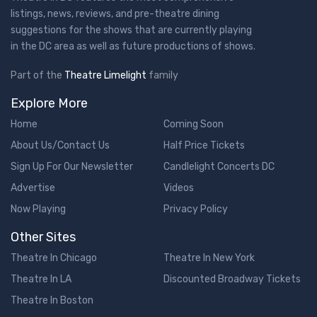
listings, news, reviews, and pre-theatre dining
suggestions for the shows that are currently playing
in the DC area as well as future productions of shows.
Part of the
Theatre Limelight
family
Explore More
Home
Coming Soon
About Us/Contact Us
Half Price Tickets
Sign Up For Our Newsletter
Candlelight Concerts DC
Advertise
Videos
Now Playing
Privacy Policy
Other Sites
Theatre In Chicago
Theatre In New York
Theatre In LA
Discounted Broadway Tickets
Theatre In Boston