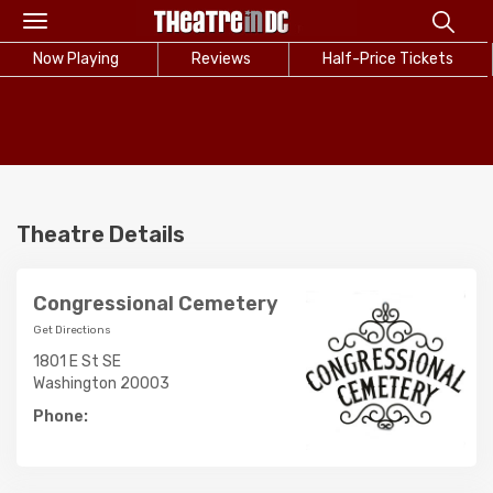
Toggle
navigation
Now Playing
Reviews
Half-Price Tickets
Theatre Details
Congressional Cemetery
Get Directions
1801 E St SE
Washington 20003
Phone: