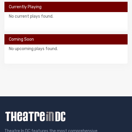
Currently Playing
No current plays found.
Coming Soon
No upcoming plays found.
Theatre In DC features the most comprehensive