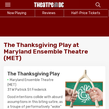
Toggle
navigation
Now Playing
Reviews
Half-Price Tickets
The Thanksgiving Play at
Maryland Ensemble Theatre
(MET)
The Thanksgiving Play
Maryland Ensemble Theatre
(MET)
31 W Patrick St Frederick
Good intentions collide with absurd
assumptions in this biting satire, as
a troupe of performatively "woke"