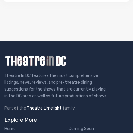
Theatre In DC features the most comprehensive
listings, news, reviews, and pre-theatre dining
suggestions for the shows that are currently playing
in the DC area as well as future productions of shows.
Part of the
Theatre Limelight
family
Explore More
Home
Coming Soon