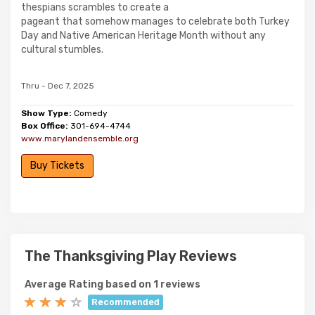
thespians scrambles to create a
pageant that somehow manages to celebrate both Turkey
Day and Native American Heritage Month without any
cultural stumbles.
Thru - Dec 7, 2025
Show Type:
Comedy
Box Office:
301-694-4744
www.marylandensemble.org
Buy Tickets
The Thanksgiving Play Reviews
Average Rating based on 1 reviews
Recommended