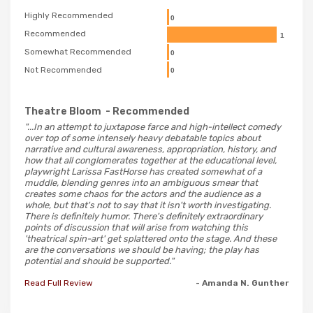
Highly Recommended
0
Recommended
1
Somewhat Recommended
0
Not Recommended
0
Theatre Bloom
- Recommended
"...In an attempt to juxtapose farce and high-intellect comedy
over top of some intensely heavy debatable topics about
narrative and cultural awareness, appropriation, history, and
how that all conglomerates together at the educational level,
playwright Larissa FastHorse has created somewhat of a
muddle, blending genres into an ambiguous smear that
creates some chaos for the actors and the audience as a
whole, but that's not to say that it isn't worth investigating.
There is definitely humor. There's definitely extraordinary
points of discussion that will arise from watching this
'theatrical spin-art' get splattered onto the stage. And these
are the conversations we should be having; the play has
potential and should be supported."
Read Full Review
- Amanda N. Gunther