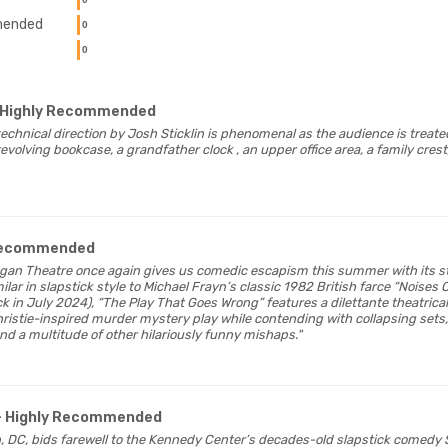
ended
0
0
 Highly Recommended
technical direction by Josh Sticklin is phenomenal as the audience is treated
evolving bookcase, a grandfather clock , an upper office area, a family cres
 Recommended
eegan Theatre once again gives us comedic escapism this summer with its s
lar in slapstick style to Michael Frayn’s classic 1982 British farce “Noises
 in July 2024), “The Play That Goes Wrong” features a dilettante theatri
ristie-inspired murder mystery play while contending with collapsing sets,
nd a multitude of other hilariously funny mishaps."
- Highly Recommended
n, DC, bids farewell to the Kennedy Center’s decades-old slapstick comedy