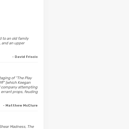
 to an old family
t, and an upper
- David Friscic
taging of “The Play
 Off” (which Keegan
cal company attempting
 errant props, feuding
- Matthew McClure
 Shear Madness, The