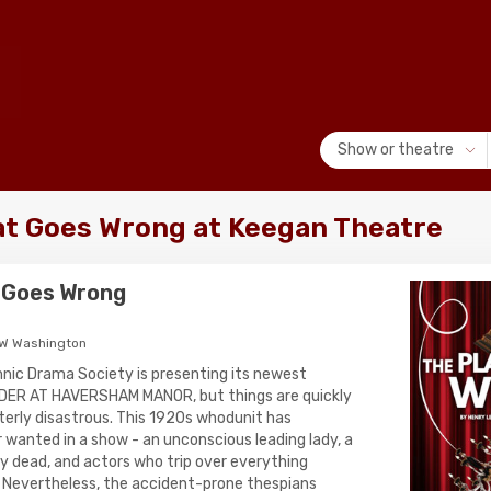
Show or theatre
at Goes Wrong at Keegan Theatre
 Goes Wrong
NW Washington
nic Drama Society is presenting its newest
DER AT HAVERSHAM MANOR, but things are quickly
terly disastrous. This 1920s whodunit has
 wanted in a show - an unconscious leading lady, a
ay dead, and actors who trip over everything
s). Nevertheless, the accident-prone thespians