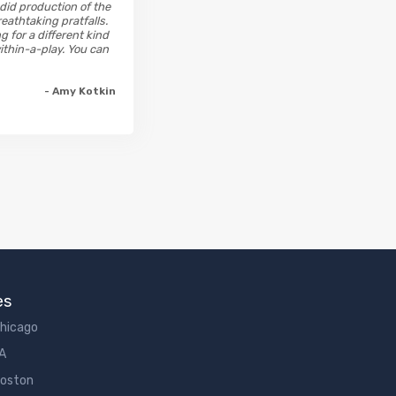
ndid production of the
eathtaking pratfalls.
g for a different kind
ithin-a-play. You can
- Amy Kotkin
es
Chicago
LA
Boston