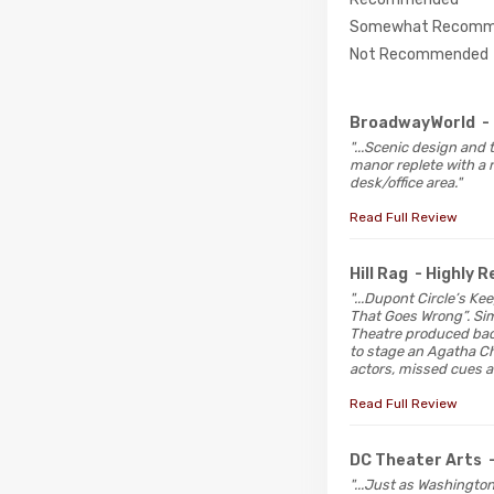
Somewhat Recomm
Not Recommended
BroadwayWorld
-
"...Scenic design and 
manor replete with a r
desk/office area."
Read Full Review
Hill Rag
- Highly
"...Dupont Circle’s K
That Goes Wrong”. Simi
Theatre produced back
to stage an Agatha Ch
actors, missed cues a
Read Full Review
DC Theater Arts
"...Just as Washingto