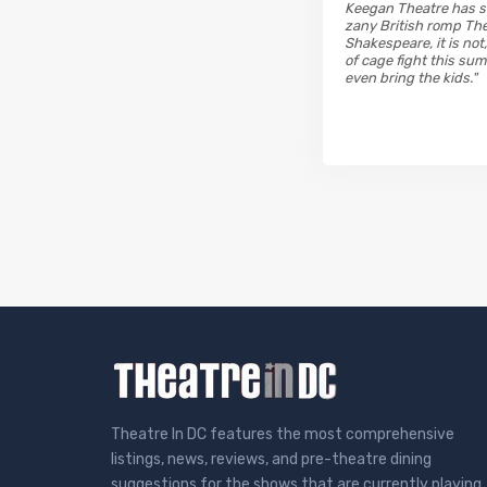
Keegan Theatre has ste
zany British romp The 
Shakespeare, it is not,
of cage fight this su
even bring the kids."
Theatre In DC features the most comprehensive
listings, news, reviews, and pre-theatre dining
suggestions for the shows that are currently playing