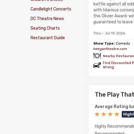
battle against all odd
Candlelight Concerts
with hilarious conse
this Olivier Award-w
DC Theatre News
guaranteed to leave 
Seating Charts
Thru - Jul 19, 2026
Restaurant Guide
Show Type:
Comedy
keegantheatre.com
Nearby Restauran
Find Discounted P
Wrong
The Play Tha
Average Rating ba
High
Highly Recommend
Recommended