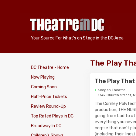
Your Source For What's on Stage in the DC Area
The Play Th
DC Theatre - Home
Now Playing
The Play That
Coming Soon
Keegan Theatre
1742 Church Street, 
Half-Price Tickets
The Cornley Polytech
Review Round-Up
production, THE MUR
going from bad to ut
Top Rated Plays in DC
everything you never
Broadway In DC
corpse that can't pl
(including their line
Children's Shows