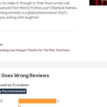
s to make it through to their final curtain call,
quences! Part Monty Python, part Sherlock Holmes,
inning comedy is a global phenomenon that's
you aching with laughter!
ts
arking near Keegan Theatre for The Play That Goes
t Goes Wrong Reviews
sed on 3 reviews
ly Recommended
ed
3
0