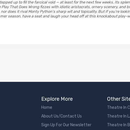
pped up to fill the farcical void — at least for the next few weeks. Its sple
Play That Goes Wrong fizzes with idiotic aristocrats, ornery scenery, and br
 nor does it rival Monty Python’s sharp wit and topicality. But if you’re lookin
mmer season, have a seat and laugh your head off at this knockabout play-w
Explore More
Other Sit
Home
Theatre In 
About Us/Contact Us
Theatre In 
Sign Up For Our Newsletter
Theatre In 