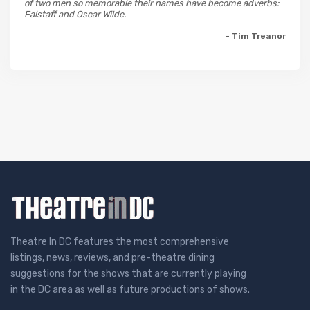
of two men so memorable their names have become adverbs:
Falstaff and Oscar Wilde.
- Tim Treanor
Theatre In DC features the most comprehensive
listings, news, reviews, and pre-theatre dining
suggestions for the shows that are currently playing
in the DC area as well as future productions of shows.