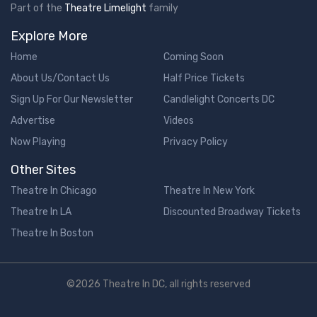
Part of the
Theatre Limelight
family
Explore More
Home
Coming Soon
About Us/Contact Us
Half Price Tickets
Sign Up For Our Newsletter
Candlelight Concerts DC
Advertise
Videos
Now Playing
Privacy Policy
Other Sites
Theatre In Chicago
Theatre In New York
Theatre In LA
Discounted Broadway Tickets
Theatre In Boston
©2026 Theatre In DC, all rights reserved