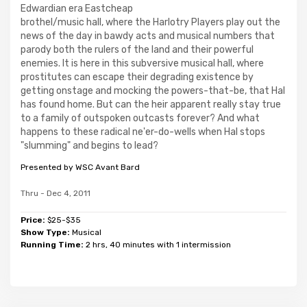
Edwardian era Eastcheap
brothel/music hall, where the Harlotry Players play out the
news of the day in bawdy acts and musical numbers that
parody both the rulers of the land and their powerful
enemies. It is here in this subversive musical hall, where
prostitutes can escape their degrading existence by
getting onstage and mocking the powers-that-be, that Hal
has found home. But can the heir apparent really stay true
to a family of outspoken outcasts forever? And what
happens to these radical ne'er-do-wells when Hal stops
"slumming" and begins to lead?
Presented by WSC Avant Bard
Thru - Dec 4, 2011
Price:
$25-$35
Show Type:
Musical
Running Time:
2 hrs, 40 minutes with 1 intermission