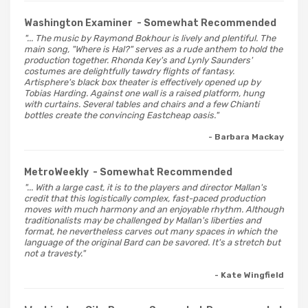
Washington Examiner
- Somewhat Recommended
"... The music by Raymond Bokhour is lively and plentiful. The
main song, "Where is Hal?" serves as a rude anthem to hold the
production together. Rhonda Key's and Lynly Saunders'
costumes are delightfully tawdry flights of fantasy.
Artisphere's black box theater is effectively opened up by
Tobias Harding. Against one wall is a raised platform, hung
with curtains. Several tables and chairs and a few Chianti
bottles create the convincing Eastcheap oasis."
- Barbara Mackay
MetroWeekly
- Somewhat Recommended
"... With a large cast, it is to the players and director Mallan's
credit that this logistically complex, fast-paced production
moves with much harmony and an enjoyable rhythm. Although
traditionalists may be challenged by Mallan's liberties and
format, he nevertheless carves out many spaces in which the
language of the original Bard can be savored. It's a stretch but
not a travesty."
- Kate Wingfield