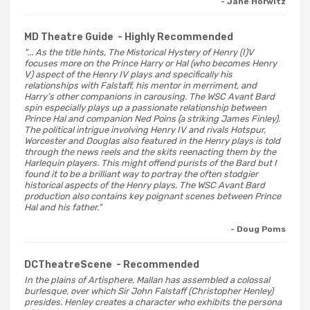
- Jane Horwitz
MD Theatre Guide
- Highly Recommended
"... As the title hints, The Mistorical Hystery of Henry (I)V
focuses more on the Prince Harry or Hal (who becomes Henry
V) aspect of the Henry IV plays and specifically his
relationships with Falstaff, his mentor in merriment, and
Harry’s other companions in carousing. The WSC Avant Bard
spin especially plays up a passionate relationship between
Prince Hal and companion Ned Poins (a striking James Finley).
The political intrigue involving Henry IV and rivals Hotspur,
Worcester and Douglas also featured in the Henry plays is told
through the news reels and the skits reenacting them by the
Harlequin players. This might offend purists of the Bard but I
found it to be a brilliant way to portray the often stodgier
historical aspects of the Henry plays. The WSC Avant Bard
production also contains key poignant scenes between Prince
Hal and his father."
- Doug Poms
DCTheatreScene
- Recommended
In the plains of Artisphere, Mallan has assembled a colossal
burlesque, over which Sir John Falstaff (Christopher Henley)
presides. Henley creates a character who exhibits the persona