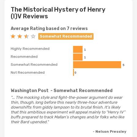
The Mistorical Hystery of Henry
(I)V Reviews
Average Rating based on 7 reviews
Somewhat Recommended
Highly Recommended
1
Recommended
1
Somewhat Recommended
5
Not Recommended
0
Washington Post
- Somewhat Recommended
"... The mocking style and fight-the-power argument do wear
thin, though, long before this nearly three-hour adventure
downshifts from giddy lampoon to its brutal finish. It’s likely
that this ambitious experiment will appeal mainly to “Henry IV”
buffs prepared to track Mallan’s changes and/or folks who like
their Bard upended."
- Nelson Pressley