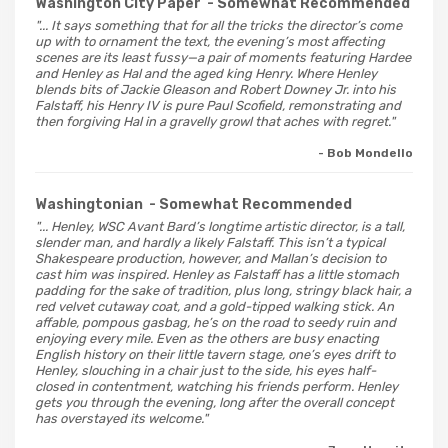
Washington City Paper
- Somewhat Recommended
"... It says something that for all the tricks the director’s come
up with to ornament the text, the evening’s most affecting
scenes are its least fussy—a pair of moments featuring Hardee
and Henley as Hal and the aged king Henry. Where Henley
blends bits of Jackie Gleason and Robert Downey Jr. into his
Falstaff, his Henry IV is pure Paul Scofield, remonstrating and
then forgiving Hal in a gravelly growl that aches with regret."
- Bob Mondello
Washingtonian
- Somewhat Recommended
"... Henley, WSC Avant Bard’s longtime artistic director, is a tall,
slender man, and hardly a likely Falstaff. This isn’t a typical
Shakespeare production, however, and Mallan’s decision to
cast him was inspired. Henley as Falstaff has a little stomach
padding for the sake of tradition, plus long, stringy black hair, a
red velvet cutaway coat, and a gold-tipped walking stick. An
affable, pompous gasbag, he’s on the road to seedy ruin and
enjoying every mile. Even as the others are busy enacting
English history on their little tavern stage, one’s eyes drift to
Henley, slouching in a chair just to the side, his eyes half-
closed in contentment, watching his friends perform. Henley
gets you through the evening, long after the overall concept
has overstayed its welcome."