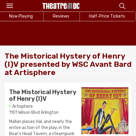
Toggle
navigation
Now Playing
Reviews
Half-Price Tickets
The Mistorical Hystery of Henry
(I)V presented by WSC Avant Bard
at Artisphere
The Mistorical Hystery
of Henry (I)V
Artisphere
1101 Wilson Blvd Arlington
Mallan places Hal, and nearly the
entire action of the play, in the
Boar's Head Tavern, a steampunk