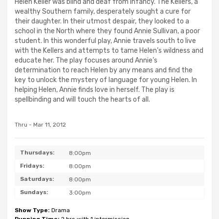
Helen Keller was blind and deaf from infancy. The Kellers, a
wealthy Southern family, desperately sought a cure for
their daughter. In their utmost despair, they looked to a
school in the North where they found Annie Sullivan, a poor
student. In this wonderful play, Annie travels south to live
with the Kellers and attempts to tame Helen’s wildness and
educate her. The play focuses around Annie’s
determination to reach Helen by any means and find the
key to unlock the mystery of language for young Helen. In
helping Helen, Annie finds love in herself. The play is
spellbinding and will touch the hearts of all.
Thru - Mar 11, 2012
Thursdays:
8:00pm
Fridays:
8:00pm
Saturdays:
8:00pm
Sundays:
3:00pm
Show Type:
Drama