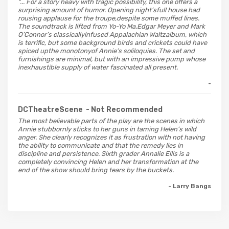
"... For a story heavy with tragic possibility, this one offers a
surprising amount of humor. Opening night’sfull house had
rousing applause for the troupe,despite some muffed lines.
The soundtrack is lifted from Yo-Yo Ma,Edgar Meyer and Mark
O’Connor’s classicallyinfused Appalachian Waltzalbum, which
is terrific, but some background birds and crickets could have
spiced upthe monotonyof Annie’s soliloquies. The set and
furnishings are minimal, but with an impressive pump whose
inexhaustible supply of water fascinated all present.
-
DCTheatreScene
- Not Recommended
The most believable parts of the play are the scenes in which
Annie stubbornly sticks to her guns in taming Helen’s wild
anger. She clearly recognizes it as frustration with not having
the ability to communicate and that the remedy lies in
discipline and persistence. Sixth grader Annalie Ellis is a
completely convincing Helen and her transformation at the
end of the show should bring tears by the buckets.
- Larry Bangs