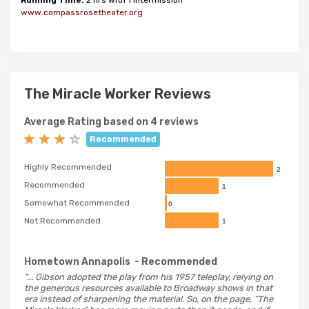
Running Time:
2 hrs with 1 intermission
www.compassrosetheater.org
The Miracle Worker Reviews
Average Rating based on 4 reviews
Recommended
Highly Recommended
2
Recommended
1
Somewhat Recommended
0
Not Recommended
1
Hometown Annapolis
- Recommended
"... Gibson adopted the play from his 1957 teleplay, relying on
the generous resources available to Broadway shows in that
era instead of sharpening the material. So, on the page, “The