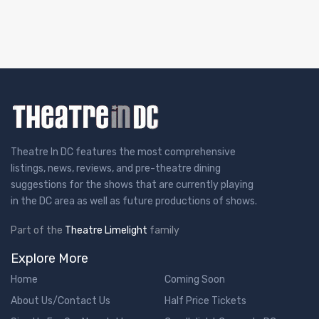
Theatre In DC features the most comprehensive
listings, news, reviews, and pre-theatre dining
suggestions for the shows that are currently playing
in the DC area as well as future productions of shows.
Part of the
Theatre Limelight
family
Explore More
Home
Coming Soon
About Us/Contact Us
Half Price Tickets