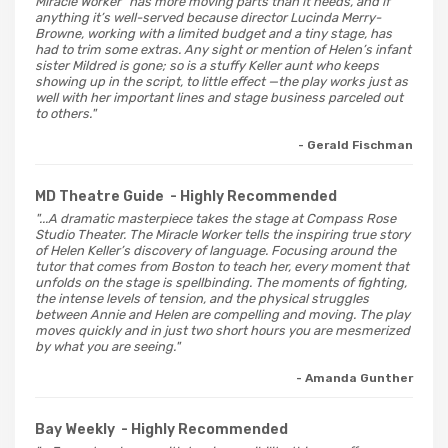
Miracle Worker” has more moving parts than it needs, and if
anything it’s well-served because director Lucinda Merry-
Browne, working with a limited budget and a tiny stage, has
had to trim some extras. Any sight or mention of Helen’s infant
sister Mildred is gone; so is a stuffy Keller aunt who keeps
showing up in the script, to little effect —the play works just as
well with her important lines and stage business parceled out
to others."
- Gerald Fischman
MD Theatre Guide
- Highly Recommended
"...A dramatic masterpiece takes the stage at Compass Rose
Studio Theater. The Miracle Worker tells the inspiring true story
of Helen Keller’s discovery of language. Focusing around the
tutor that comes from Boston to teach her, every moment that
unfolds on the stage is spellbinding. The moments of fighting,
the intense levels of tension, and the physical struggles
between Annie and Helen are compelling and moving. The play
moves quickly and in just two short hours you are mesmerized
by what you are seeing."
- Amanda Gunther
Bay Weekly
- Highly Recommended