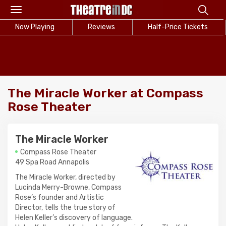
Toggle
navigation
Now Playing
Reviews
Half-Price Tickets
The Miracle Worker at Compass
Rose Theater
The Miracle Worker
Compass Rose Theater
49 Spa Road Annapolis
The Miracle Worker, directed by
Lucinda Merry-Browne, Compass
Rose’s founder and Artistic
Director, tells the true story of
Helen Keller’s discovery of language.