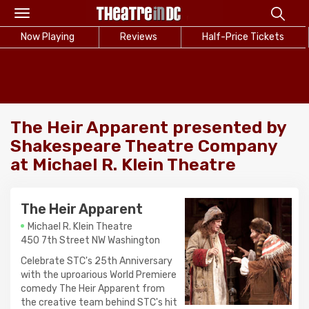
Toggle
navigation
Now Playing
Reviews
Half-Price Tickets
The Heir Apparent presented by
Shakespeare Theatre Company
at Michael R. Klein Theatre
The Heir Apparent
Michael R. Klein Theatre
450 7th Street NW Washington
Celebrate STC's 25th Anniversary
with the uproarious World Premiere
comedy The Heir Apparent from
the creative team behind STC's hit