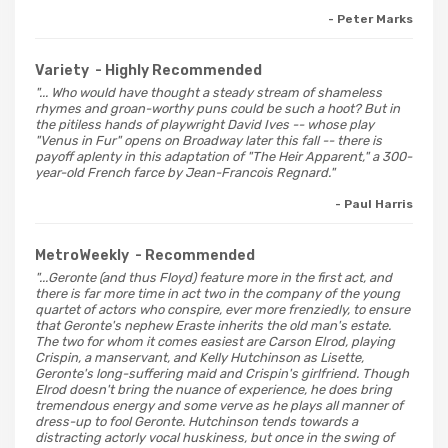
- Peter Marks
Variety
- Highly Recommended
"... Who would have thought a steady stream of shameless
rhymes and groan-worthy puns could be such a hoot? But in
the pitiless hands of playwright David Ives -- whose play
"Venus in Fur" opens on Broadway later this fall -- there is
payoff aplenty in this adaptation of "The Heir Apparent," a 300-
year-old French farce by Jean-Francois Regnard."
- Paul Harris
MetroWeekly
- Recommended
"...Geronte (and thus Floyd) feature more in the first act, and
there is far more time in act two in the company of the young
quartet of actors who conspire, ever more frenziedly, to ensure
that Geronte's nephew Eraste inherits the old man's estate.
The two for whom it comes easiest are Carson Elrod, playing
Crispin, a manservant, and Kelly Hutchinson as Lisette,
Geronte's long-suffering maid and Crispin's girlfriend. Though
Elrod doesn't bring the nuance of experience, he does bring
tremendous energy and some verve as he plays all manner of
dress-up to fool Geronte. Hutchinson tends towards a
distracting actorly vocal huskiness, but once in the swing of