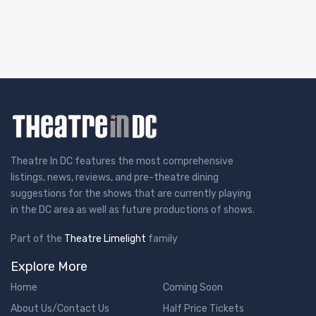
Theatre In DC features the most comprehensive
listings, news, reviews, and pre-theatre dining
suggestions for the shows that are currently playing
in the DC area as well as future productions of shows.
Part of the
Theatre Limelight
family
Explore More
Home
Coming Soon
About Us/Contact Us
Half Price Tickets