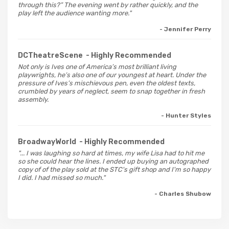
through this?” The evening went by rather quickly, and the
play left the audience wanting more."
- Jennifer Perry
DCTheatreScene
- Highly Recommended
Not only is Ives one of America’s most brilliant living
playwrights, he’s also one of our youngest at heart. Under the
pressure of Ives’s mischievous pen, even the oldest texts,
crumbled by years of neglect, seem to snap together in fresh
assembly.
- Hunter Styles
BroadwayWorld
- Highly Recommended
"... I was laughing so hard at times, my wife Lisa had to hit me
so she could hear the lines. I ended up buying an autographed
copy of of the play sold at the STC's gift shop and I'm so happy
I did. I had missed so much."
- Charles Shubow