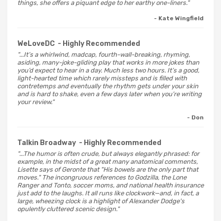
things, she offers a piquant edge to her earthy one-liners."
- Kate Wingfield
WeLoveDC
- Highly Recommended
"...It’s a whirlwind, madcap, fourth-wall-breaking, rhyming,
asiding, many-joke-gliding play that works in more jokes than
you’d expect to hear in a day. Much less two hours. It’s a good,
light-hearted time which rarely missteps and is filled with
contretemps and eventually the rhythm gets under your skin
and is hard to shake, even a few days later when you’re writing
your review."
- Don
Talkin Broadway
- Highly Recommended
"...The humor is often crude, but always elegantly phrased: for
example, in the midst of a great many anatomical comments,
Lisette says of Geronte that "His bowels are the only part that
moves." The incongruous references to Godzilla, the Lone
Ranger and Tonto, soccer moms, and national health insurance
just add to the laughs. It all runs like clockwork—and, in fact, a
large, wheezing clock is a highlight of Alexander Dodge's
opulently cluttered scenic design."