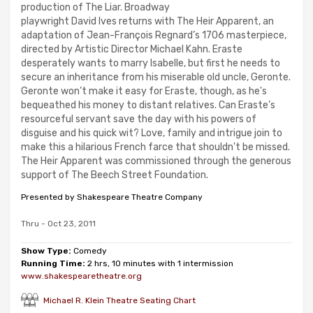
production of The Liar. Broadway
playwright David Ives returns with The Heir Apparent, an
adaptation of Jean-François Regnard’s 1706 masterpiece,
directed by Artistic Director Michael Kahn. Eraste
desperately wants to marry Isabelle, but first he needs to
secure an inheritance from his miserable old uncle, Geronte.
Geronte won’t make it easy for Eraste, though, as he's
bequeathed his money to distant relatives. Can Eraste’s
resourceful servant save the day with his powers of
disguise and his quick wit? Love, family and intrigue join to
make this a hilarious French farce that shouldn't be missed.
The Heir Apparent was commissioned through the generous
support of The Beech Street Foundation.
Presented by Shakespeare Theatre Company
Thru - Oct 23, 2011
Show Type:
Comedy
Running Time:
2 hrs, 10 minutes with 1 intermission
www.shakespearetheatre.org
Michael R. Klein Theatre Seating Chart