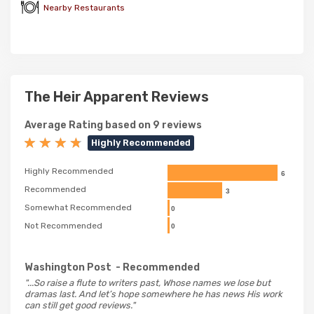
Nearby Restaurants
The Heir Apparent Reviews
Average Rating based on 9 reviews
Highly Recommended
Highly Recommended
6
Recommended
3
Somewhat Recommended
0
Not Recommended
0
Washington Post
- Recommended
"...So raise a flute to writers past, Whose names we lose but
dramas last. And let’s hope somewhere he has news His work
can still get good reviews."