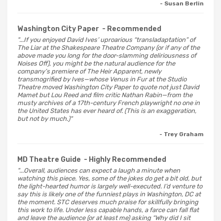
- Susan Berlin
Washington City Paper
- Recommended
"...If you enjoyed David Ives’ uproarious “transladaptation” of
The Liar at the Shakespeare Theatre Company (or if any of the
above made you long for the door-slamming deliriousness of
Noises Off), you might be the natural audience for the
company’s premiere of The Heir Apparent, newly
transmogrified by Ives—whose Venus in Fur at the Studio
Theatre moved Washington City Paper to quote not just David
Mamet but Lou Reed and film critic Nathan Rabin—from the
musty archives of a 17th-century French playwright no one in
the United States has ever heard of. (This is an exaggeration,
but not by much.)"
- Trey Graham
MD Theatre Guide
- Highly Recommended
"...Overall, audiences can expect a laugh a minute when
watching this piece. Yes, some of the jokes do get a bit old, but
the light-hearted humor is largely well-executed. I’d venture to
say this is likely one of the funniest plays in Washington, DC at
the moment. STC deserves much praise for skillfully bringing
this work to life. Under less capable hands, a farce can fall flat
and leave the audience (or at least me) asking “Why did I sit