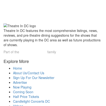
Theatre In DC features the most comprehensive listings, news,
reviews, and pre-theatre dining suggestions for the shows that
are currently playing in the DC area as well as future productions
of shows.
Part of the
Theatre Limelight
family
Explore More
Home
About Us/Contact Us
Sign Up For Our Newsletter
Advertise
Now Playing
Coming Soon
Half Price Tickets
Candlelight Concerts DC