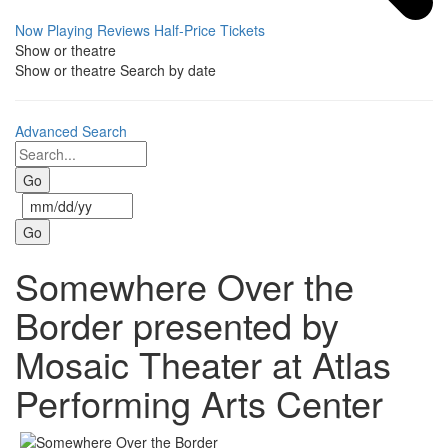
Now Playing
Reviews
Half-Price Tickets
Show or theatre
Show or theatre
Search by date
Advanced Search
Somewhere Over the
Border presented by
Mosaic Theater at Atlas
Performing Arts Center