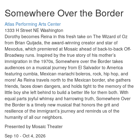
Somewhere Over the Border
Atlas Performing Arts Center
1333 H Street NE Washington
Dorothy becomes Reina in this fresh take on The Wizard of Oz
from Brian Quijada, the award-winning creator and star of
Mexodus, which premiered at Mosaic ahead of back-to-back Off-
Broadway runs. Inspired by the true story of his mother’s
immigration in the 1970s, Somewhere over the Border takes
audiences on a musical journey from El Salvador to America
featuring cumbia, Mexican mariachi boleros, rock, hip hop, and
more! As Reina travels north to the Mexican border, she gathers
friends, faces down dangers, and holds tight to the memory of the
little boy she left behind to build a better life for them both. With
equal parts joyful whimsy and harrowing truth, Somewhere Over
the Border is a timely new musical that honors the grit and
resilience of the immigrant’s journey and reminds us of the
humanity of all our neighbors.
Presented by Mosaic Theater
Sep 10 - Oct 4, 2026