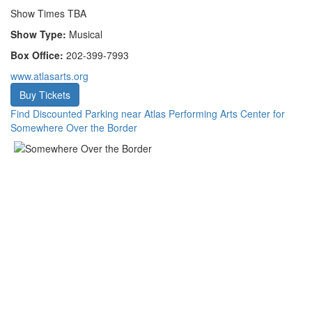
Show Times TBA
Show Type:
Musical
Box Office:
202-399-7993
www.atlasarts.org
Buy Tickets
Find Discounted Parking near Atlas Performing Arts Center for
Somewhere Over the Border