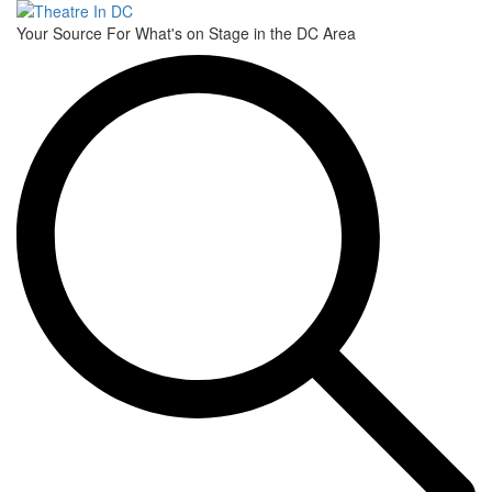
Toggle
Your Source For What's on Stage in the DC Area
navigati