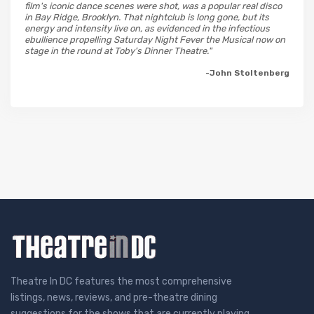
film's iconic dance scenes were shot, was a popular real disco
in Bay Ridge, Brooklyn. That nightclub is long gone, but its
energy and intensity live on, as evidenced in the infectious
ebullience propelling Saturday Night Fever the Musical now on
stage in the round at Toby's Dinner Theatre."
-John Stoltenberg
Theatre In DC features the most comprehensive
listings, news, reviews, and pre-theatre dining
suggestions for the shows that are currently playing