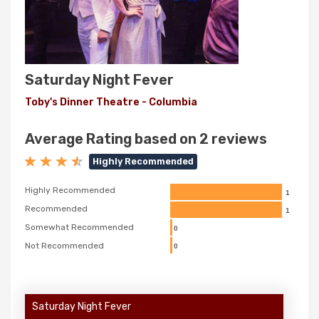
Saturday Night Fever
Toby's Dinner Theatre - Columbia
Average Rating based on 2 reviews
Highly Recommended
Highly Recommended
1
Recommended
1
Somewhat Recommended
0
Not Recommended
0
Saturday Night Fever