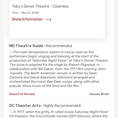
Toby's Dinner Theatre - Columbia
Thru - Nov 2, 2025
Show Information
MD Theatre Guide-
Recommended
"...The room temperature seems to rise as soon as the
performers begin singing and dancing at the start of the
production of "Saturday Night Fever" at Toby's Dinner Theatre.
The show is adapted for the stage by Robert Stigwood, in
collaboration with Bill Oakes, from the 1977 film starring John
Travolta. The North American version is written by Sean
Cercone and David Abbinanti. Abbinanti arranged and
orchestrated the iconic Bee Gees songs, along with other
popular disco music of the time and the film."
Read Full Review
-Susan Brall
DC Theater Arts-
Highly Recommended
"...In 1977, when the gritty, R-rated movie Saturday Night Fever
hit theaters, the futuristically named 2001 Odyssey, where the