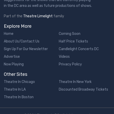
in the DC area as well as future productions of shows.
Part of the
Theatre Limelight
family
Explore More
Home
Coming Soon
About Us/Contact Us
Half Price Tickets
Sign Up For Our Newsletter
Candlelight Concerts DC
Advertise
Videos
Now Playing
Privacy Policy
Other Sites
Theatre In Chicago
Theatre In New York
Theatre In LA
Discounted Broadway Tickets
Theatre In Boston