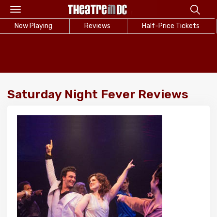
Toggle
navigation
Now Playing
Reviews
Half-Price Tickets
Saturday Night Fever Reviews