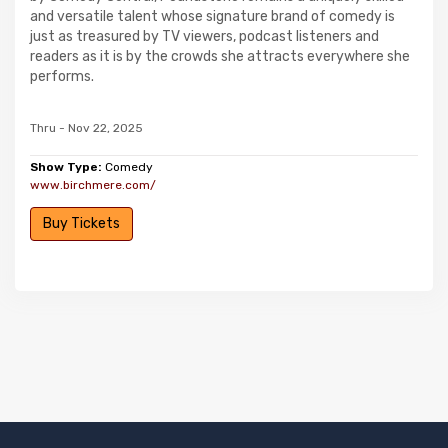
and versatile talent whose signature brand of comedy is
just as treasured by TV viewers, podcast listeners and
readers as it is by the crowds she attracts everywhere she
performs.
Thru - Nov 22, 2025
Show Type:
Comedy
www.birchmere.com/
Buy Tickets