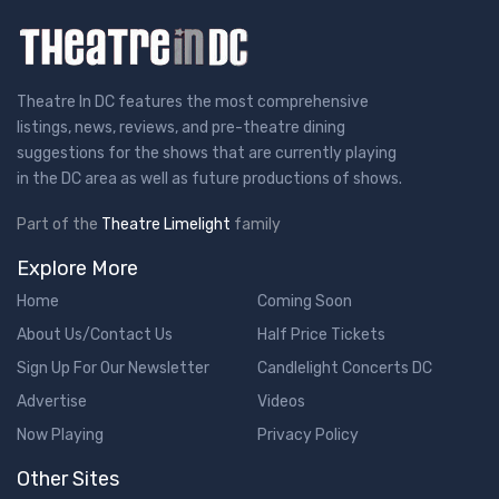
Theatre In DC features the most comprehensive
listings, news, reviews, and pre-theatre dining
suggestions for the shows that are currently playing
in the DC area as well as future productions of shows.
Part of the
Theatre Limelight
family
Explore More
Home
Coming Soon
About Us/Contact Us
Half Price Tickets
Sign Up For Our Newsletter
Candlelight Concerts DC
Advertise
Videos
Now Playing
Privacy Policy
Other Sites