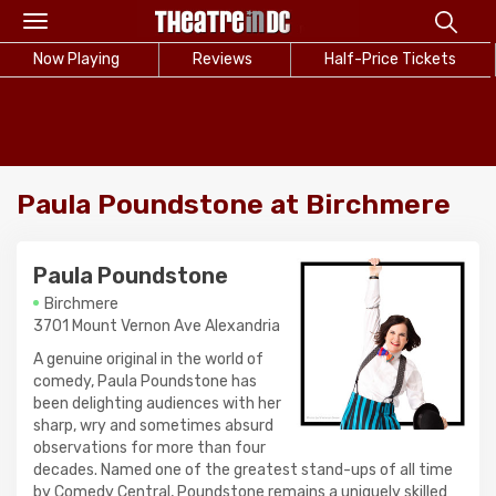
Toggle
navigation
Now Playing
Reviews
Half-Price Tickets
Paula Poundstone at Birchmere
Paula Poundstone
Birchmere
3701 Mount Vernon Ave Alexandria
A genuine original in the world of
comedy, Paula Poundstone has
been delighting audiences with her
sharp, wry and sometimes absurd
observations for more than four
decades. Named one of the greatest stand-ups of all time
by Comedy Central, Poundstone remains a uniquely skilled