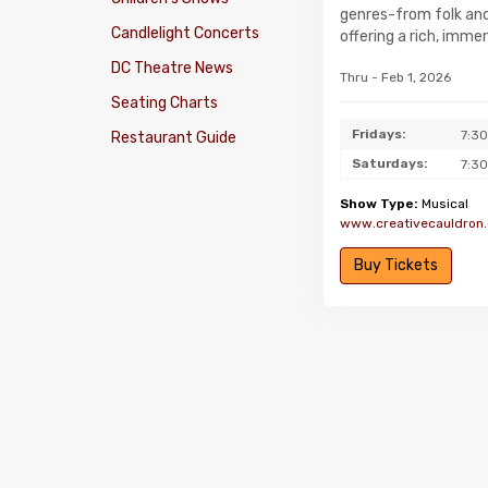
genres-from folk and 
Candlelight Concerts
offering a rich, imme
DC Theatre News
Thru - Feb 1, 2026
Seating Charts
Fridays:
7:3
Restaurant Guide
Saturdays:
7:3
Show Type:
Musical
www.creativecauldron.
Buy Tickets