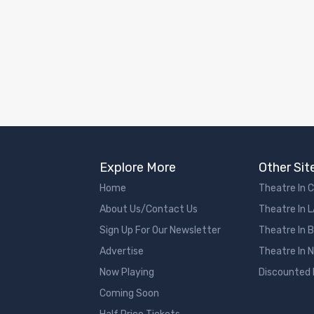
Explore More
Other Sit
Home
Theatre In 
About Us/Contact Us
Theatre In 
Sign Up For Our Newsletter
Theatre In 
Advertise
Theatre In 
Now Playing
Discounted
Coming Soon