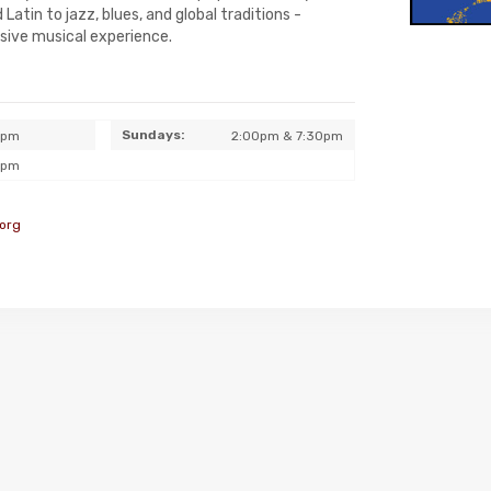
Latin to jazz, blues, and global traditions -
rsive musical experience.
Sundays:
0pm
2:00pm & 7:30pm
0pm
org