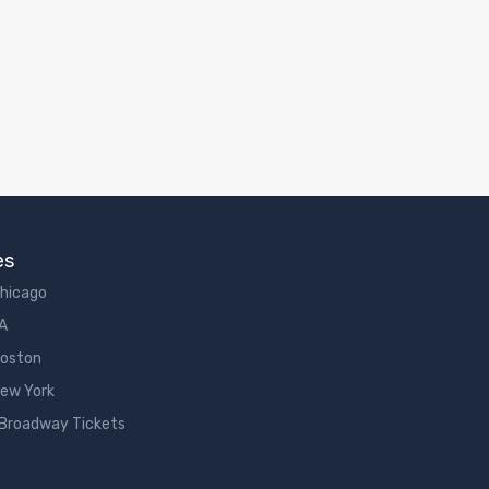
es
Chicago
LA
Boston
New York
 Broadway Tickets