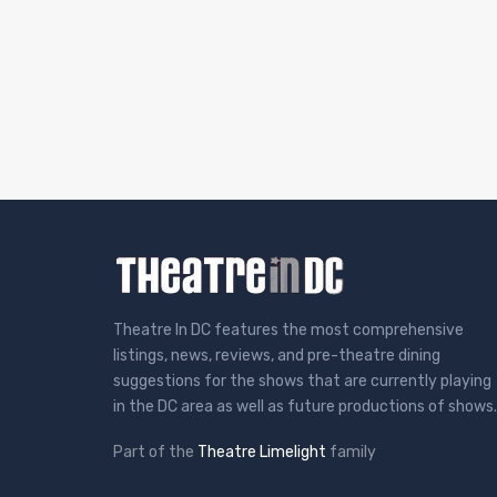
Theatre In DC features the most comprehensive
listings, news, reviews, and pre-theatre dining
suggestions for the shows that are currently playing
in the DC area as well as future productions of shows.
Part of the
Theatre Limelight
family