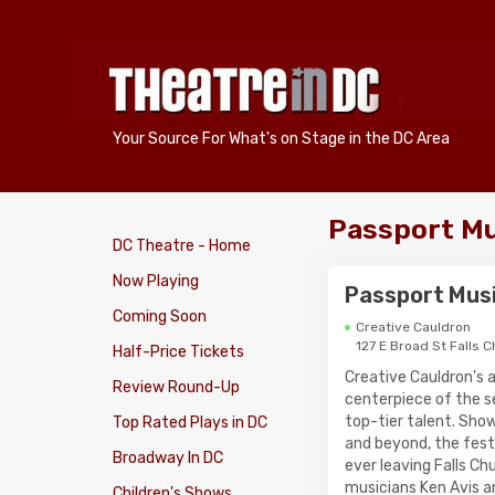
Your Source For What's on Stage in the DC Area
Passport Mu
DC Theatre - Home
Now Playing
Passport Musi
Coming Soon
Creative Cauldron
127 E Broad St Falls 
Half-Price Tickets
Creative Cauldron's 
Review Round-Up
centerpiece of the se
top-tier talent. Sho
Top Rated Plays in DC
and beyond, the fest
Broadway In DC
ever leaving Falls C
musicians Ken Avis a
Children's Shows