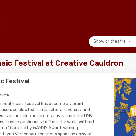
Show or theatre
sic Festival at Creative Cauldron
c Festival
Church
annual music festival has become a vibrant
ason, celebrated for its cultural diversity and
wcasing an eclectic mix of artists from the DMV
ival invites audiences to "tour the world without
hurch." Curated by WAMMY Award-winning
nd Lynn Veronneau, the lineup spans an array of