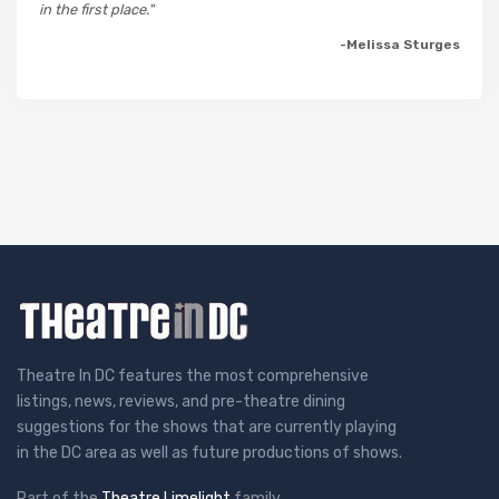
in the first place."
-Melissa Sturges
Theatre In DC features the most comprehensive
listings, news, reviews, and pre-theatre dining
suggestions for the shows that are currently playing
in the DC area as well as future productions of shows.
Part of the
Theatre Limelight
family