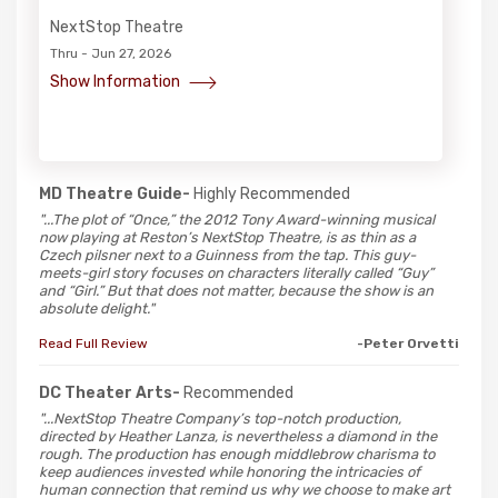
NextStop Theatre
Thru - Jun 27, 2026
Show Information
MD Theatre Guide-
Highly Recommended
"...The plot of “Once,” the 2012 Tony Award-winning musical
now playing at Reston’s NextStop Theatre, is as thin as a
Czech pilsner next to a Guinness from the tap. This guy-
meets-girl story focuses on characters literally called “Guy”
and “Girl.” But that does not matter, because the show is an
absolute delight."
Read Full Review
-Peter Orvetti
DC Theater Arts-
Recommended
"...NextStop Theatre Company’s top-notch production,
directed by Heather Lanza, is nevertheless a diamond in the
rough. The production has enough middlebrow charisma to
keep audiences invested while honoring the intricacies of
human connection that remind us why we choose to make art