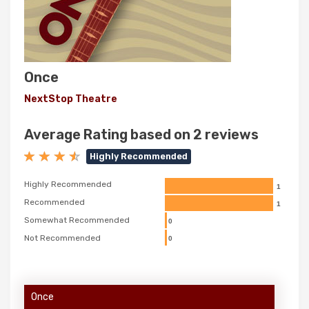
Once
NextStop Theatre
Average Rating based on 2 reviews
Highly Recommended
Highly Recommended
1
Recommended
1
Somewhat Recommended
0
Not Recommended
0
Once