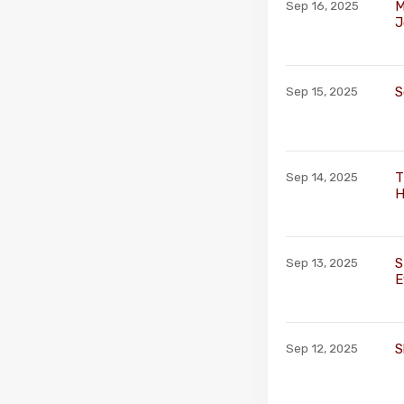
M
Sep 16, 2025
J
S
Sep 15, 2025
T
Sep 14, 2025
H
S
Sep 13, 2025
E
S
Sep 12, 2025