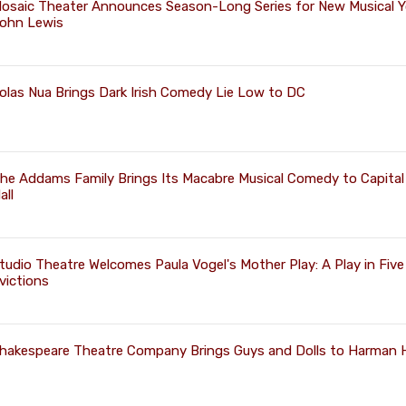
osaic Theater Announces Season-Long Series for New Musical 
ohn Lewis
olas Nua Brings Dark Irish Comedy Lie Low to DC
he Addams Family Brings Its Macabre Musical Comedy to Capital
all
tudio Theatre Welcomes Paula Vogel's Mother Play: A Play in Five
victions
hakespeare Theatre Company Brings Guys and Dolls to Harman H