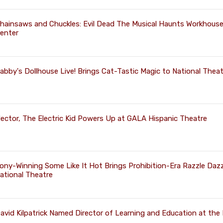
hainsaws and Chuckles: Evil Dead The Musical Haunts Workhouse
enter
abby's Dollhouse Live! Brings Cat-Tastic Magic to National Theat
ector, The Electric Kid Powers Up at GALA Hispanic Theatre
ony-Winning Some Like It Hot Brings Prohibition-Era Razzle Dazz
ational Theatre
avid Kilpatrick Named Director of Learning and Education at the 