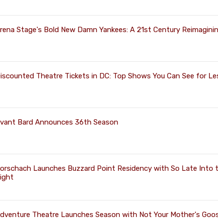
rena Stage's Bold New Damn Yankees: A 21st Century Reimagini
iscounted Theatre Tickets in DC: Top Shows You Can See for Le
vant Bard Announces 36th Season
orschach Launches Buzzard Point Residency with So Late Into 
ight
dventure Theatre Launches Season with Not Your Mother's Goos