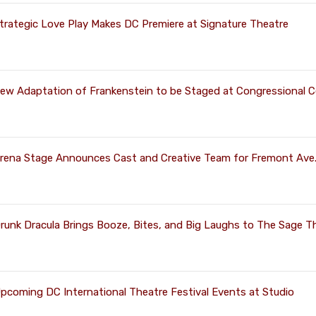
trategic Love Play Makes DC Premiere at Signature Theatre
ew Adaptation of Frankenstein to be Staged at Congressional 
rena Stage Announces Cast and Creative Team for Fremont Ave
runk Dracula Brings Booze, Bites, and Big Laughs to The Sage T
pcoming DC International Theatre Festival Events at Studio