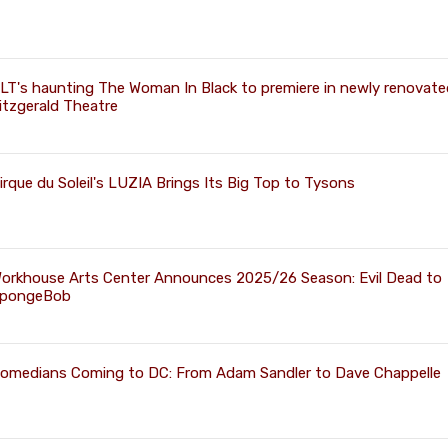
LT's haunting The Woman In Black to premiere in newly renovate
itzgerald Theatre
irque du Soleil's LUZIA Brings Its Big Top to Tysons
orkhouse Arts Center Announces 2025/26 Season: Evil Dead to
pongeBob
omedians Coming to DC: From Adam Sandler to Dave Chappelle