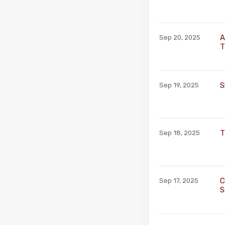
A
Sep 20, 2025
T
S
Sep 19, 2025
T
Sep 18, 2025
C
Sep 17, 2025
S