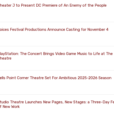
heater J to Present DC Premiere of An Enemy of the People
oices Festival Productions Announce Casting for November 4
layStation: The Concert Brings Video Game Music to Life at The 
heatre
ells Point Corner Theatre Set For Ambitious 2025-2026 Season
tudio Theatre Launches New Pages, New Stages: a Three-Day Fe
f New Work