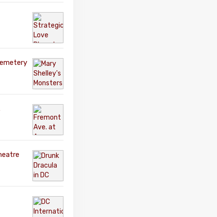
Cemetery
.
heatre