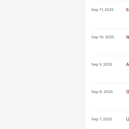
S
Sep 11, 2025
N
Sep 10, 2025
A
Sep 9, 2025
D
Sep 8, 2025
U
Sep 7, 2025