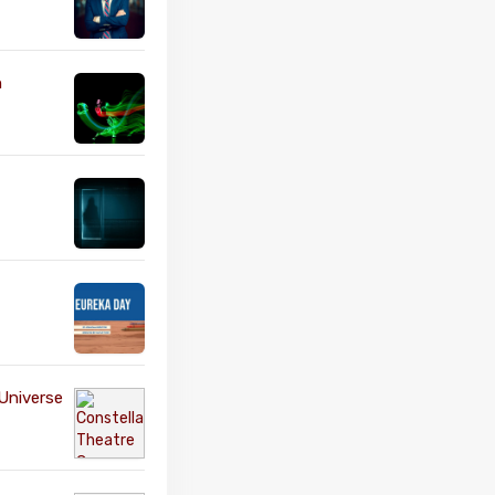
n
Universe