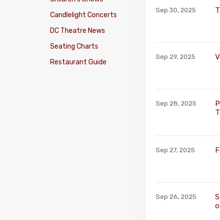
T
Sep 30, 2025
Candlelight Concerts
DC Theatre News
Seating Charts
V
Sep 29, 2025
Restaurant Guide
P
Sep 28, 2025
T
F
Sep 27, 2025
S
Sep 26, 2025
o