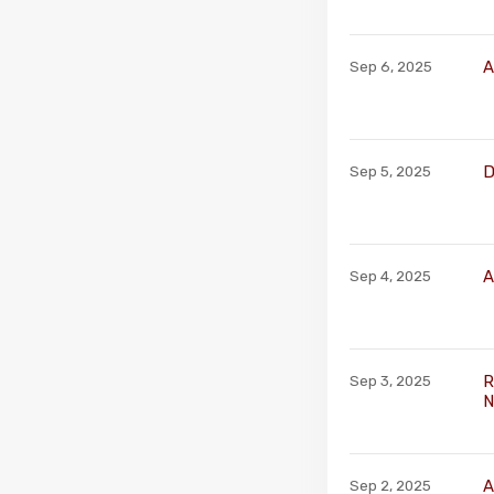
A
Sep 6, 2025
D
Sep 5, 2025
A
Sep 4, 2025
R
Sep 3, 2025
N
A
Sep 2, 2025