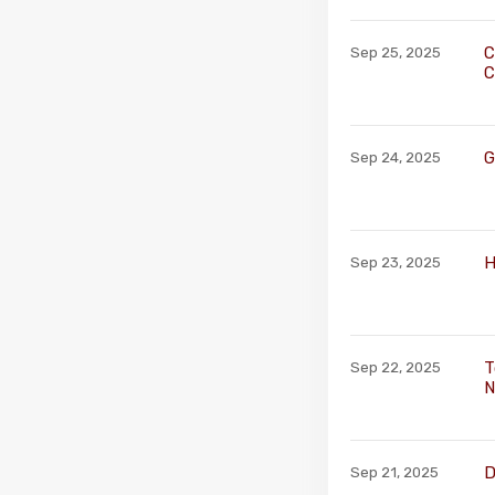
C
Sep 25, 2025
C
G
Sep 24, 2025
H
Sep 23, 2025
T
Sep 22, 2025
N
D
Sep 21, 2025