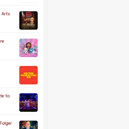
 Arts
re
le to
Folger