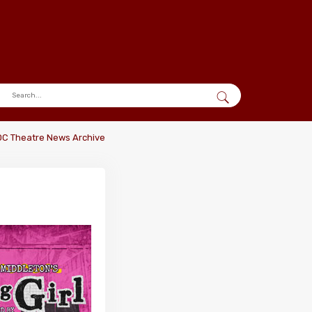
DC Theatre News Archive