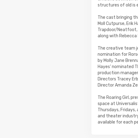
structures of old is
The cast bringing t
Moll Cutpurse, Erik 
Trapdoor/Neatfoot, 
along with Rebecca 
The creative team j
nomination for Rors
by Molly Jane Brenn
Hayes’ nominated The
production manager f
Directors Tracey Erb
Director Amanda Zei
The Roaring Girl, p
space at Universali
Thursdays, Fridays,
and theater industr
available for each 