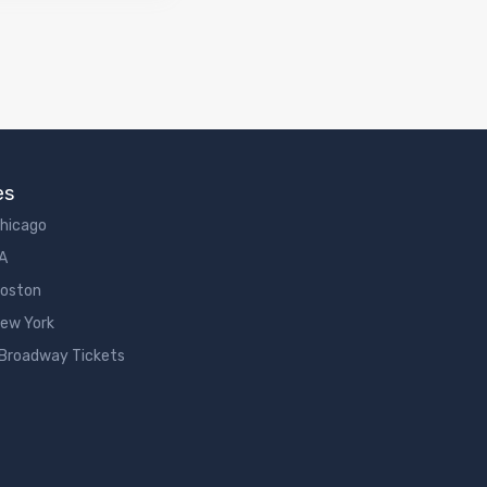
es
Chicago
LA
Boston
New York
 Broadway Tickets