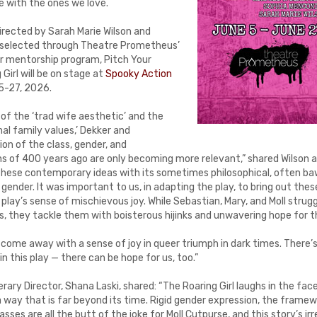
be with the ones we love.
irected by Sarah Marie Wilson and
 selected through Theatre Prometheus’
or mentorship program, Pitch Your
Girl will be on stage at
Spooky Action
5-27, 2026.
 of the ‘trad wife aesthetic’ and the
nal family values,’ Dekker and
ion of the class, gender, and
ns of 400 years ago are only becoming more relevant,” shared Wilson 
s these contemporary ideas with its sometimes philosophical, often ba
ender. It was important to us, in adapting the play, to bring out the
 play’s sense of mischievous joy. While Sebastian, Mary, and Moll strugg
, they tackle them with boisterous hijinks and unwavering hope for t
ome away with a sense of joy in queer triumph in dark times. There’s 
n this play — there can be hope for us, too.”
rary Director, Shana Laski, shared: “The Roaring Girl laughs in the fa
 way that is far beyond its time. Rigid gender expression, the framew
sses are all the butt of the joke for Moll Cutpurse, and this story’s ir