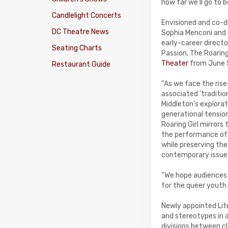
how far we’ll go to 
Candlelight Concerts
Envisioned and co-d
DC Theatre News
Sophia Menconi and
early-career direct
Seating Charts
Passion, The Roaring 
Theater
from June 
Restaurant Guide
“As we face the rise
associated ‘traditio
Middleton’s explorat
generational tensio
Roaring Girl mirror
the performance of g
while preserving the
contemporary issues
“We hope audiences c
for the queer youth i
Newly appointed Lite
and stereotypes in a
divisions between cla