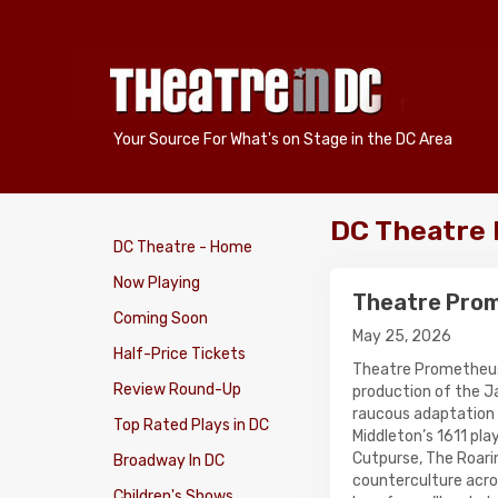
Your Source For What's on Stage in the DC Area
DC Theatre
DC Theatre - Home
Now Playing
Theatre Prome
Coming Soon
May 25, 2026
Half-Price Tickets
Theatre Prometheu
Review Round-Up
production of the
raucous adaptation
Top Rated Plays in DC
Middleton’s 1611 play
Cutpurse, The Roarin
Broadway In DC
counterculture acros
Children's Shows