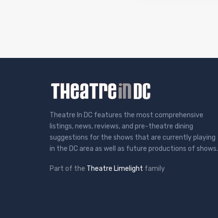
Theatre In DC features the most comprehensive
listings, news, reviews, and pre-theatre dining
suggestions for the shows that are currently playing
in the DC area as well as future productions of shows.
Part of the
Theatre Limelight
family