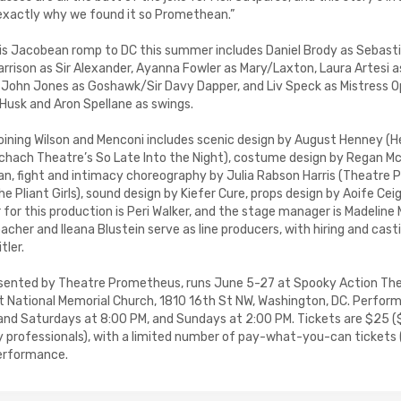
 exactly why we found it so Promethean.”
his Jacobean romp to DC this summer includes Daniel Brody as Sebasti
Harrison as Sir Alexander, Ayanna Fowler as Mary/Laxton, Laura Artesi a
John Jones as Goshawk/Sir Davy Dapper, and Liv Speck as Mistress O
Husk and Aron Spellane as swings.
oining Wilson and Menconi includes scenic design by August Henney (
chach Theatre’s So Late Into the Night), costume design by Regan McK
an, fight and intimacy choreography by Julia Rabson Harris (Theatre
 Pliant Girls), sound design by Kiefer Cure, props design by Aoife Cei
or this production is Peri Walker, and the stage manager is Madeline M
acher and Ileana Blustein serve as line producers, with hiring and cas
tler.
resented by Theatre Prometheus, runs June 5-27 at Spooky Action Th
st National Memorial Church, 1810 16th St NW, Washington, DC. Perfor
 and Saturdays at 8:00 PM, and Sundays at 2:00 PM. Tickets are $25 (
y professionals), with a limited number of pay-what-you-can ticket
performance.