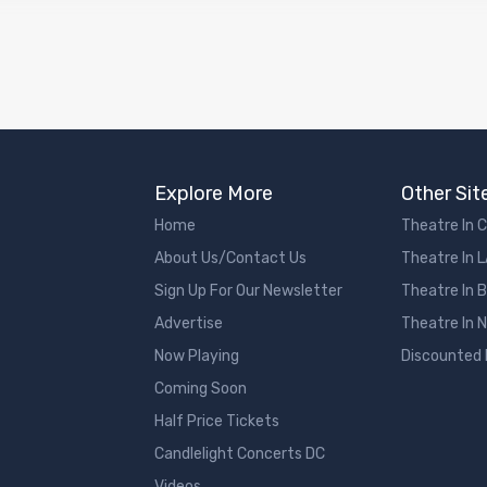
Explore More
Other Sit
Home
Theatre In 
About Us/Contact Us
Theatre In 
Sign Up For Our Newsletter
Theatre In 
Advertise
Theatre In 
Now Playing
Discounted
Coming Soon
Half Price Tickets
Candlelight Concerts DC
Videos