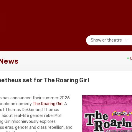
Show or theatre
 News
theus set for The Roaring Girl
s has announced their summer 2026
 Jacobean comedy
The Roaring Girl
. A
 of Thomas Dekker and Thomas
 about real-life gender rebel Moll
g Girl mischievously explores
s eras, gender and class rebellion, and