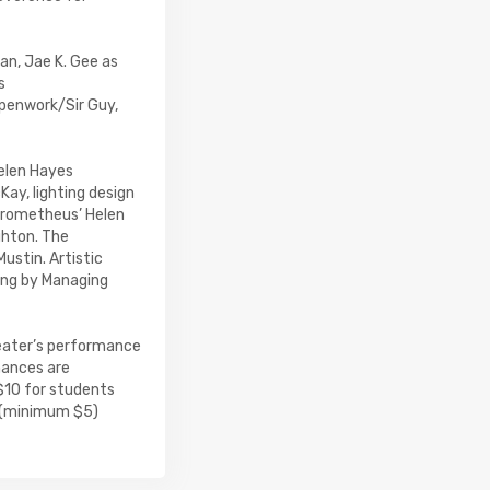
an, Jae K. Gee as
s
penwork/Sir Guy,
Helen Hayes
ay, lighting design
 Prometheus’ Helen
ghton. The
ustin. Artistic
ting by Managing
eater’s performance
mances are
$10 for students
s (minimum $5)