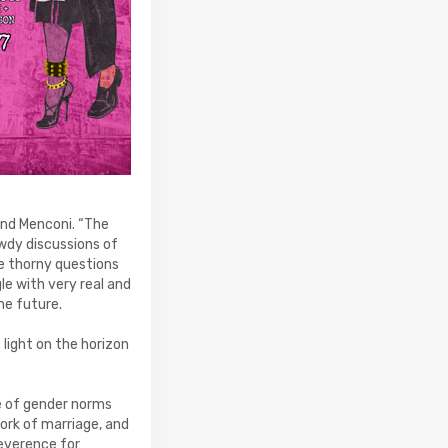
and Menconi. “The
wdy discussions of
se thorny questions
le with very real and
he future.
light on the horizon
ce of gender norms
ork of marriage, and
reverence for