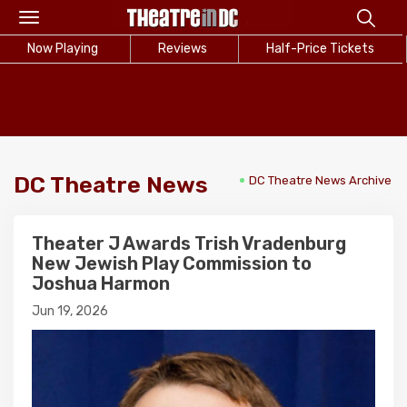
Toggle
navigation
Now Playing
Reviews
Half-Price Tickets
DC Theatre News
DC Theatre News Archive
Theater J Awards Trish Vradenburg
New Jewish Play Commission to
Joshua Harmon
Jun 19, 2026