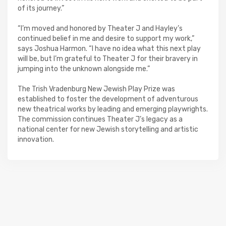
of its journey.”
“I’m moved and honored by Theater J and Hayley’s
continued belief in me and desire to support my work,”
says Joshua Harmon. “I have no idea what this next play
will be, but I’m grateful to Theater J for their bravery in
jumping into the unknown alongside me.”
The Trish Vradenburg New Jewish Play Prize was
established to foster the development of adventurous
new theatrical works by leading and emerging playwrights.
The commission continues Theater J’s legacy as a
national center for new Jewish storytelling and artistic
innovation.