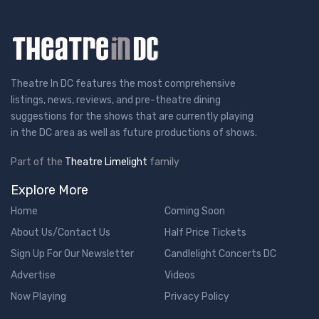
Theatre In DC features the most comprehensive
listings, news, reviews, and pre-theatre dining
suggestions for the shows that are currently playing
in the DC area as well as future productions of shows.
Part of the
Theatre Limelight
family
Explore More
Home
Coming Soon
About Us/Contact Us
Half Price Tickets
Sign Up For Our Newsletter
Candlelight Concerts DC
Advertise
Videos
Now Playing
Privacy Policy