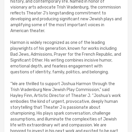
history, and contemporary life. Named in honor of
visionary arts advocate Trish Vradenburg, the commission
reflects Theater J’s longstanding commitment to
developing and producing significant new Jewish plays and
amplifying some of the most important voices in
American theater.
Harmon is widely recognized as one of the leading
playwrights of his generation, known for works including
Bad Jews, Admissions, Prayer for the French Republic, and
Significant Other. His writing combines incisive humor,
emotional depth, and fearless engagement with
questions of identity, family, politics, and belonging.
“We are thrilled to support Joshua Harmon through the
Trish Vradenburg New Jewish Play Commission,” said
Hayley Finn, Artistic Director of Theater J. “Joshua’s work
embodies the kind of urgent, provocative, deeply human
storytelling that Theater J is passionate about
championing. His plays spark conversation, challenge
assumptions, and illuminate the complexities of Jewish
life with extraordinary wit and compassion. We are
honored to invest in his next work and excited to be part