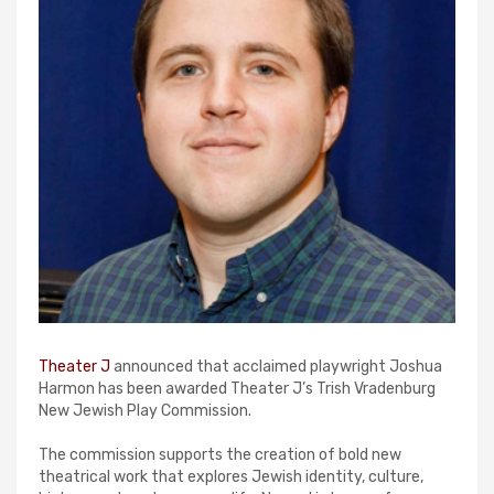
Theater J
announced that acclaimed playwright Joshua
Harmon has been awarded Theater J’s Trish Vradenburg
New Jewish Play Commission.
The commission supports the creation of bold new
theatrical work that explores Jewish identity, culture,