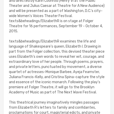
and directed by Karin Coonrod (Henry VI at the Public
Theater and Julius Caesar at Theatre for A New Audience)
and will be presented as a part of Washington, D.C.'s city-
wide Women's Voices Theater Festival.
texts&beheadings/ElizabethR is on stage at Folger
Theatre for 16 performances, September 19 - October 4,
2015.
texts&beheadings/ElizabethR examines the life and
language of Shakespeare's queen, Elizabeth I. Drawing in
part from the Folger collection, this devised theater piece
uses Elizabeth's own words to reveal her wit, courage, and
extraordinary love of her people. Through poems, prayers,
and private letters, punctuated by movement, a diverse
quartet of actresses-Monique Barbee, Ayeja Feamster,
Juliana Francis-Kelly, and Cristina Spina-capture the style
and essence of the iconic monarch. Following the play's
premiere at Folger Theatre, it will go to the Brooklyn
Academy of Music as part of The Next Wave Festival.
This theatrical journey imaginatively mingles passages
from Elizabeth R's letters to family and confidantes,
proclamations for court, magisterial edicts, and private