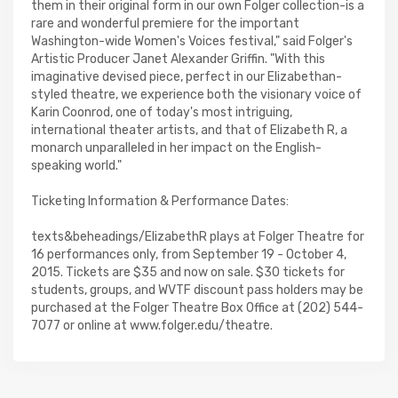
them in their original form in our own Folger collection-is a
rare and wonderful premiere for the important
Washington-wide Women's Voices festival," said Folger's
Artistic Producer Janet Alexander Griffin. "With this
imaginative devised piece, perfect in our Elizabethan-
styled theatre, we experience both the visionary voice of
Karin Coonrod, one of today's most intriguing,
international theater artists, and that of Elizabeth R, a
monarch unparalleled in her impact on the English-
speaking world."
Ticketing Information & Performance Dates:
texts&beheadings/ElizabethR plays at Folger Theatre for
16 performances only, from September 19 - October 4,
2015. Tickets are $35 and now on sale. $30 tickets for
students, groups, and WVTF discount pass holders may be
purchased at the Folger Theatre Box Office at (202) 544-
7077 or online at www.folger.edu/theatre.