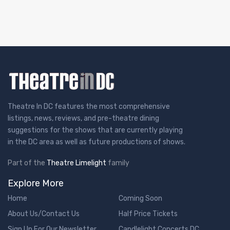
Theatre In DC features the most comprehensive
listings, news, reviews, and pre-theatre dining
suggestions for the shows that are currently playing
in the DC area as well as future productions of shows.
Part of the
Theatre Limelight
family
Explore More
Home
Coming Soon
About Us/Contact Us
Half Price Tickets
Sign Up For Our Newsletter
Candlelight Concerts DC