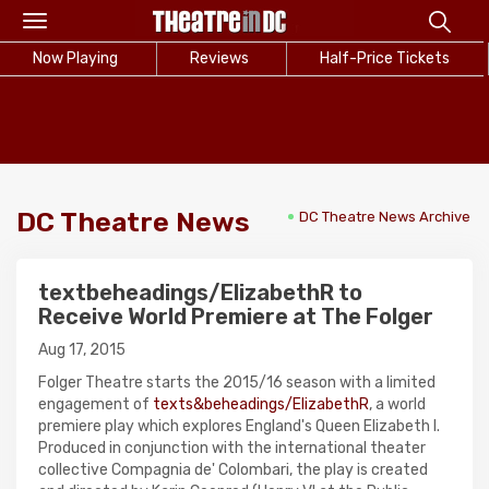
Toggle
navigation
Now Playing
Reviews
Half-Price Tickets
DC Theatre News
DC Theatre News Archive
textbeheadings/ElizabethR to
Receive World Premiere at The Folger
Aug 17, 2015
Folger Theatre starts the 2015/16 season with a limited
engagement of
texts&beheadings/ElizabethR
, a world
premiere play which explores England's Queen Elizabeth I.
Produced in conjunction with the international theater
collective Compagnia de' Colombari, the play is created