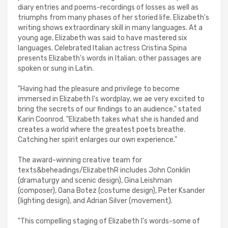
diary entries and poems-recordings of losses as well as
triumphs from many phases of her storied life. Elizabeth's
writing shows extraordinary skill in many languages. At a
young age, Elizabeth was said to have mastered six
languages. Celebrated Italian actress Cristina Spina
presents Elizabeth's words in Italian; other passages are
spoken or sung in Latin.
"Having had the pleasure and privilege to become
immersed in Elizabeth I's wordplay, we ae very excited to
bring the secrets of our findings to an audience," stated
Karin Coonrod. "Elizabeth takes what she is handed and
creates a world where the greatest poets breathe.
Catching her spirit enlarges our own experience."
The award-winning creative team for
texts&beheadings/ElizabethR includes John Conklin
(dramaturgy and scenic design), Gina Leishman
(composer), Oana Botez (costume design), Peter Ksander
(lighting design), and Adrian Silver (movement).
"This compelling staging of Elizabeth I's words-some of