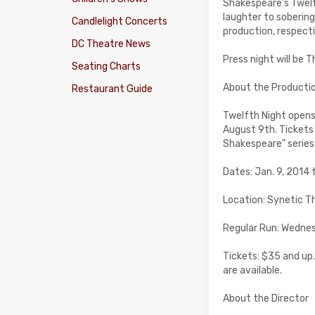
Shakespeare's Twelf
laughter to sobering 
Candlelight Concerts
production, respecti
DC Theatre News
Press night will be 
Seating Charts
About the Producti
Restaurant Guide
Twelfth Night open
August 9th. Tickets 
Shakespeare" series 
Dates: Jan. 9, 2014 
Location: Synetic Th
Regular Run: Wednes
Tickets: $35 and up.
are available.
About the Director