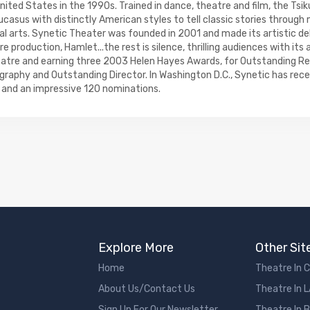
ted States in the 1990s. Trained in dance, theatre and film, the Tsik
ucasus with distinctly American styles to tell classic stories throug
l arts. Synetic Theater was founded in 2001 and made its artistic deb
 production, Hamlet...the rest is silence, thrilling audiences with its 
eatre and earning three 2003 Helen Hayes Awards, for Outstanding Re
raphy and Outstanding Director. In Washington D.C., Synetic has rece
and an impressive 120 nominations.
Explore More
Other Sit
Home
Theatre In 
About Us/Contact Us
Theatre In 
Sign Up For Our Newsletter
Theatre In 