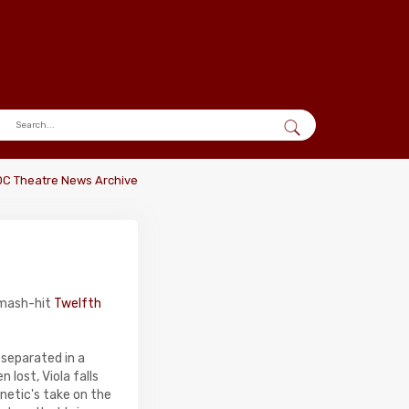
DC Theatre News Archive
smash-hit
Twelfth
 separated in a
lost, Viola falls
ynetic's take on the