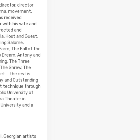
director, director
rama, movement,
as received
 with his wife and
irected and
ula, Host and Guest,
ding Salome,
arm, The Fall of the
's Dream, Antony and
hing, The Three
f The Shrew, The
 ... the rest is
lay and Outstanding
nt technique through
lic University of
a Theater in
 University and a
i, Georgian artists