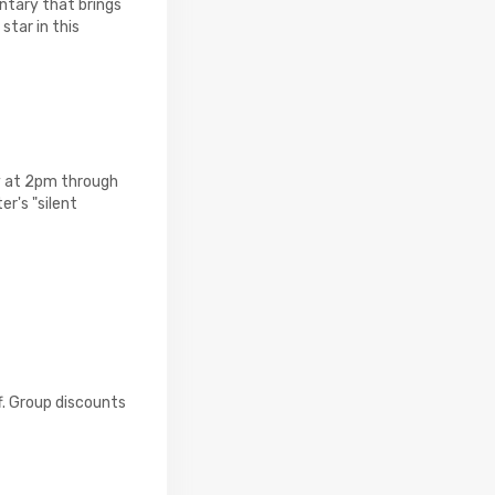
ntary that brings
star in this
y at 2pm through
er's "silent
f. Group discounts