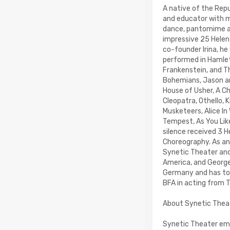
A native of the Repub
and educator with m
dance, pantomime and
impressive 25 Helen
co-founder Irina, he
performed in Hamlet 
Frankenstein, and Th
Bohemians, Jason an
House of Usher, A C
Cleopatra, Othello, 
Musketeers, Alice In
Tempest, As You Like 
silence received 3 
Choreography. As an
Synetic Theater and 
America, and Georg
Germany and has tour
BFA in acting from T
About Synetic Thea
Synetic Theater emer