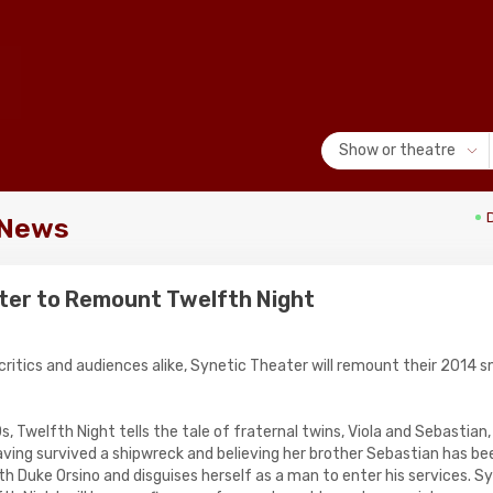
Show or theatre
 News
ter to Remount Twelfth Night
critics and audiences alike, Synetic Theater will remount their 2014 
s, Twelfth Night tells the tale of fraternal twins, Viola and Sebastian,
ving survived a shipwreck and believing her brother Sebastian has been 
ith Duke Orsino and disguises herself as a man to enter his services. S