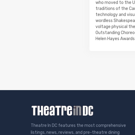
who moved to the Uni
traditions of the Ca
technology and visua
wordless Shakespeare
voltage physical th
Outstanding Choreog
Helen Hayes Awards 
Theatre In DC features the most comprehensive
listings, news, reviews, and pre-theatre dining