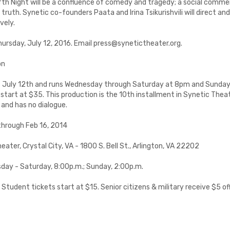
th Night will be a confluence of comedy and tragedy; a social comme
truth. Synetic co-founders Paata and Irina Tsikurishvili will direct and 
vely.
Thursday, July 12, 2016. Email press@synetictheater.org.
on
s July 12th and runs Wednesday through Saturday at 8pm and Sunda
start at $35. This production is the 10th installment in Synetic Theat
and has no dialogue.
through Feb 16, 2014
eater, Crystal City, VA - 1800 S. Bell St., Arlington, VA 22202
day - Saturday, 8:00p.m.; Sunday, 2:00p.m.
 Student tickets start at $15. Senior citizens & military receive $5 of