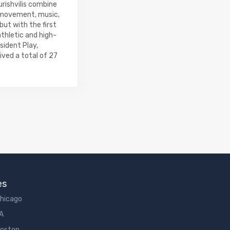
urishvilis combine
h movement, music,
ut with the first
athletic and high-
sident Play,
ived a total of 27
es
Chicago
LA
Boston