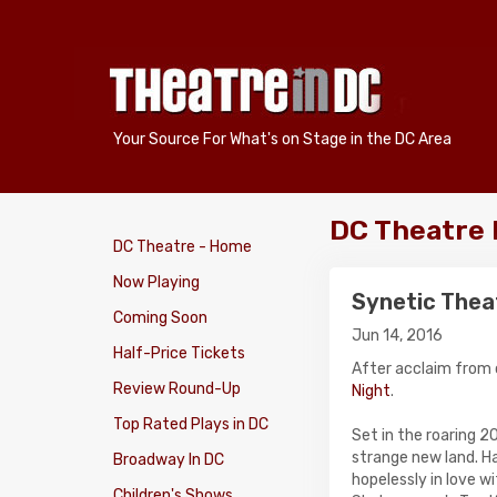
Your Source For What's on Stage in the DC Area
DC Theatre
DC Theatre - Home
Now Playing
Synetic Thea
Coming Soon
Jun 14, 2016
Half-Price Tickets
After acclaim from 
Review Round-Up
Night
.
Top Rated Plays in DC
Set in the roaring 20
strange new land. Ha
Broadway In DC
hopelessly in love w
Children's Shows