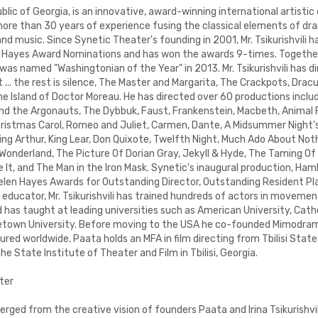
lic of Georgia, is an innovative, award-winning international artistic 
ore than 30 years of experience fusing the classical elements of d
 music. Since Synetic Theater's founding in 2001, Mr. Tsikurishvili h
 Hayes Award Nominations and has won the awards 9-times. Together
 was named "Washingtonian of the Year" in 2013. Mr. Tsikurishvili has d
... the rest is silence, The Master and Margarita, The Crackpots, Drac
e Island of Doctor Moreau. He has directed over 60 productions inclu
d the Argonauts, The Dybbuk, Faust, Frankenstein, Macbeth, Animal F
hristmas Carol, Romeo and Juliet, Carmen, Dante, A Midsummer Night
King Arthur, King Lear, Don Quixote, Twelfth Night, Much Ado About Not
 Wonderland, The Picture Of Dorian Gray, Jekyll & Hyde, The Taming O
It, and The Man in the Iron Mask. Synetic's inaugural production, Hamlet
Helen Hayes Awards for Outstanding Director, Outstanding Resident P
 educator, Mr. Tsikurishvili has trained hundreds of actors in moveme
has taught at leading universities such as American University, Catho
etown University. Before moving to the USA he co-founded Mimodram
ed worldwide. Paata holds an MFA in film directing from Tbilisi State
he State Institute of Theater and Film in Tbilisi, Georgia.
ter
ged from the creative vision of founders Paata and Irina Tsikurishvil