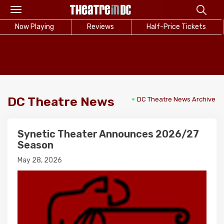
Toggle
navigation
Now Playing
Reviews
Half-Price Tickets
DC Theatre News
DC Theatre News Archive
Synetic Theater Announces 2026/27
Season
May 28, 2026