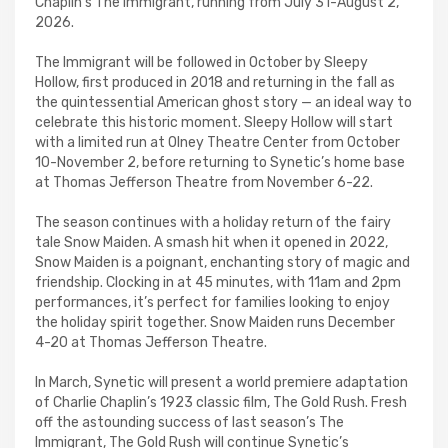
Chaplin’s The Immigrant, running from July 31-August 2,
2026.
The Immigrant will be followed in October by Sleepy
Hollow, first produced in 2018 and returning in the fall as
the quintessential American ghost story — an ideal way to
celebrate this historic moment. Sleepy Hollow will start
with a limited run at Olney Theatre Center from October
10-November 2, before returning to Synetic’s home base
at Thomas Jefferson Theatre from November 6-22.
The season continues with a holiday return of the fairy
tale Snow Maiden. A smash hit when it opened in 2022,
Snow Maiden is a poignant, enchanting story of magic and
friendship. Clocking in at 45 minutes, with 11am and 2pm
performances, it’s perfect for families looking to enjoy
the holiday spirit together. Snow Maiden runs December
4-20 at Thomas Jefferson Theatre.
In March, Synetic will present a world premiere adaptation
of Charlie Chaplin’s 1923 classic film, The Gold Rush. Fresh
off the astounding success of last season’s The
Immigrant, The Gold Rush will continue Synetic’s