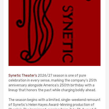
Synetic Theater’s
2026/27 season is one of pure
celebration in every sense, marking the company’s 25th
anniversary alongside America’s 250th birthday with a
lineup that honors the past while charging boldly ahead.
The season begins with a limited, single-weekend remount
of Synetic’s Helen Hayes Award-Winning production of