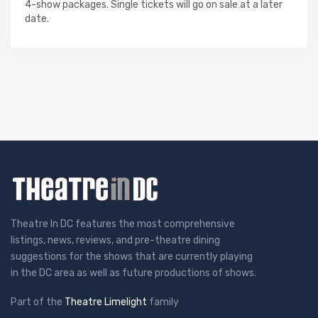
4-show packages. Single tickets will go on sale at a later
date.
Theatre In DC features the most comprehensive
listings, news, reviews, and pre-theatre dining
suggestions for the shows that are currently playing
in the DC area as well as future productions of shows.
Part of the
Theatre Limelight
family