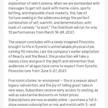
exploration of silent cinema. When we are bombarded with
messages to get rich quick with meme-coins, sports
betting, and impossible stock markets, this tale of
fortune seeking in the wilderness brings the perfect
combination of wit, warmth, and determination, with
loads of comedy “to boot.” The Gold Rush will run for only
10 performances from March 18-28, 2027.
The season concludes with a newly imagined Pinocchio,
brought to life in Synetic’s unmistakable physical style,
running 90 minutes. Like the company’s earlier adaptation
of Beauty and the Beast, this production will take a
classic story and give it the depth and reinvention that
audiences of all ages have come to expect from Synetic.
Pinocchio runs from June 5-27, 2027.
Five iconic stories, re-envisioned — this is a season about
legacy, reinvention, and the joy of telling great tales in
new ways. Subscribers receive early access to seating, as
well as substantial discounts on ticket prices.
Subscriptions are now available online – purchase a full 5-
show season subscription or mix and match with 3- and