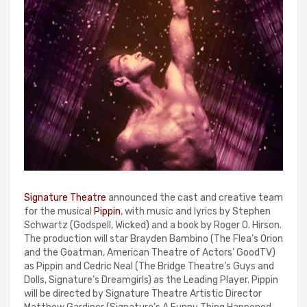
Signature Theatre
announced the cast and creative team
for the musical
Pippin
, with music and lyrics by Stephen
Schwartz (Godspell, Wicked) and a book by Roger O. Hirson.
The production will star Brayden Bambino (The Flea’s Orion
and the Goatman, American Theatre of Actors’ GoodTV)
as Pippin and Cedric Neal (The Bridge Theatre’s Guys and
Dolls, Signature’s Dreamgirls) as the Leading Player. Pippin
will be directed by Signature Theatre Artistic Director