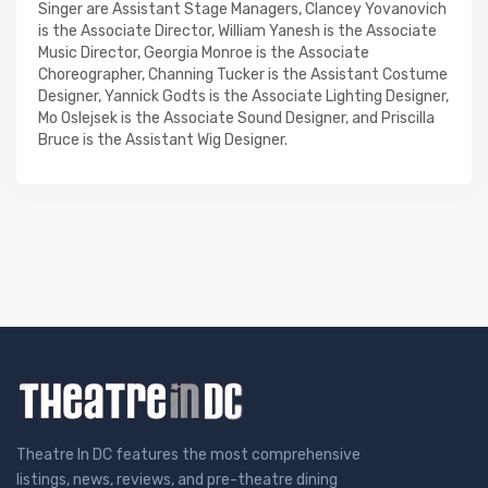
Singer are Assistant Stage Managers, Clancey Yovanovich
is the Associate Director, William Yanesh is the Associate
Music Director, Georgia Monroe is the Associate
Choreographer, Channing Tucker is the Assistant Costume
Designer, Yannick Godts is the Associate Lighting Designer,
Mo Oslejsek is the Associate Sound Designer, and Priscilla
Bruce is the Assistant Wig Designer.
Theatre In DC features the most comprehensive
listings, news, reviews, and pre-theatre dining