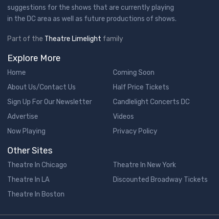
suggestions for the shows that are currently playing
in the DC area as well as future productions of shows.
Part of the
Theatre Limelight
family
Explore More
Home
Coming Soon
About Us/Contact Us
Half Price Tickets
Sign Up For Our Newsletter
Candlelight Concerts DC
Advertise
Videos
Now Playing
Privacy Policy
Other Sites
Theatre In Chicago
Theatre In New York
Theatre In LA
Discounted Broadway Tickets
Theatre In Boston