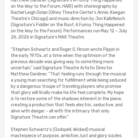
Matthew Gardiner (Signature’s A Funny Thing Happened
on the Way to the Forum, HAIR) with choreography by
Rachel Leigh Dolan (Olney Theatre Center’s Annie, Keegan
Theatre’s Chicago) and music direction by Jon Kalbfleisch
(Signature’s Fiddler on the Roof, A Funny Thing Happened
on the Way to the Forum). Performances run May 12 – July
26, 2026 in Signature’s MAX Theatre.
“Stephen Schwartz and Roger O. Hirson wrote Pippin in
the early 1970s, at a time when the optimism of the
previous decade was giving way to something more
uncertain,” said Signature Theatre Artistic Director
Matthew Gardiner. “That feeling runs through the musical:
a young man searching for fulfillment while being seduced
by a dangerous troupe of traveling players who promise
that glory will finally make his life feel complete. My hope
is to restore some of the shadows inherent in the piece,
creating a production that feels electric, seductive, and
alive with danger – all with the intimacy that only
Signature Theatre can offer.”
Stephen Schwartz’s (Godspell, Wicked) musical
masterpiece of purpose, ambition, lust and glory sizzles