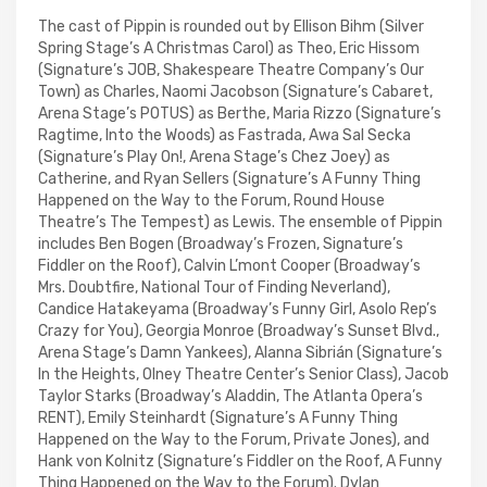
The cast of Pippin is rounded out by Ellison Bihm (Silver
Spring Stage’s A Christmas Carol) as Theo, Eric Hissom
(Signature’s JOB, Shakespeare Theatre Company’s Our
Town) as Charles, Naomi Jacobson (Signature’s Cabaret,
Arena Stage’s POTUS) as Berthe, Maria Rizzo (Signature’s
Ragtime, Into the Woods) as Fastrada, Awa Sal Secka
(Signature’s Play On!, Arena Stage’s Chez Joey) as
Catherine, and Ryan Sellers (Signature’s A Funny Thing
Happened on the Way to the Forum, Round House
Theatre’s The Tempest) as Lewis. The ensemble of Pippin
includes Ben Bogen (Broadway’s Frozen, Signature’s
Fiddler on the Roof), Calvin L’mont Cooper (Broadway’s
Mrs. Doubtfire, National Tour of Finding Neverland),
Candice Hatakeyama (Broadway’s Funny Girl, Asolo Rep’s
Crazy for You), Georgia Monroe (Broadway’s Sunset Blvd.,
Arena Stage’s Damn Yankees), Alanna Sibrián (Signature’s
In the Heights, Olney Theatre Center’s Senior Class), Jacob
Taylor Starks (Broadway’s Aladdin, The Atlanta Opera’s
RENT), Emily Steinhardt (Signature’s A Funny Thing
Happened on the Way to the Forum, Private Jones), and
Hank von Kolnitz (Signature’s Fiddler on the Roof, A Funny
Thing Happened on the Way to the Forum). Dylan