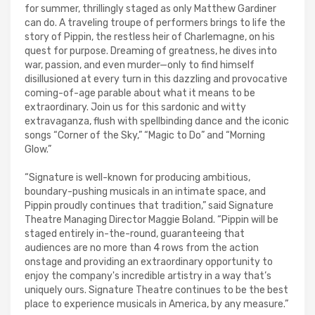
for summer, thrillingly staged as only Matthew Gardiner
can do. A traveling troupe of performers brings to life the
story of Pippin, the restless heir of Charlemagne, on his
quest for purpose. Dreaming of greatness, he dives into
war, passion, and even murder—only to find himself
disillusioned at every turn in this dazzling and provocative
coming-of-age parable about what it means to be
extraordinary. Join us for this sardonic and witty
extravaganza, flush with spellbinding dance and the iconic
songs “Corner of the Sky,” “Magic to Do” and “Morning
Glow.”
“Signature is well-known for producing ambitious,
boundary-pushing musicals in an intimate space, and
Pippin proudly continues that tradition,” said Signature
Theatre Managing Director Maggie Boland. “Pippin will be
staged entirely in-the-round, guaranteeing that
audiences are no more than 4 rows from the action
onstage and providing an extraordinary opportunity to
enjoy the company's incredible artistry in a way that’s
uniquely ours. Signature Theatre continues to be the best
place to experience musicals in America, by any measure.”