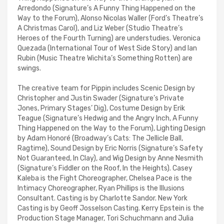
Arredondo (Signature’s A Funny Thing Happened on the
Way to the Forum), Alonso Nicolas Waller (Ford’s Theatre’s
A Christmas Carol), and Liz Weber (Studio Theatre’s
Heroes of the Fourth Turning) are understudies. Veronica
Quezada (International Tour of West Side Story) and Ian
Rubin (Music Theatre Wichita’s Something Rotten) are
swings.
The creative team for Pippin includes Scenic Design by
Christopher and Justin Swader (Signature’s Private
Jones, Primary Stages’ Dig), Costume Design by Erik
Teague (Signature’s Hedwig and the Angry Inch, A Funny
Thing Happened on the Way to the Forum), Lighting Design
by Adam Honoré (Broadway’s Cats: The Jellicle Ball,
Ragtime), Sound Design by Eric Norris (Signature’s Safety
Not Guaranteed, In Clay), and Wig Design by Anne Nesmith
(Signature’s Fiddler on the Roof, In the Heights). Casey
Kaleba is the Fight Choreographer, Chelsea Pace is the
Intimacy Choreographer, Ryan Phillips is the Illusions
Consultant. Casting is by Charlotte Sandor. New York
Casting is by Geoff Josselson Casting. Kerry Epstein is the
Production Stage Manager, Tori Schuchmann and Julia