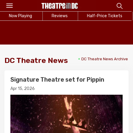
Toggle
navigation
Now Playing
Reviews
Half-Price Tickets
DC Theatre News
DC Theatre News Archive
Signature Theatre set for Pippin
Apr 15, 2026