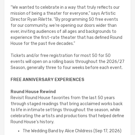
“We wanted to celebrate in a way that truly reflects our
mission of being a theater for everyone,” says Artistic
Director Ryan Rilette. “By programming 50 free events
for our community, we’re opening our doors wider than
ever, inviting audiences of all ages and backgrounds to
experience the first-rate theater that has defined Round
House for the past five decades.”
Tickets and/or free registration for most 50 for 50
events will open on a rolling basis throughout the 2026/27
Season, generally three to four weeks before each event.
FREE ANNIVERSARY EXPERIENCES
Round House Rewind
Revisit Round House favorites from the last 50 years
through staged readings that bring acclaimed works back
to life in intimate settings throughout the season, while
celebrating the artists and productions that helped define
Round House’s history.
The Wedding Band by Alice Childress (Sep 17, 2026)