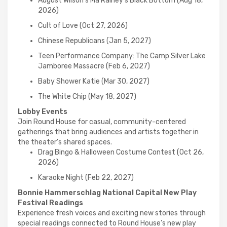
August Wilson’s Ma Rainey’s Black Bottom (Aug 18,
2026)
Cult of Love (Oct 27, 2026)
Chinese Republicans (Jan 5, 2027)
Teen Performance Company: The Camp Silver Lake
Jamboree Massacre (Feb 6, 2027)
Baby Shower Katie (Mar 30, 2027)
The White Chip (May 18, 2027)
Lobby Events
Join Round House for casual, community-centered
gatherings that bring audiences and artists together in
the theater’s shared spaces.
Drag Bingo & Halloween Costume Contest (Oct 26,
2026)
Karaoke Night (Feb 22, 2027)
Bonnie Hammerschlag National Capital New Play
Festival Readings
Experience fresh voices and exciting new stories through
special readings connected to Round House’s new play