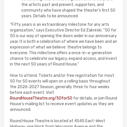
the artists past and present, supporters, and
community who have shaped the theater’s first 50
years. Details to be announced.
“Fifty years is an extraordinary milestone for any arts
organization,” says Executive Director Ed Zakreski. “50 for
50 is our way of opening the doors wider in our anniversary
year. It is both a celebration of where we have been and an
expression of what we believe: theatre belongs to
everyone. This milestone offers a once-in-a-generation
chance to celebrate our legacy, expand access, and invest
in the next 50 years of Round House.”
How to attend: Tickets and/or free registration for most
50 for 50 events will open on a rolling basis throughout
the 2026-2027 Season, generally three to four weeks
before each event. Visit
RoundHouseTheatre.org/50for50
for details, or join Round
House’s mailing list to receive event updates as they are
announced.
Round House Theatre is located at 4545 East-West
Highway, one block from Wisconsin Avenue and the