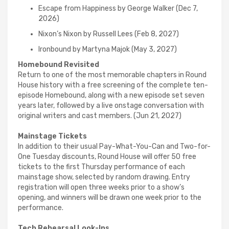
Escape from Happiness by George Walker (Dec 7,
2026)
Nixon’s Nixon by Russell Lees (Feb 8, 2027)
Ironbound by Martyna Majok (May 3, 2027)
Homebound Revisited
Return to one of the most memorable chapters in Round
House history with a free screening of the complete ten-
episode Homebound, along with a new episode set seven
years later, followed by a live onstage conversation with
original writers and cast members. (Jun 21, 2027)
Mainstage Tickets
In addition to their usual Pay-What-You-Can and Two-for-
One Tuesday discounts, Round House will offer 50 free
tickets to the first Thursday performance of each
mainstage show, selected by random drawing. Entry
registration will open three weeks prior to a show’s
opening, and winners will be drawn one week prior to the
performance.
Tech Rehearsal Look-Ins