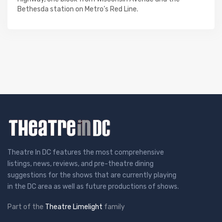
Bethesda station on Metro’s Red Line.
Theatre In DC features the most comprehensive
listings, news, reviews, and pre-theatre dining
suggestions for the shows that are currently playing
in the DC area as well as future productions of shows.
Part of the
Theatre Limelight
family