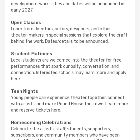
development work. Titles and dates will be announced in
early 2027.
Open Classes
Learn from directors, actors, designers, and other
theater-makers in special sessions that explore the craft
behind the work. Dates/details to be announced.
Student Matinees
Local students are welcomed into the theater for free
performances that spark curiosity, conversation, and
connection. Interested schools may learn more and apply
here.
Teen Nights
Young people can experience theater together, connect
with artists, and make Round House their own. Learn more
and reserve tickets here.
Homecoming Celebrations
Celebrate the artists, staff, students, supporters,
subscribers, and community members who have been