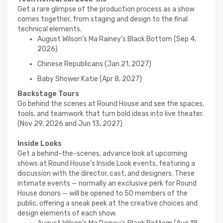
Get a rare glimpse of the production process as a show
comes together, from staging and design to the final
technical elements.
August Wilson’s Ma Rainey’s Black Bottom (Sep 4,
2026)
Chinese Republicans (Jan 21, 2027)
Baby Shower Katie (Apr 8, 2027)
Backstage Tours
Go behind the scenes at Round House and see the spaces,
tools, and teamwork that turn bold ideas into live theater.
(Nov 29, 2026 and Jun 13, 2027)
Inside Looks
Get a behind-the-scenes, advance look at upcoming
shows at Round House’s Inside Look events, featuring a
discussion with the director, cast, and designers. These
intimate events — normally an exclusive perk for Round
House donors — will be opened to 50 members of the
public, offering a sneak peek at the creative choices and
design elements of each show.