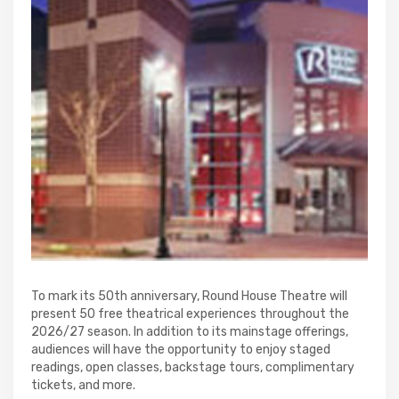
To mark its 50th anniversary, Round House Theatre will
present 50 free theatrical experiences throughout the
2026/27 season. In addition to its mainstage offerings,
audiences will have the opportunity to enjoy staged
readings, open classes, backstage tours, complimentary
tickets, and more.