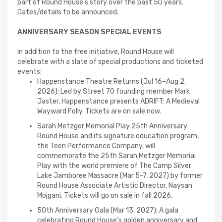
part of Round House’s story over the past 50 years.
Dates/details to be announced.
ANNIVERSARY SEASON SPECIAL EVENTS
In addition to the free initiative, Round House will
celebrate with a slate of special productions and ticketed
events:
Happenstance Theatre Returns (Jul 16–Aug 2,
2026): Led by Street 70 founding member Mark
Jaster, Happenstance presents ADRIFT: A Medieval
Wayward Folly. Tickets are on sale now.
Sarah Metzger Memorial Play 25th Anniversary:
Round House and its signature education program,
the Teen Performance Company, will
commemorate the 25th Sarah Metzger Memorial
Play with the world premiere of The Camp Silver
Lake Jamboree Massacre (Mar 5-7, 2027) by former
Round House Associate Artistic Director, Naysan
Mojgani. Tickets will go on sale in fall 2026.
50th Anniversary Gala (Mar 13, 2027): A gala
celebrating Round House’s golden anniversary and