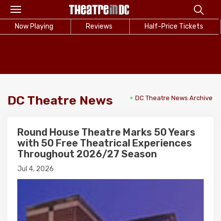
Toggle
navigation
Now Playing
Reviews
Half-Price Tickets
DC Theatre News
DC Theatre News Archive
Round House Theatre Marks 50 Years
with 50 Free Theatrical Experiences
Throughout 2026/27 Season
Jul 4, 2026