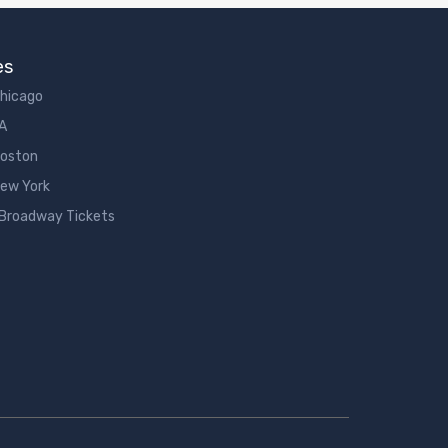
es
Chicago
LA
Boston
New York
 Broadway Tickets