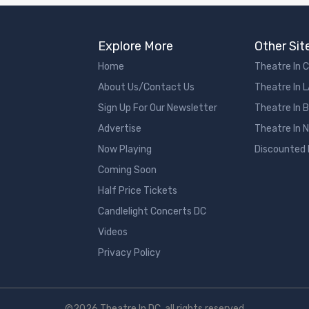
Explore More
Other Sit
Home
Theatre In 
About Us/Contact Us
Theatre In 
Sign Up For Our Newsletter
Theatre In 
Advertise
Theatre In 
Now Playing
Discounted
Coming Soon
Half Price Tickets
Candlelight Concerts DC
Videos
Privacy Policy
©2026 Theatre In DC, all rights reserved