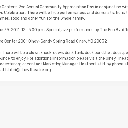
e Center's 2nd Annual Community Appreciation Day in conjunction w
s Celebration. There will be free performances and demonstrations 
games, food and other fun for the whole family.
 25, 2011, 12- 5:00 p.m. Special jazz performance by The Eric Byrd T
re Center 2001 Olney-Sandy Spring Road Olney, MD 20832
 There will be a clown knock-down, dunk tank, duck pond, hot dogs, p
nce to enjoy. For additional information please visit the Olney Thea
center.org or contact Marketing Manager, Heather Latiri, by phone 
l at hlatiri@olneytheatre.org.