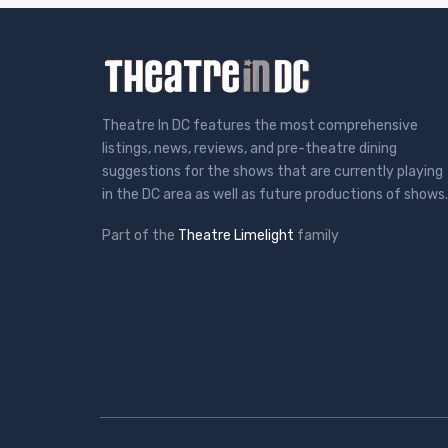
Theatre In DC features the most comprehensive
listings, news, reviews, and pre-theatre dining
suggestions for the shows that are currently playing
in the DC area as well as future productions of shows.
Part of the
Theatre Limelight
family