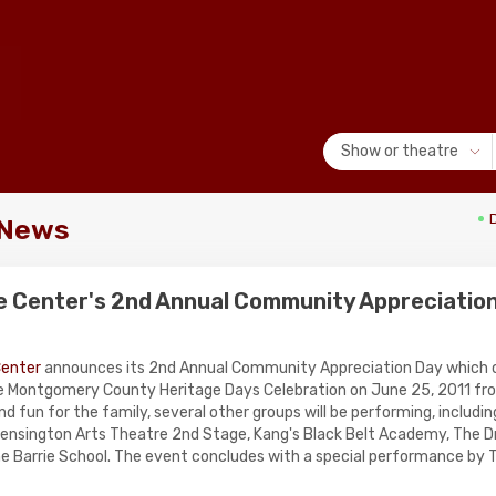
Show or theatre
 News
e Center's 2nd Annual Community Appreciatio
Center
announces its 2nd Annual Community Appreciation Day which o
e Montgomery County Heritage Days Celebration on June 25, 2011 fr
d fun for the family, several other groups will be performing, includ
nsington Arts Theatre 2nd Stage, Kang's Black Belt Academy, The D
he Barrie School. The event concludes with a special performance by T