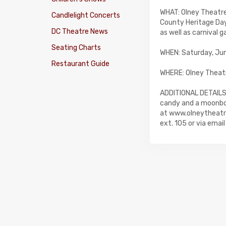
WHAT: Olney Theatr
Candlelight Concerts
County Heritage Day
DC Theatre News
as well as carnival 
Seating Charts
WHEN: Saturday, June
Restaurant Guide
WHERE: Olney Theat
ADDITIONAL DETAILS:
candy and a moonbou
at www.olneytheatre
ext. 105 or via emai