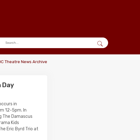
DC Theatre News Archive
n Day
ccurs in
om 12-5pm. In
ing The Damascus
rama Kids
he Eric Byrd Trio at