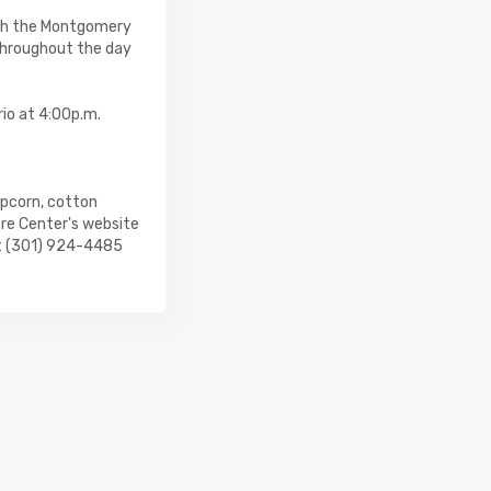
ith the Montgomery
throughout the day
rio at 4:00p.m.
opcorn, cotton
tre Center's website
at (301) 924-4485