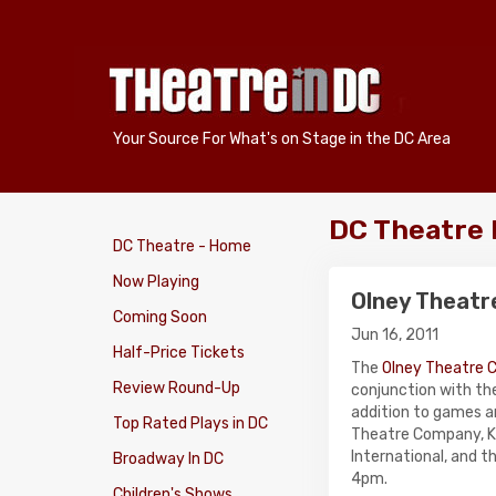
Your Source For What's on Stage in the DC Area
DC Theatre
DC Theatre - Home
Now Playing
Olney Theatr
Coming Soon
Jun 16, 2011
Half-Price Tickets
The
Olney Theatre 
Review Round-Up
conjunction with th
addition to games an
Top Rated Plays in DC
Theatre Company, Ke
International, and t
Broadway In DC
4pm.
Children's Shows