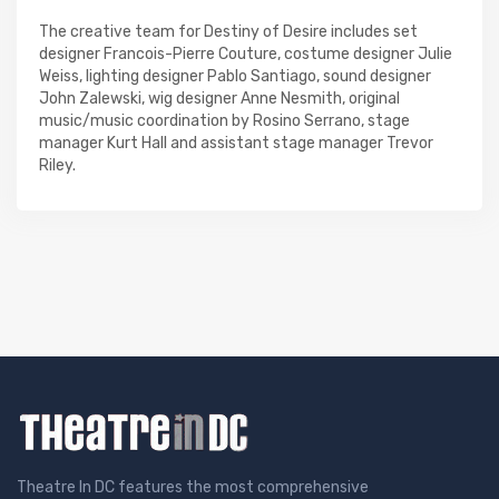
The creative team for Destiny of Desire includes set
designer Francois-Pierre Couture, costume designer Julie
Weiss, lighting designer Pablo Santiago, sound designer
John Zalewski, wig designer Anne Nesmith, original
music/music coordination by Rosino Serrano, stage
manager Kurt Hall and assistant stage manager Trevor
Riley.
Theatre In DC features the most comprehensive