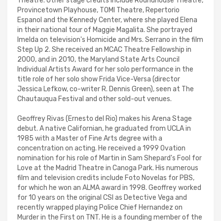
Theatre. Other stage credits include Roundhouse Theatre,
Provincetown Playhouse, TOMI Theatre, Repertorio
Espanol and the Kennedy Center, where she played Elena
in their national tour of Maggie Magalita. She portrayed
Imelda on television's Homicide and Mrs. Serrano in the film
Step Up 2. She received an MCAC Theatre Fellowship in
2000, and in 2010, the Maryland State Arts Council
Individual Artists Award for her solo performance in the
title role of her solo show Frida Vice-Versa (director
Jessica Lefkow, co-writer R. Dennis Green), seen at The
Chautauqua Festival and other sold-out venues.
Geoffrey Rivas (Ernesto del Rio) makes his Arena Stage
debut. A native Californian, he graduated from UCLA in
1985 with a Master of Fine Arts degree with a
concentration on acting. He received a 1999 Ovation
nomination for his role of Martin in Sam Shepard's Fool for
Love at the Madrid Theatre in Canoga Park. His numerous
film and television credits include Foto Novelas for PBS,
for which he won an ALMA award in 1998. Geoffrey worked
for 10 years on the original CSI as Detective Vega and
recently wrapped playing Police Chief Hernandez on
Murder in the First on TNT. He is a founding member of the