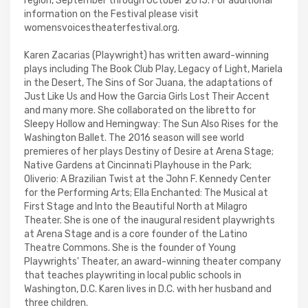
region, September through October 2015. For additional
information on the Festival please visit
womensvoicestheaterfestival.org.
Karen Zacarias (Playwright) has written award-winning
plays including The Book Club Play, Legacy of Light, Mariela
in the Desert, The Sins of Sor Juana, the adaptations of
Just Like Us and How the Garcia Girls Lost Their Accent
and many more. She collaborated on the libretto for
Sleepy Hollow and Hemingway: The Sun Also Rises for the
Washington Ballet. The 2016 season will see world
premieres of her plays Destiny of Desire at Arena Stage;
Native Gardens at Cincinnati Playhouse in the Park;
Oliverio: A Brazilian Twist at the John F. Kennedy Center
for the Performing Arts; Ella Enchanted: The Musical at
First Stage and Into the Beautiful North at Milagro
Theater. She is one of the inaugural resident playwrights
at Arena Stage and is a core founder of the Latino
Theatre Commons. She is the founder of Young
Playwrights' Theater, an award-winning theater company
that teaches playwriting in local public schools in
Washington, D.C. Karen lives in D.C. with her husband and
three children.