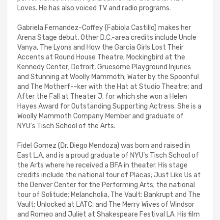
Loves. He has also voiced TV and radio programs.
Gabriela Fernandez-Coffey (Fabiola Castillo) makes her
Arena Stage debut. Other D.C.-area credits include Uncle
Vanya, The Lyons and How the Garcia Girls Lost Their
Accents at Round House Theatre; Mockingbird at the
Kennedy Center; Detroit, Gruesome Playground Injuries
and Stunning at Woolly Mammoth; Water by the Spoonful
and The Motherf--ker with the Hat at Studio Theatre; and
After the Fall at Theater J, for which she won a Helen
Hayes Award for Outstanding Supporting Actress. She is a
Woolly Mammoth Company Member and graduate of
NYU's Tisch School of the Arts.
Fidel Gomez (Dr. Diego Mendoza) was born and raised in
East L.A. and is a proud graduate of NYU's Tisch School of
the Arts where he received a BFA in theater. His stage
credits include the national tour of Placas; Just Like Us at
the Denver Center for the Performing Arts; the national
tour of Solitude; Melancholia, The Vault: Bankrupt and The
Vault: Unlocked at LATC; and The Merry Wives of Windsor
and Romeo and Juliet at Shakespeare Festival LA. His film