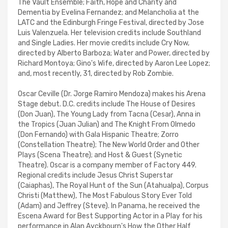
The Vault Ensemble; Faith, Hope and Charity and
Dementia by Evelina Fernandez; and Melancholia at the
LATC and the Edinburgh Fringe Festival, directed by Jose
Luis Valenzuela. Her television credits include Southland
and Single Ladies. Her movie credits include Cry Now,
directed by Alberto Barboza; Water and Power, directed by
Richard Montoya; Gino's Wife, directed by Aaron Lee Lopez;
and, most recently, 31, directed by Rob Zombie.
Oscar Ceville (Dr. Jorge Ramiro Mendoza) makes his Arena
Stage debut. D.C. credits include The House of Desires
(Don Juan), The Young Lady from Tacna (Cesar), Anna in
the Tropics (Juan Julian) and The Knight From Olmedo
(Don Fernando) with Gala Hispanic Theatre; Zorro
(Constellation Theatre); The New World Order and Other
Plays (Scena Theatre); and Host & Guest (Synetic
Theatre). Oscar is a company member of Factory 449.
Regional credits include Jesus Christ Superstar
(Caiaphas), The Royal Hunt of the Sun (Atahualpa), Corpus
Christi (Matthew), The Most Fabulous Story Ever Told
(Adam) and Jeffrey (Steve). In Panama, he received the
Escena Award for Best Supporting Actor in a Play for his
performance in Alan Ayckbourn's How the Other Half