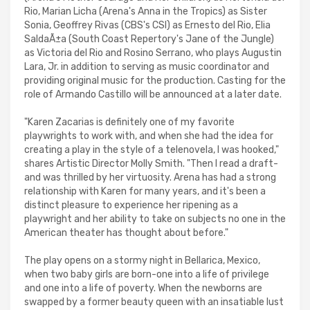
Rio, Marian Licha (Arena's Anna in the Tropics) as Sister
Sonia, Geoffrey Rivas (CBS's CSI) as Ernesto del Rio, Elia
SaldaÃ±a (South Coast Repertory's Jane of the Jungle)
as Victoria del Rio and Rosino Serrano, who plays Augustin
Lara, Jr. in addition to serving as music coordinator and
providing original music for the production. Casting for the
role of Armando Castillo will be announced at a later date.
"Karen Zacarias is definitely one of my favorite
playwrights to work with, and when she had the idea for
creating a play in the style of a telenovela, I was hooked,"
shares Artistic Director Molly Smith. "Then I read a draft-
and was thrilled by her virtuosity. Arena has had a strong
relationship with Karen for many years, and it's been a
distinct pleasure to experience her ripening as a
playwright and her ability to take on subjects no one in the
American theater has thought about before."
The play opens on a stormy night in Bellarica, Mexico,
when two baby girls are born-one into a life of privilege
and one into a life of poverty. When the newborns are
swapped by a former beauty queen with an insatiable lust