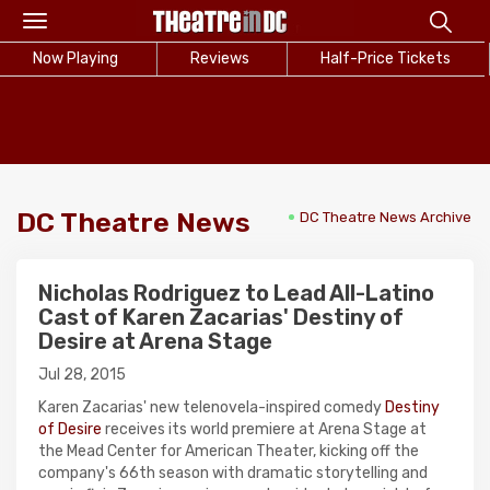
Toggle
navigation
Now Playing
Reviews
Half-Price Tickets
DC Theatre News
DC Theatre News Archive
Nicholas Rodriguez to Lead All-Latino
Cast of Karen Zacarias' Destiny of
Desire at Arena Stage
Jul 28, 2015
Karen Zacarias' new telenovela-inspired comedy
Destiny
of Desire
receives its world premiere at Arena Stage at
the Mead Center for American Theater, kicking off the
company's 66th season with dramatic storytelling and