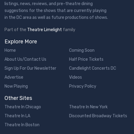
listings, news, reviews, and pre-theatre dining
suggestions for the shows that are currently playing
in the DC area as well as future productions of shows.
Part of the
Theatre Limelight
family
Explore More
Home
Coming Soon
About Us/Contact Us
Half Price Tickets
Sign Up For Our Newsletter
Candlelight Concerts DC
Advertise
Videos
Now Playing
Privacy Policy
Other Sites
Theatre In Chicago
Theatre In New York
Theatre In LA
Discounted Broadway Tickets
Theatre In Boston