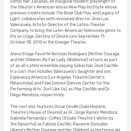
comic flair. Zacarias, an inaugural resident playwright of
the theater's American Voices New Play Institute whose
previous credits include The Book Club Play and Legacy of
Light, collaborates with renowned director Jose Luis
Valenzuela, Artistic Director of the Latino Theater
Company, to bring the Latin-American telenovela genre to
life on stage. Destiny of Desire runs September 11-
October 18, 2015 in the Kreeger Theater.
Arena Stage favorite Nicholas Rodriguez (Mother Courage
and Her Children, My Fair Lady, Oklahoma!) returns as part
of an all-Latino ensemble playing Sebastian Jose Castillo,
in a cast that includes Valenzuela's daughter and son,
Esperanza America (Los Angeles Theatre Center's
Melancholia) and Fidel Gomez (Denver Center for the
Performing Arts' Just Like Us), as Pilar Castillo and Dr.
Diego Mendoza, respectively.
The cast also features Oscar Ceville (Gala Hispanic
Theatre's House of Desires) as Dr. Jorge Ramiro Mendoza,
Gabriela Fernandez-Coffey (Studio Theatre's Water by
the Spoonful) as Fabiola Castillo, Rayanne Gonzales
(Arena's Mother Courage and Her Children) as Hortensia del