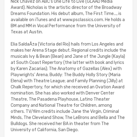
Nick Chavez on ABC's One Life to Live (GLAAD Media
Award). Nicholas is the artistic director of the Broadway
Dreams Foundation. His debut album, The First Time..., is
available on iTunes and at www.psclassics.com. He holds a
BM and MM in Vocal Performance from the University of
Texas at Austin.
Elia SaldaÃ±a (Victoria del Rio) hails from Los Angeles and
makes her Arena Stage debut. Regional credits include the
musicals Ivy & Bean (Bean) and Jane of the Jungle (Kayla)
at South Coast Repertory (the latter with book and lyrics
by Karen Zacarias); The Anatomy of Gazellas (Alex) with
Playwrights' Arena; Buddy: The Buddy Holly Story (Maria
Elena) with Theatre League; and Family Planning (Jilly) at
Chalk Repertory, for which she received an Ovation Award
nomination. She has also worked with Denver Center
Theatre, The Pasadena Playhouse, Latino Theater
Company and National Theatre for Children, among
others. TV/film credits include Jane the Virgin, Criminal
Minds, The Cleveland Show, The LeBrons and Bella and The
Bulldogs. She received her BA in theater from The
University of California, San Diego.