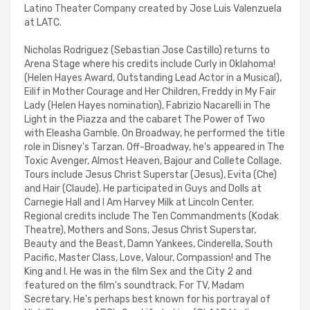
Latino Theater Company created by Jose Luis Valenzuela
at LATC.
Nicholas Rodriguez (Sebastian Jose Castillo) returns to
Arena Stage where his credits include Curly in Oklahoma!
(Helen Hayes Award, Outstanding Lead Actor in a Musical),
Eilif in Mother Courage and Her Children, Freddy in My Fair
Lady (Helen Hayes nomination), Fabrizio Nacarelli in The
Light in the Piazza and the cabaret The Power of Two
with Eleasha Gamble. On Broadway, he performed the title
role in Disney's Tarzan. Off-Broadway, he's appeared in The
Toxic Avenger, Almost Heaven, Bajour and Collete Collage.
Tours include Jesus Christ Superstar (Jesus), Evita (Che)
and Hair (Claude). He participated in Guys and Dolls at
Carnegie Hall and I Am Harvey Milk at Lincoln Center.
Regional credits include The Ten Commandments (Kodak
Theatre), Mothers and Sons, Jesus Christ Superstar,
Beauty and the Beast, Damn Yankees, Cinderella, South
Pacific, Master Class, Love, Valour, Compassion! and The
King and I. He was in the film Sex and the City 2 and
featured on the film's soundtrack. For TV, Madam
Secretary. He's perhaps best known for his portrayal of