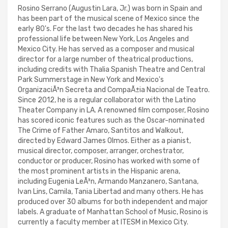
Rosino Serrano (Augustin Lara, Jr.) was born in Spain and
has been part of the musical scene of Mexico since the
early 80's. For the last two decades he has shared his
professional life between New York, Los Angeles and
Mexico City. He has served as a composer and musical
director for a large number of theatrical productions,
including credits with Thalia Spanish Theatre and Central
Park Summerstage in New York and Mexico's
OrganizaciÃ³n Secreta and CompaÃ±ia Nacional de Teatro.
Since 2012, he is a regular collaborator with the Latino
Theater Company in LA. A renowned film composer, Rosino
has scored iconic features such as the Oscar-nominated
The Crime of Father Amaro, Santitos and Walkout,
directed by Edward James Olmos. Either as a pianist,
musical director, composer, arranger, orchestrator,
conductor or producer, Rosino has worked with some of
the most prominent artists in the Hispanic arena,
including Eugenia LeÃ³n, Armando Manzanero, Santana,
Ivan Lins, Camila, Tania Libertad and many others. He has
produced over 30 albums for both independent and major
labels. A graduate of Manhattan School of Music, Rosino is
currently a faculty member at ITESM in Mexico City.