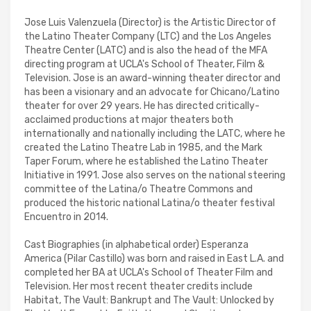
Jose Luis Valenzuela (Director) is the Artistic Director of
the Latino Theater Company (LTC) and the Los Angeles
Theatre Center (LATC) and is also the head of the MFA
directing program at UCLA's School of Theater, Film &
Television. Jose is an award-winning theater director and
has been a visionary and an advocate for Chicano/Latino
theater for over 29 years. He has directed critically-
acclaimed productions at major theaters both
internationally and nationally including the LATC, where he
created the Latino Theatre Lab in 1985, and the Mark
Taper Forum, where he established the Latino Theater
Initiative in 1991. Jose also serves on the national steering
committee of the Latina/o Theatre Commons and
produced the historic national Latina/o theater festival
Encuentro in 2014.
Cast Biographies (in alphabetical order) Esperanza
America (Pilar Castillo) was born and raised in East L.A. and
completed her BA at UCLA's School of Theater Film and
Television. Her most recent theater credits include
Habitat, The Vault: Bankrupt and The Vault: Unlocked by