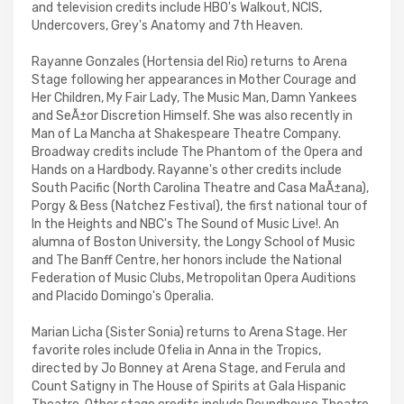
and television credits include HBO's Walkout, NCIS,
Undercovers, Grey's Anatomy and 7th Heaven.
Rayanne Gonzales (Hortensia del Rio) returns to Arena
Stage following her appearances in Mother Courage and
Her Children, My Fair Lady, The Music Man, Damn Yankees
and SeÃ±or Discretion Himself. She was also recently in
Man of La Mancha at Shakespeare Theatre Company.
Broadway credits include The Phantom of the Opera and
Hands on a Hardbody. Rayanne's other credits include
South Pacific (North Carolina Theatre and Casa MaÃ±ana),
Porgy & Bess (Natchez Festival), the first national tour of
In the Heights and NBC's The Sound of Music Live!. An
alumna of Boston University, the Longy School of Music
and The Banff Centre, her honors include the National
Federation of Music Clubs, Metropolitan Opera Auditions
and Placido Domingo's Operalia.
Marian Licha (Sister Sonia) returns to Arena Stage. Her
favorite roles include Ofelia in Anna in the Tropics,
directed by Jo Bonney at Arena Stage, and Ferula and
Count Satigny in The House of Spirits at Gala Hispanic