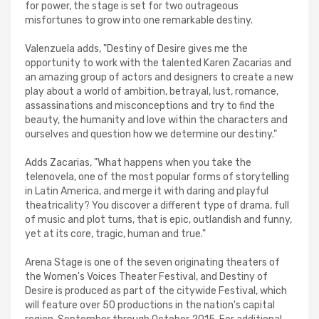
for power, the stage is set for two outrageous
misfortunes to grow into one remarkable destiny.
Valenzuela adds, "Destiny of Desire gives me the
opportunity to work with the talented Karen Zacarias and
an amazing group of actors and designers to create a new
play about a world of ambition, betrayal, lust, romance,
assassinations and misconceptions and try to find the
beauty, the humanity and love within the characters and
ourselves and question how we determine our destiny."
Adds Zacarias, "What happens when you take the
telenovela, one of the most popular forms of storytelling
in Latin America, and merge it with daring and playful
theatricality? You discover a different type of drama, full
of music and plot turns, that is epic, outlandish and funny,
yet at its core, tragic, human and true."
Arena Stage is one of the seven originating theaters of
the Women's Voices Theater Festival, and Destiny of
Desire is produced as part of the citywide Festival, which
will feature over 50 productions in the nation's capital