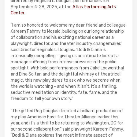
directed by Reginald L. Douglas, performances run
September 4-28, 2025, at the
Atlas Performing Arts
Center
.
"I am so honored to welcome my dear friend and colleague
Kareem Fahmy to Mosaic, building on our long relationship
of collaboration and his exciting national career as a
playwright, director, and theater industry changemaker,"
said Director Reginald L. Douglas. "Dodi & Diana is
intrinsically compelling - giving us an intimate look at a
marriage suffering from intense pressure in the public
spotlight. With bold performances from Jake Loewenthal
and Dina Soltan and the delightful whimsy of theatrical
magic, this new play dares to ask who we become when
the world is watching - and when it isn't. It's a thrilling,
seductive meditation on identity, fate, fame, and the
freedom to tell your own story."
"The gifted Reg Douglas directed a brilliant production of
my play American Fast for Theater Alliance earlier this
year, and it's a thrill to be returning to Washington, DC for
our second collaboration," said playwright Kareem Fahmy.
"Dodi & Diana explores the most intimate aspect of