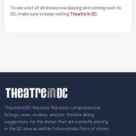
To see a list of all shows now playing and coming soon to
DC, make sure to keep visiting
Theatre In DC
.
Theatre In DC features the most comprehensive
listings, news, reviews, and pre-theatre dining
suggestions for the shows that are currently playing
in the DC area as well as future productions of shows.