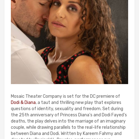
Mosaic Theater Company is set for the DC premiere of
Dodi & Diana
, a taut and thrilling new play that explores
questions of identity, sexuality and freedom. Set during
the 25th anniversary of Princess Diana's and Dodi Fayed's
deaths, the play delves into the marriage of an imaginary
couple, while drawing parallels to the real-life relationship
between Diana and Dodi. Written by Kareem Fahmy and