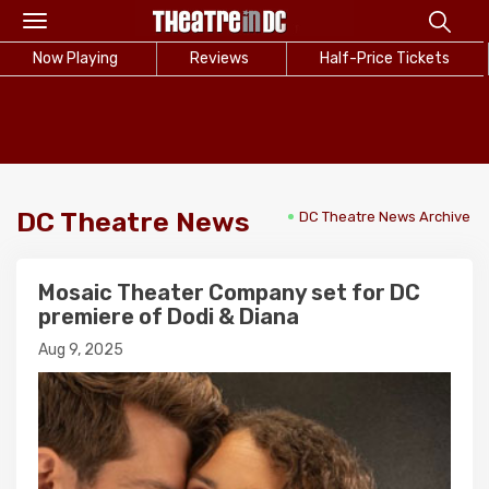
Toggle
navigation
Now Playing
Reviews
Half-Price Tickets
DC Theatre News
DC Theatre News Archive
Mosaic Theater Company set for DC
premiere of Dodi & Diana
Aug 9, 2025