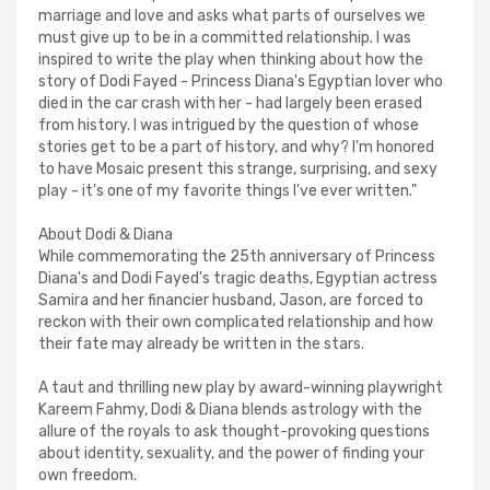
marriage and love and asks what parts of ourselves we
must give up to be in a committed relationship. I was
inspired to write the play when thinking about how the
story of Dodi Fayed - Princess Diana's Egyptian lover who
died in the car crash with her - had largely been erased
from history. I was intrigued by the question of whose
stories get to be a part of history, and why? I'm honored
to have Mosaic present this strange, surprising, and sexy
play - it's one of my favorite things I've ever written."
About Dodi & Diana
While commemorating the 25th anniversary of Princess
Diana's and Dodi Fayed's tragic deaths, Egyptian actress
Samira and her financier husband, Jason, are forced to
reckon with their own complicated relationship and how
their fate may already be written in the stars.
A taut and thrilling new play by award-winning playwright
Kareem Fahmy, Dodi & Diana blends astrology with the
allure of the royals to ask thought-provoking questions
about identity, sexuality, and the power of finding your
own freedom.