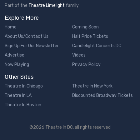
Part of the
Theatre Limelight
family
Explore More
Home
Coming Soon
About Us/Contact Us
Half Price Tickets
Sign Up For Our Newsletter
Candlelight Concerts DC
Advertise
Videos
Now Playing
Privacy Policy
Other Sites
Theatre In Chicago
Theatre In New York
Theatre In LA
Discounted Broadway Tickets
Theatre In Boston
©2026 Theatre In DC, all rights reserved