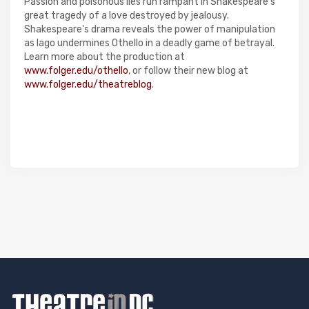
Passion and poisonous lies run rampant in Shakespeare's
great tragedy of a love destroyed by jealousy.
Shakespeare's drama reveals the power of manipulation
as Iago undermines Othello in a deadly game of betrayal.
Learn more about the production at
www.folger.edu/othello
, or follow their new blog at
www.folger.edu/theatreblog
.