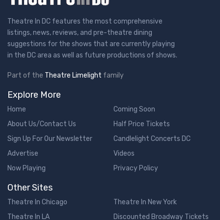
Theatre In DC features the most comprehensive
listings, news, reviews, and pre-theatre dining
suggestions for the shows that are currently playing
in the DC area as well as future productions of shows.
Part of the
Theatre Limelight
family
Explore More
Home
Coming Soon
About Us/Contact Us
Half Price Tickets
Sign Up For Our Newsletter
Candlelight Concerts DC
Advertise
Videos
Now Playing
Privacy Policy
Other Sites
Theatre In Chicago
Theatre In New York
Theatre In LA
Discounted Broadway Tickets