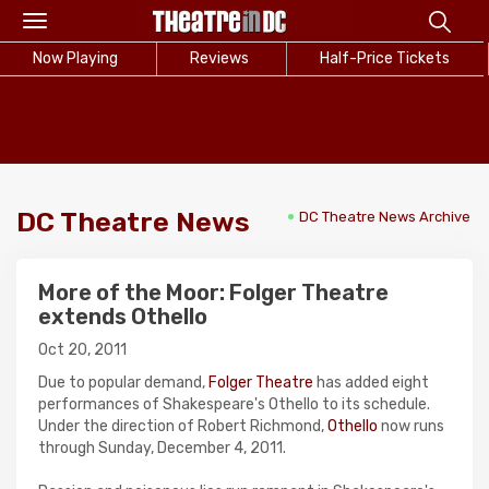
Toggle
navigation
Now Playing
Reviews
Half-Price Tickets
DC Theatre News
DC Theatre News Archive
More of the Moor: Folger Theatre
extends Othello
Oct 20, 2011
Due to popular demand,
Folger Theatre
has added eight
performances of Shakespeare's Othello to its schedule.
Under the direction of Robert Richmond,
Othello
now runs
through Sunday, December 4, 2011.