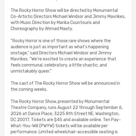
The Rocky Horror Show will be directed by Monumental
Co-Artistic Directors Michael Windsor and Jimmy Mavrikes,
with Music Direction by Marika Countouris and
Choreography by Ahmad Maaty.
“Rocky Horror is one of those rare shows where the
audience is just as important as what’s happening
onstage,” said Directors Michael Windsor and Jimmy
Mavrikes. “We’re excited to create an experience that
feels communal, celebratory, a little chaotic, and
unmistakably queer.”
The cast of The Rocky Horror Show will be announced in
the coming weeks.
The Rocky Horror Show, presented by Monumental
Theatre Company, runs August 22 through September 6,
2026 at Dance Place, 3225 8th Street NE, Washington,
DC 20017. Tickets are $45 and available online. Ten Pay-
What-You-Will (PWYW) tickets will be available per
performance. Limited wheelchair-accessible seating is