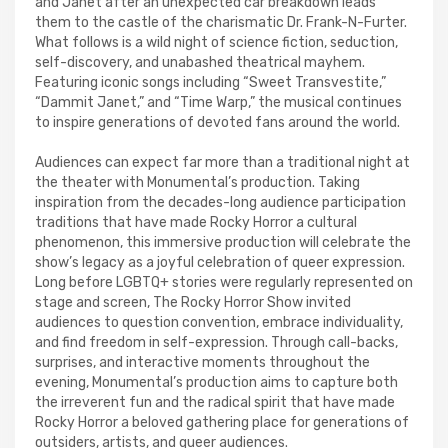
and Janet after an unexpected car breakdown leads
them to the castle of the charismatic Dr. Frank-N-Furter.
What follows is a wild night of science fiction, seduction,
self-discovery, and unabashed theatrical mayhem.
Featuring iconic songs including “Sweet Transvestite,”
“Dammit Janet,” and “Time Warp,” the musical continues
to inspire generations of devoted fans around the world.
Audiences can expect far more than a traditional night at
the theater with Monumental’s production. Taking
inspiration from the decades-long audience participation
traditions that have made Rocky Horror a cultural
phenomenon, this immersive production will celebrate the
show’s legacy as a joyful celebration of queer expression.
Long before LGBTQ+ stories were regularly represented on
stage and screen, The Rocky Horror Show invited
audiences to question convention, embrace individuality,
and find freedom in self-expression. Through call-backs,
surprises, and interactive moments throughout the
evening, Monumental’s production aims to capture both
the irreverent fun and the radical spirit that have made
Rocky Horror a beloved gathering place for generations of
outsiders, artists, and queer audiences.