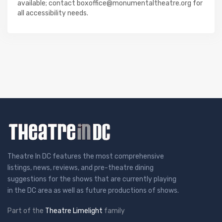
available; contact boxoffice@monumentaltheatre.org for
all accessibility needs.
Theatre In DC features the most comprehensive
listings, news, reviews, and pre-theatre dining
suggestions for the shows that are currently playing
in the DC area as well as future productions of shows.
Part of the
Theatre Limelight
family