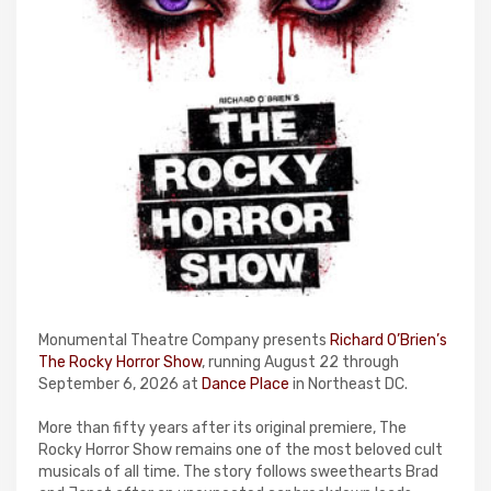
Monumental Theatre Company presents
Richard O’Brien’s
The Rocky Horror Show
, running August 22 through
September 6, 2026 at
Dance Place
in Northeast DC.
More than fifty years after its original premiere, The
Rocky Horror Show remains one of the most beloved cult
musicals of all time. The story follows sweethearts Brad