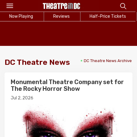
Toggle
navigation
Now Playing
Reviews
Half-Price Tickets
DC Theatre News
DC Theatre News Archive
Monumental Theatre Company set for
The Rocky Horror Show
Jul 2, 2026