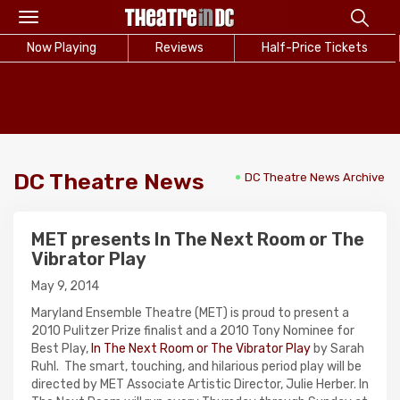
Toggle
navigation
Now Playing
Reviews
Half-Price Tickets
DC Theatre News
DC Theatre News Archive
MET presents In The Next Room or The
Vibrator Play
May 9, 2014
Maryland Ensemble Theatre (MET) is proud to present a
2010 Pulitzer Prize finalist and a 2010 Tony Nominee for
Best Play,
In The Next Room or The Vibrator Play
by Sarah
Ruhl. The smart, touching, and hilarious period play will be
directed by MET Associate Artistic Director, Julie Herber. In