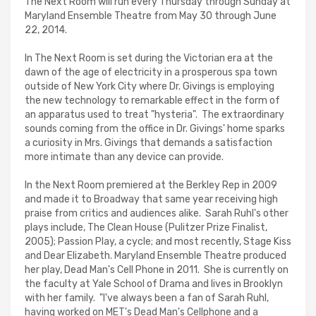
The Next Room will run every Thursday through Sunday at
Maryland Ensemble Theatre from May 30 through June
22, 2014.
In The Next Room is set during the Victorian era at the
dawn of the age of electricity in a prosperous spa town
outside of New York City where Dr. Givings is employing
the new technology to remarkable effect in the form of
an apparatus used to treat "hysteria". The extraordinary
sounds coming from the office in Dr. Givings' home sparks
a curiosity in Mrs. Givings that demands a satisfaction
more intimate than any device can provide.
In the Next Room premiered at the Berkley Rep in 2009
and made it to Broadway that same year receiving high
praise from critics and audiences alike. Sarah Ruhl's other
plays include, The Clean House (Pulitzer Prize Finalist,
2005); Passion Play, a cycle; and most recently, Stage Kiss
and Dear Elizabeth. Maryland Ensemble Theatre produced
her play, Dead Man's Cell Phone in 2011. She is currently on
the faculty at Yale School of Drama and lives in Brooklyn
with her family. "I've always been a fan of Sarah Ruhl,
having worked on MET's Dead Man's Cellphone and a