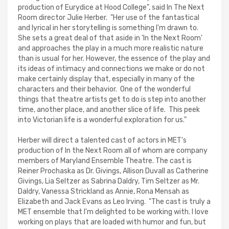
production of Eurydice at Hood College", said In The Next
Room director Julie Herber. "Her use of the fantastical
and lyrical in her storytelling is something I'm drawn to.
She sets a great deal of that aside in 'In the Next Room'
and approaches the play in a much more realistic nature
than is usual for her. However, the essence of the play and
its ideas of intimacy and connections we make or do not
make certainly display that, especially in many of the
characters and their behavior. One of the wonderful
things that theatre artists get to do is step into another
time, another place, and another slice of life. This peek
into Victorian life is a wonderful exploration for us."
Herber will direct a talented cast of actors in MET's
production of In the Next Room all of whom are company
members of Maryland Ensemble Theatre. The cast is
Reiner Prochaska as Dr. Givings, Allison Duvall as Catherine
Givings, Lia Seltzer as Sabrina Daldry, Tim Seltzer as Mr.
Daldry, Vanessa Strickland as Annie, Rona Mensah as
Elizabeth and Jack Evans as Leo Irving. "The cast is truly a
MET ensemble that I'm delighted to be working with. I love
working on plays that are loaded with humor and fun, but