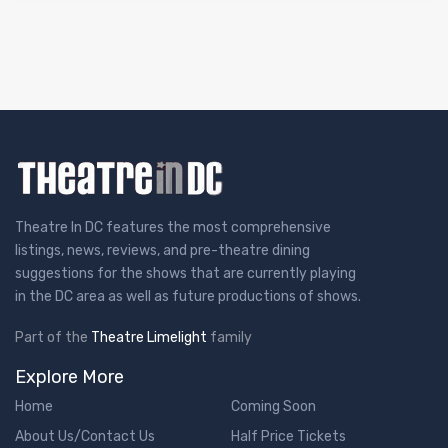
Theatre In DC features the most comprehensive
listings, news, reviews, and pre-theatre dining
suggestions for the shows that are currently playing
in the DC area as well as future productions of shows.
Part of the
Theatre Limelight
family
Explore More
Home
Coming Soon
About Us/Contact Us
Half Price Tickets