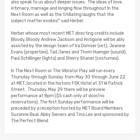
also speak to us about deeper issues. The ideas of love,
intimacy, marriage and longing flow throughout In the
Next Room as well as the titillating laughs that the
subject matter evokes!" said Herber.
Herber whose most recent MET directing credits include
Bloody, Bloody Andrew Jackson and Antigone will be ably
assisted by the design team of Ira Domser (set), Jeanine
Evans (properties), Tad Janes and Thom Huenger (sound),
Paul Schillinger (lights) and Sherry Shaner (costumes).
In The Next Room or The Vibrator Play will run every
Thursday through Sunday from May 30 through June 22
at MET, located in the historic FSK Hotel at 31 W Patrick
Street. Thursday, May 29 there will be preview
performance at 8pm ($5 cash only at door/no
reservations). The first Sunday performance will be
preceded by a reception hosted by MET Board Members
Suzanne Beal, Abby Sievers and Tina Lee and sponsored by
The Perfect Blend.