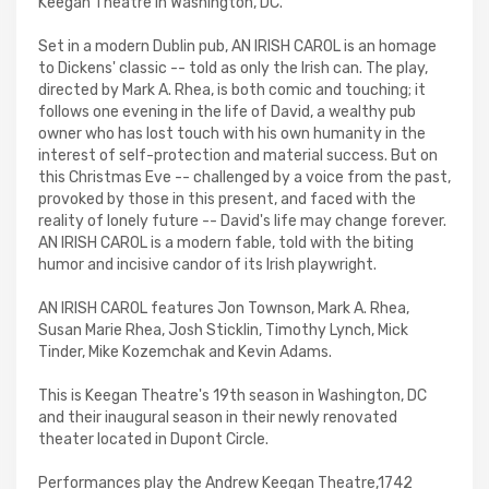
Keegan Theatre in Washington, DC.
Set in a modern Dublin pub, AN IRISH CAROL is an homage
to Dickens' classic -- told as only the Irish can. The play,
directed by Mark A. Rhea, is both comic and touching; it
follows one evening in the life of David, a wealthy pub
owner who has lost touch with his own humanity in the
interest of self-protection and material success. But on
this Christmas Eve -- challenged by a voice from the past,
provoked by those in this present, and faced with the
reality of lonely future -- David's life may change forever.
AN IRISH CAROL is a modern fable, told with the biting
humor and incisive candor of its Irish playwright.
AN IRISH CAROL features Jon Townson, Mark A. Rhea,
Susan Marie Rhea, Josh Sticklin, Timothy Lynch, Mick
Tinder, Mike Kozemchak and Kevin Adams.
This is Keegan Theatre's 19th season in Washington, DC
and their inaugural season in their newly renovated
theater located in Dupont Circle.
Performances play the Andrew Keegan Theatre,1742