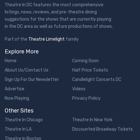
Theatre In DC features the most comprehensive
listings, news, reviews, and pre-theatre dining
suggestions for the shows that are currently playing
in the DC area as well as future productions of shows.
Part of the
Theatre Limelight
family
Explore More
Home
Coming Soon
About Us/Contact Us
Half Price Tickets
Sign Up For Our Newsletter
Candlelight Concerts DC
Advertise
Videos
Now Playing
Privacy Policy
Other Sites
Theatre In Chicago
Theatre In New York
Theatre In LA
Discounted Broadway Tickets
Theatre In Boston