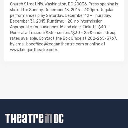
Church Street NW, Washington, DC 20036. Press opening is
slated for Sunday, December 13, 2015 - 7:00pm. Regular
performances play Saturday, December 12 - Thursday,
December 31, 2015. Runtime: 1:20; no intermission.
Appropriate for audiences 16 and older. Tickets: $40 -
General admission/$35 - seniors/$30 - 25 & under. Group
rates available. Contact the Box Office at 202-265-3767,
by email boxoffice@keegantheatre.com or online at
www.keegantheatre.com.