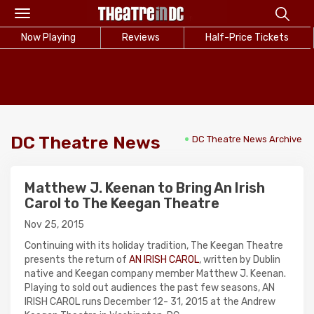
Toggle
navigation
Now Playing
Reviews
Half-Price Tickets
DC Theatre News
DC Theatre News Archive
Matthew J. Keenan to Bring An Irish
Carol to The Keegan Theatre
Nov 25, 2015
Continuing with its holiday tradition, The Keegan Theatre
presents the return of
AN IRISH CAROL
, written by Dublin
native and Keegan company member Matthew J. Keenan.
Playing to sold out audiences the past few seasons, AN
IRISH CAROL runs December 12- 31, 2015 at the Andrew