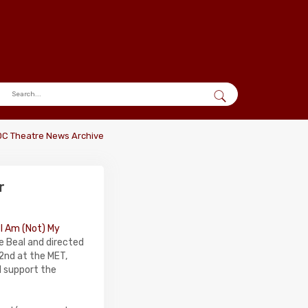
DC Theatre News Archive
r
,
I Am (Not) My
e Beal and directed
2nd at the MET,
l support the