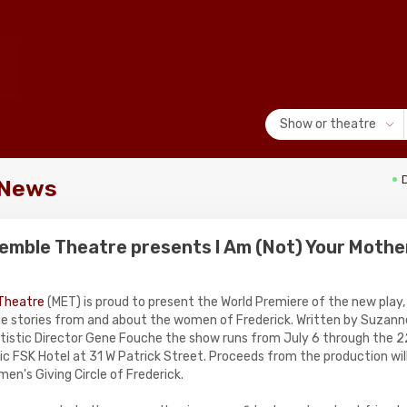
Show or theatre
 News
emble Theatre presents I Am (Not) Your Mothe
Theatre
(MET) is proud to present the World Premiere of the new play
rue stories from and about the women of Frederick. Written by Suzann
tistic Director Gene Fouche the show runs from July 6 through the 2
ric FSK Hotel at 31 W Patrick Street. Proceeds from the production wil
n's Giving Circle of Frederick.