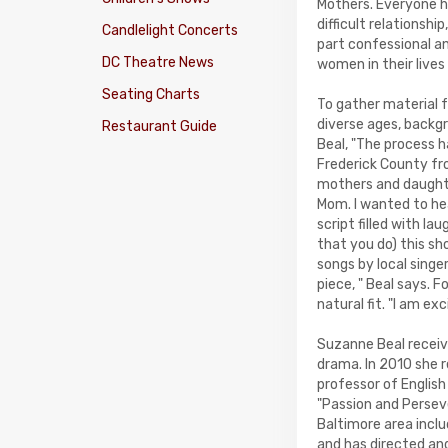
Mothers. Everyone h
difficult relationsh
Candlelight Concerts
part confessional an
DC Theatre News
women in their lives
Seating Charts
To gather material f
diverse ages, backgr
Restaurant Guide
Beal, "The process 
Frederick County fr
mothers and daughte
Mom. I wanted to hea
script filled with la
that you do) this sho
songs by local sing
piece, " Beal says. 
natural fit. "I am ex
Suzanne Beal receive
drama. In 2010 she r
professor of English
"Passion and Persev
Baltimore area incl
and has directed an