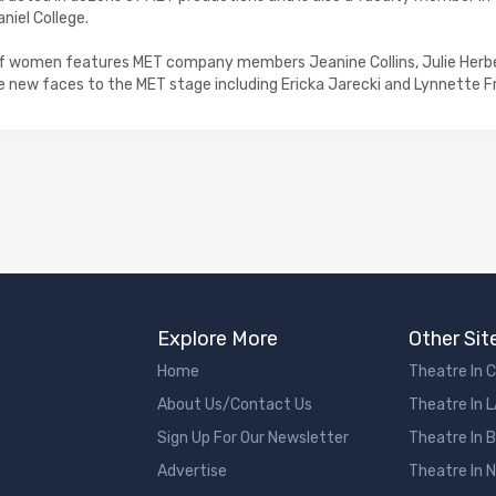
iel College.
f women features MET company members Jeanine Collins, Julie Herbe
 new faces to the MET stage including Ericka Jarecki and Lynnette Fr
Explore More
Other Sit
Home
Theatre In 
About Us/Contact Us
Theatre In 
Sign Up For Our Newsletter
Theatre In 
Advertise
Theatre In 