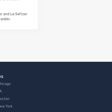
r and Lia Seltzer
anklin.
es
Chicago
LA
Boston
New York