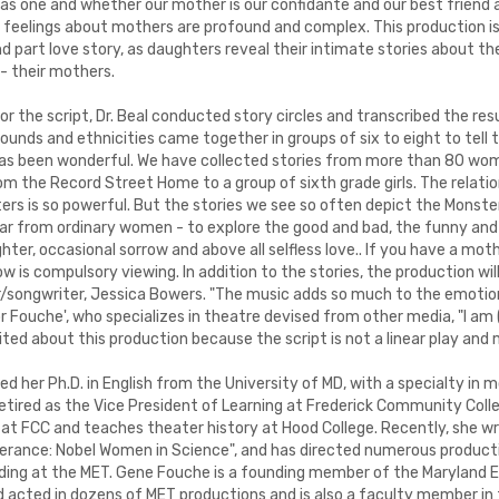
as one and whether our mother is our confidante and our best friend
ip, feelings about mothers are profound and complex. This production i
d part love story, as daughters reveal their intimate stories about 
 - their mothers.
or the script, Dr. Beal conducted story circles and transcribed the re
ounds and ethnicities came together in groups of six to eight to tell t
has been wonderful. We have collected stories from more than 80 wom
om the Record Street Home to a group of sixth grade girls. The relat
rs is so powerful. But the stories we see so often depict the Monste
r from ordinary women - to explore the good and bad, the funny and s
ughter, occasional sorrow and above all selfless love.. If you have a mo
w is compulsory viewing. In addition to the stories, the production will
er/songwriter, Jessica Bowers. "The music adds so much to the emotion
For Fouche', who specializes in theatre devised from other media, "I am 
cited about this production because the script is not a linear play and 
d her Ph.D. in English from the University of MD, with a specialty in
etired as the Vice President of Learning at Frederick Community Colle
 at FCC and teaches theater history at Hood College. Recently, she w
erance: Nobel Women in Science", and has directed numerous producti
uding at the MET. Gene Fouche is a founding member of the Maryland
d acted in dozens of MET productions and is also a faculty member in