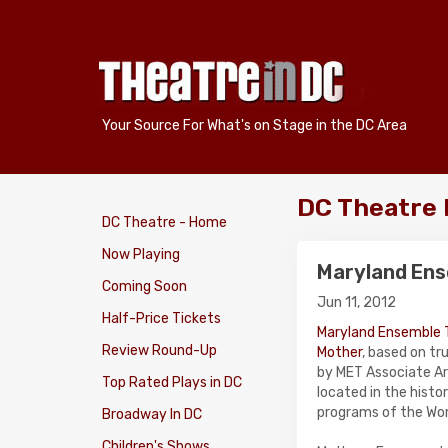
Your Source For What's on Stage in the DC Area
DC Theatre
DC Theatre - Home
Now Playing
Maryland Ens
Coming Soon
Jun 11, 2012
Half-Price Tickets
Maryland Ensemble 
Review Round-Up
Mother
, based on t
by MET Associate Ar
Top Rated Plays in DC
located in the histo
programs of the Wome
Broadway In DC
Children's Shows