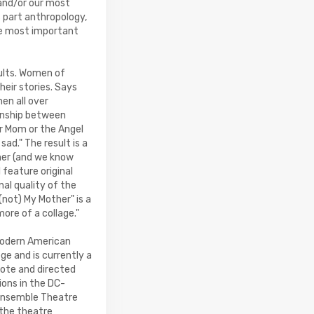
 and/or our most
s part anthropology,
the most important
sults. Women of
heir stories. Says
en all over
ionship between
r Mom or the Angel
ad." The result is a
ther (and we know
 feature original
al quality of the
(not) My Mother" is a
more of a collage."
 modern American
ge and is currently a
rote and directed
ons in the DC-
 Ensemble Theatre
 the theatre