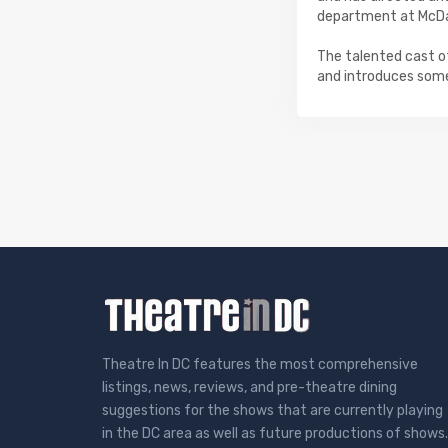
department at McDan
The talented cast o
and introduces some
Theatre In DC features the most comprehensive
listings, news, reviews, and pre-theatre dining
suggestions for the shows that are currently playing
in the DC area as well as future productions of shows.