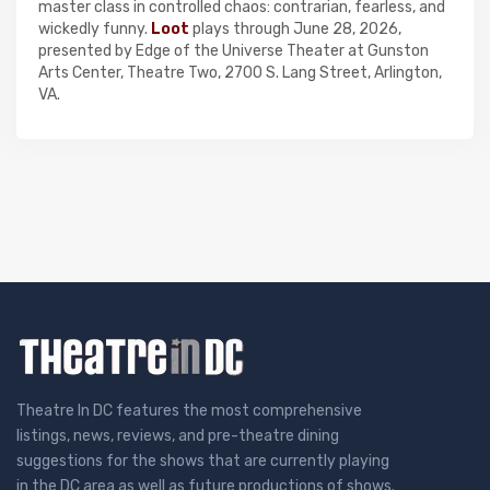
master class in controlled chaos: contrarian, fearless, and
wickedly funny.
Loot
plays through June 28, 2026,
presented by Edge of the Universe Theater at Gunston
Arts Center, Theatre Two, 2700 S. Lang Street, Arlington,
VA.
Theatre In DC features the most comprehensive
listings, news, reviews, and pre-theatre dining
suggestions for the shows that are currently playing
in the DC area as well as future productions of shows.