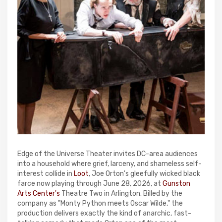
Edge of the Universe Theater invites DC-area audiences
into a household where grief, larceny, and shameless self-
interest collide in
Loot
, Joe Orton's gleefully wicked black
farce now playing through June 28, 2026, at
Gunston
Arts Center's
Theatre Two in Arlington. Billed by the
company as "Monty Python meets Oscar Wilde," the
production delivers exactly the kind of anarchic, fast-