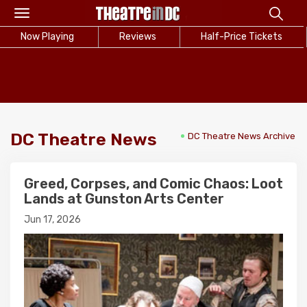
Toggle
navigation
Now Playing
Reviews
Half-Price Tickets
DC Theatre News
DC Theatre News Archive
Greed, Corpses, and Comic Chaos: Loot
Lands at Gunston Arts Center
Jun 17, 2026