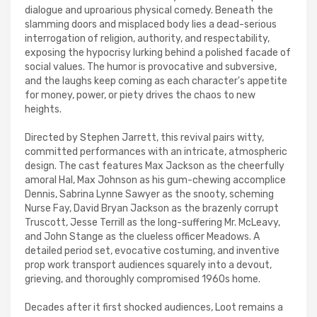
dialogue and uproarious physical comedy. Beneath the
slamming doors and misplaced body lies a dead-serious
interrogation of religion, authority, and respectability,
exposing the hypocrisy lurking behind a polished facade of
social values. The humor is provocative and subversive,
and the laughs keep coming as each character's appetite
for money, power, or piety drives the chaos to new
heights.
Directed by Stephen Jarrett, this revival pairs witty,
committed performances with an intricate, atmospheric
design. The cast features Max Jackson as the cheerfully
amoral Hal, Max Johnson as his gum-chewing accomplice
Dennis, Sabrina Lynne Sawyer as the snooty, scheming
Nurse Fay, David Bryan Jackson as the brazenly corrupt
Truscott, Jesse Terrill as the long-suffering Mr. McLeavy,
and John Stange as the clueless officer Meadows. A
detailed period set, evocative costuming, and inventive
prop work transport audiences squarely into a devout,
grieving, and thoroughly compromised 1960s home.
Decades after it first shocked audiences, Loot remains a