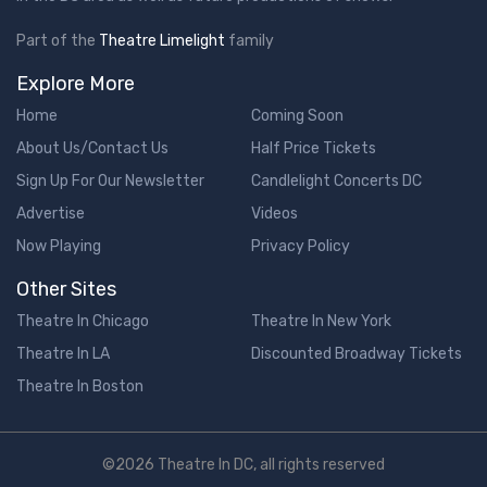
Part of the
Theatre Limelight
family
Explore More
Home
Coming Soon
About Us/Contact Us
Half Price Tickets
Sign Up For Our Newsletter
Candlelight Concerts DC
Advertise
Videos
Now Playing
Privacy Policy
Other Sites
Theatre In Chicago
Theatre In New York
Theatre In LA
Discounted Broadway Tickets
Theatre In Boston
©2026 Theatre In DC, all rights reserved