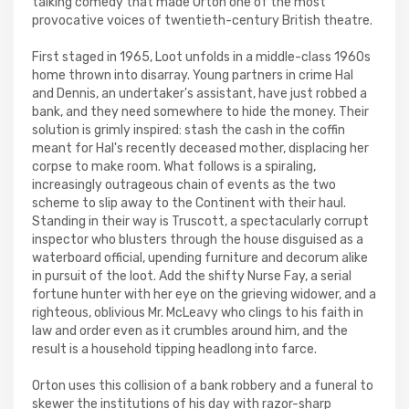
talking comedy that made Orton one of the most
provocative voices of twentieth-century British theatre.
First staged in 1965, Loot unfolds in a middle-class 1960s
home thrown into disarray. Young partners in crime Hal
and Dennis, an undertaker's assistant, have just robbed a
bank, and they need somewhere to hide the money. Their
solution is grimly inspired: stash the cash in the coffin
meant for Hal's recently deceased mother, displacing her
corpse to make room. What follows is a spiraling,
increasingly outrageous chain of events as the two
scheme to slip away to the Continent with their haul.
Standing in their way is Truscott, a spectacularly corrupt
inspector who blusters through the house disguised as a
waterboard official, upending furniture and decorum alike
in pursuit of the loot. Add the shifty Nurse Fay, a serial
fortune hunter with her eye on the grieving widower, and a
righteous, oblivious Mr. McLeavy who clings to his faith in
law and order even as it crumbles around him, and the
result is a household tipping headlong into farce.
Orton uses this collision of a bank robbery and a funeral to
skewer the institutions of his day with razor-sharp