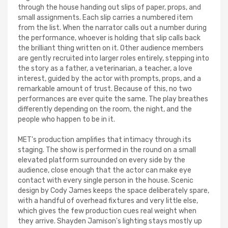
through the house handing out slips of paper, props, and
small assignments. Each slip carries a numbered item
from the list. When the narrator calls out a number during
the performance, whoever is holding that slip calls back
the brilliant thing written on it. Other audience members
are gently recruited into larger roles entirely, stepping into
the story as a father, a veterinarian, a teacher, a love
interest, guided by the actor with prompts, props, and a
remarkable amount of trust. Because of this, no two
performances are ever quite the same. The play breathes
differently depending on the room, the night, and the
people who happen to be in it.
MET's production amplifies that intimacy through its
staging. The show is performed in the round on a small
elevated platform surrounded on every side by the
audience, close enough that the actor can make eye
contact with every single person in the house. Scenic
design by Cody James keeps the space deliberately spare,
with a handful of overhead fixtures and very little else,
which gives the few production cues real weight when
they arrive. Shayden Jamison's lighting stays mostly up