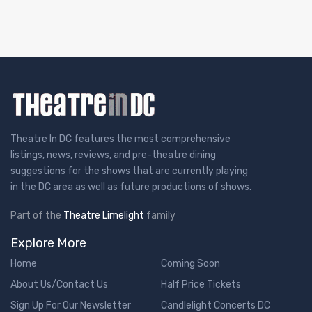
Theatre In DC features the most comprehensive
listings, news, reviews, and pre-theatre dining
suggestions for the shows that are currently playing
in the DC area as well as future productions of shows.
Part of the
Theatre Limelight
family
Explore More
Home
Coming Soon
About Us/Contact Us
Half Price Tickets
Sign Up For Our Newsletter
Candlelight Concerts DC