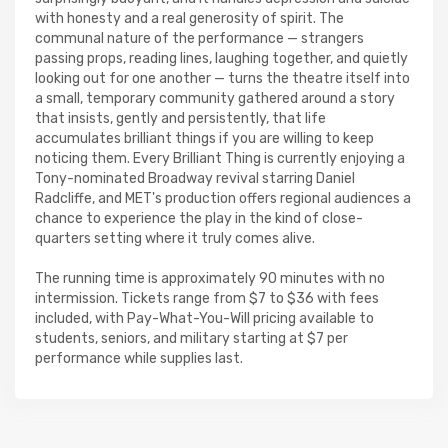
with honesty and a real generosity of spirit. The
communal nature of the performance — strangers
passing props, reading lines, laughing together, and quietly
looking out for one another — turns the theatre itself into
a small, temporary community gathered around a story
that insists, gently and persistently, that life
accumulates brilliant things if you are willing to keep
noticing them. Every Brilliant Thing is currently enjoying a
Tony-nominated Broadway revival starring Daniel
Radcliffe, and MET's production offers regional audiences a
chance to experience the play in the kind of close-
quarters setting where it truly comes alive.
The running time is approximately 90 minutes with no
intermission. Tickets range from $7 to $36 with fees
included, with Pay-What-You-Will pricing available to
students, seniors, and military starting at $7 per
performance while supplies last.