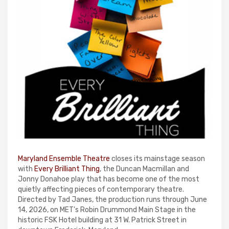
Maryland Ensemble Theatre
closes its mainstage season
with
Every Brilliant Thing
, the Duncan Macmillan and
Jonny Donahoe play that has become one of the most
quietly affecting pieces of contemporary theatre.
Directed by Tad Janes, the production runs through June
14, 2026, on MET's Robin Drummond Main Stage in the
historic FSK Hotel building at 31 W. Patrick Street in