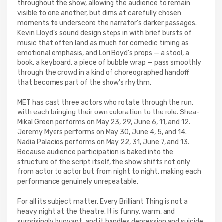
throughout the show, allowing the audience to remain
visible to one another, but dims at carefully chosen
moments to underscore the narrator's darker passages.
Kevin Lloyd's sound design steps in with brief bursts of
music that often land as much for comedic timing as
emotional emphasis, and Lori Boyd's props — a stool, a
book, a keyboard, a piece of bubble wrap — pass smoothly
through the crowd in a kind of choreographed handoff
that becomes part of the show's rhythm.
MET has cast three actors who rotate through the run,
with each bringing their own coloration to the role. Shea-
Mikal Green performs on May 23, 29, June 6, 11, and 12.
Jeremy Myers performs on May 30, June 4, 5, and 14.
Nadia Palacios performs on May 22, 31, June 7, and 13.
Because audience participation is baked into the
structure of the script itself, the show shifts not only
from actor to actor but from night to night, making each
performance genuinely unrepeatable.
For all its subject matter, Every Brilliant Thing is not a
heavy night at the theatre. It is funny, warm, and
surprisingly buoyant, and it handles depression and suicide