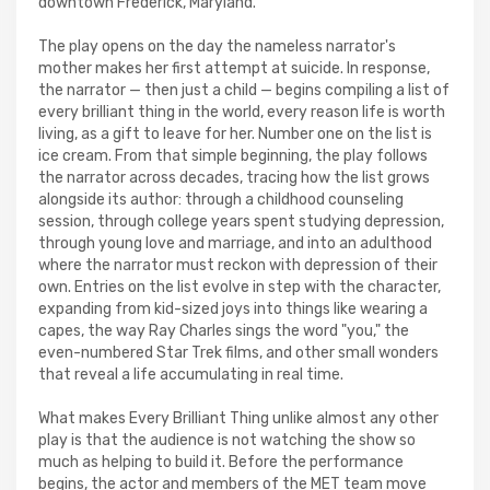
downtown Frederick, Maryland.
The play opens on the day the nameless narrator's
mother makes her first attempt at suicide. In response,
the narrator — then just a child — begins compiling a list of
every brilliant thing in the world, every reason life is worth
living, as a gift to leave for her. Number one on the list is
ice cream. From that simple beginning, the play follows
the narrator across decades, tracing how the list grows
alongside its author: through a childhood counseling
session, through college years spent studying depression,
through young love and marriage, and into an adulthood
where the narrator must reckon with depression of their
own. Entries on the list evolve in step with the character,
expanding from kid-sized joys into things like wearing a
capes, the way Ray Charles sings the word "you," the
even-numbered Star Trek films, and other small wonders
that reveal a life accumulating in real time.
What makes Every Brilliant Thing unlike almost any other
play is that the audience is not watching the show so
much as helping to build it. Before the performance
begins, the actor and members of the MET team move