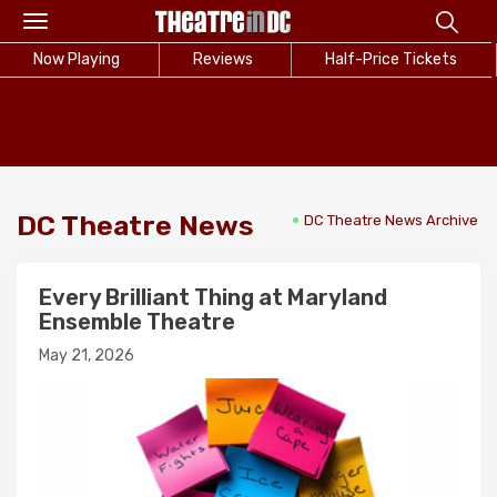
Toggle
navigation
Now Playing
Reviews
Half-Price Tickets
DC Theatre News
DC Theatre News Archive
Every Brilliant Thing at Maryland
Ensemble Theatre
May 21, 2026