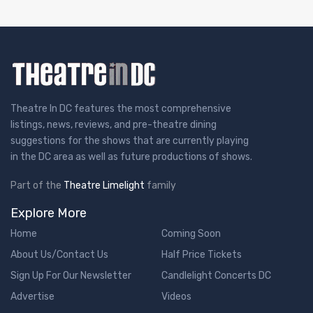
Theatre In DC features the most comprehensive
listings, news, reviews, and pre-theatre dining
suggestions for the shows that are currently playing
in the DC area as well as future productions of shows.
Part of the
Theatre Limelight
family
Explore More
Home
Coming Soon
About Us/Contact Us
Half Price Tickets
Sign Up For Our Newsletter
Candlelight Concerts DC
Advertise
Videos