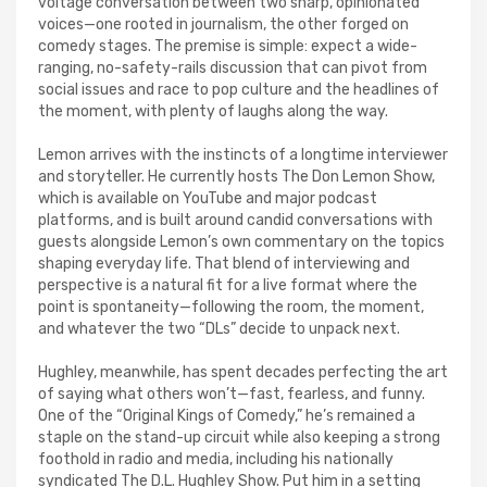
voltage conversation between two sharp, opinionated
voices—one rooted in journalism, the other forged on
comedy stages. The premise is simple: expect a wide-
ranging, no-safety-rails discussion that can pivot from
social issues and race to pop culture and the headlines of
the moment, with plenty of laughs along the way.
Lemon arrives with the instincts of a longtime interviewer
and storyteller. He currently hosts The Don Lemon Show,
which is available on YouTube and major podcast
platforms, and is built around candid conversations with
guests alongside Lemon’s own commentary on the topics
shaping everyday life. That blend of interviewing and
perspective is a natural fit for a live format where the
point is spontaneity—following the room, the moment,
and whatever the two “DLs” decide to unpack next.
Hughley, meanwhile, has spent decades perfecting the art
of saying what others won’t—fast, fearless, and funny.
One of the “Original Kings of Comedy,” he’s remained a
staple on the stand-up circuit while also keeping a strong
foothold in radio and media, including his nationally
syndicated The D.L. Hughley Show. Put him in a setting