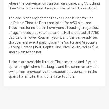
where the conversation can turn on a dime, and “Anything
Goes” starts to sound like a promise rather than a slogan.
The one-night engagement takes place in Capital One
Hall’s Main Theater. Doors are listed for 6:30 p.m., and
Ticketmaster notes that everyone attending—regardless
of age—needs a ticket. Capital One Hall is located at 7750
Capital One Tower Road in Tysons, and the venue advises
that general event parking is in the Visitor and Associate
Parking Garage (1680 Capital One Drive South, McLean), a
short walk to the hall.
Tickets are available through Ticketmaster, and if you’re
up for a night where the laughs and the commentary can
swing from provocative to unexpectedly personal in the
span of a minute, this is one date to circle.