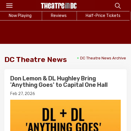
Toggle
navigation
Now Playing
Reviews
Half-Price Tickets
DC Theatre News
DC Theatre News Archive
Don Lemon & DL Hughley Bring
'Anything Goes' to Capital One Hall
Feb 27, 2026