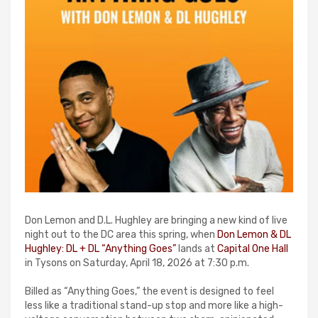
Don Lemon and D.L. Hughley are bringing a new kind of live
night out to the DC area this spring, when
Don Lemon & DL
Hughley: DL + DL “Anything Goes”
lands at
Capital One Hall
in Tysons on Saturday, April 18, 2026 at 7:30 p.m.
Billed as “Anything Goes,” the event is designed to feel
less like a traditional stand-up stop and more like a high-