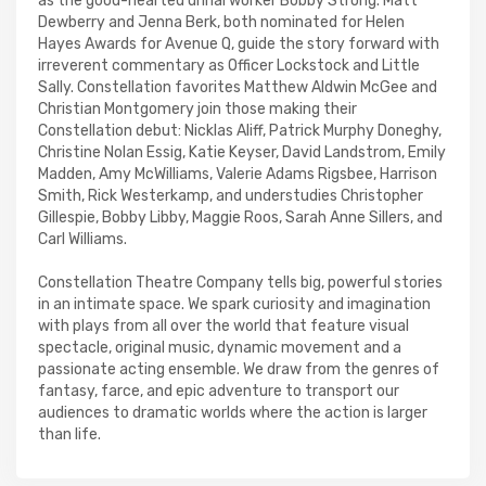
as the good-hearted urinal worker Bobby Strong. Matt
Dewberry and Jenna Berk, both nominated for Helen
Hayes Awards for Avenue Q, guide the story forward with
irreverent commentary as Officer Lockstock and Little
Sally. Constellation favorites Matthew Aldwin McGee and
Christian Montgomery join those making their
Constellation debut: Nicklas Aliff, Patrick Murphy Doneghy,
Christine Nolan Essig, Katie Keyser, David Landstrom, Emily
Madden, Amy McWilliams, Valerie Adams Rigsbee, Harrison
Smith, Rick Westerkamp, and understudies Christopher
Gillespie, Bobby Libby, Maggie Roos, Sarah Anne Sillers, and
Carl Williams.
Constellation Theatre Company tells big, powerful stories
in an intimate space. We spark curiosity and imagination
with plays from all over the world that feature visual
spectacle, original music, dynamic movement and a
passionate acting ensemble. We draw from the genres of
fantasy, farce, and epic adventure to transport our
audiences to dramatic worlds where the action is larger
than life.