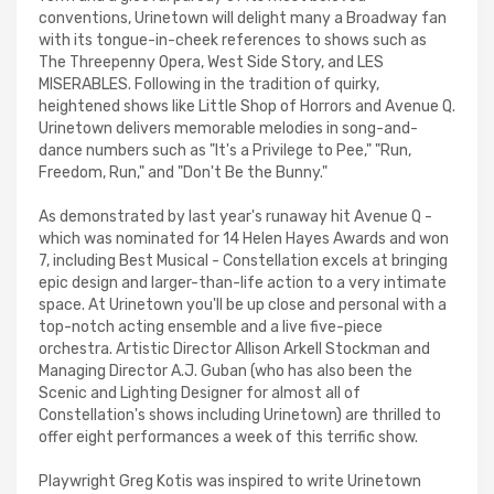
conventions, Urinetown will delight many a Broadway fan
with its tongue-in-cheek references to shows such as
The Threepenny Opera, West Side Story, and LES
MISERABLES. Following in the tradition of quirky,
heightened shows like Little Shop of Horrors and Avenue Q.
Urinetown delivers memorable melodies in song-and-
dance numbers such as "It's a Privilege to Pee," "Run,
Freedom, Run," and "Don't Be the Bunny."
As demonstrated by last year's runaway hit Avenue Q -
which was nominated for 14 Helen Hayes Awards and won
7, including Best Musical - Constellation excels at bringing
epic design and larger-than-life action to a very intimate
space. At Urinetown you'll be up close and personal with a
top-notch acting ensemble and a live five-piece
orchestra. Artistic Director Allison Arkell Stockman and
Managing Director A.J. Guban (who has also been the
Scenic and Lighting Designer for almost all of
Constellation's shows including Urinetown) are thrilled to
offer eight performances a week of this terrific show.
Playwright Greg Kotis was inspired to write Urinetown