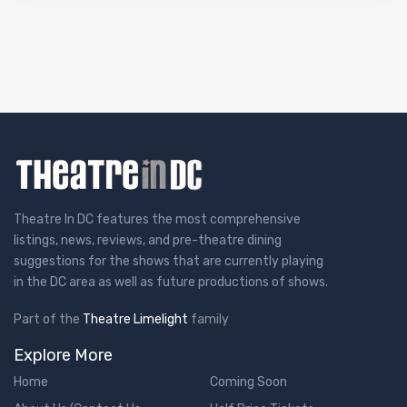
Theatre In DC features the most comprehensive
listings, news, reviews, and pre-theatre dining
suggestions for the shows that are currently playing
in the DC area as well as future productions of shows.
Part of the
Theatre Limelight
family
Explore More
Home
Coming Soon