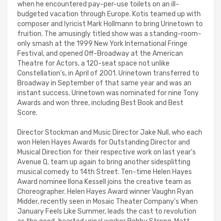
when he encountered pay-per-use toilets on an ill-
budgeted vacation through Europe. Kotis teamed up with
composer and lyricist Mark Hollmann to bring Urinetown to
fruition. The amusingly titled show was a standing-room-
only smash at the 1999 New York International Fringe
Festival, and opened Off-Broadway at the American
Theatre for Actors, a 120-seat space not unlike
Constellation's, in April of 2001. Urinetown transferred to
Broadway in September of that same year and was an
instant success. Urinetown was nominated for nine Tony
Awards and won three, including Best Book and Best
Score.
Director Stockman and Music Director Jake Null, who each
won Helen Hayes Awards for Outstanding Director and
Musical Direction for their respective work on last year's
Avenue Q, team up again to bring another sidesplitting
musical comedy to 14th Street. Ten-time Helen Hayes
Award nominee Ilona Kessell joins the creative team as
Choreographer. Helen Hayes Award winner Vaughn Ryan
Midder, recently seen in Mosaic Theater Company's When
January Feels Like Summer, leads the cast to revolution