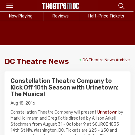
Toggle
navigation
Now Playing
Reviews
Half-Price Tickets
DC Theatre News
DC Theatre News Archive
Constellation Theatre Company to
Kick Off 10th Season with Urinetown:
The Musical
Aug 18, 2016
Constellation Theatre Company will present
Urinetown
by
Mark Hollmann and Greg Kotis directed by Allison Arkell
Stockman from August 31 - October 9 at SOURCE 1835
14th St NW, Washington, DC. Tickets are $25 - $50 and