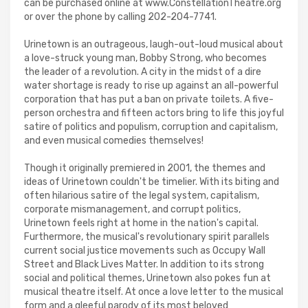
can be purchased online at www.ConstellationTheatre.org
or over the phone by calling 202-204-7741.
Urinetown is an outrageous, laugh-out-loud musical about
a love-struck young man, Bobby Strong, who becomes
the leader of a revolution. A city in the midst of a dire
water shortage is ready to rise up against an all-powerful
corporation that has put a ban on private toilets. A five-
person orchestra and fifteen actors bring to life this joyful
satire of politics and populism, corruption and capitalism,
and even musical comedies themselves!
Though it originally premiered in 2001, the themes and
ideas of Urinetown couldn't be timelier. With its biting and
often hilarious satire of the legal system, capitalism,
corporate mismanagement, and corrupt politics,
Urinetown feels right at home in the nation's capital.
Furthermore, the musical's revolutionary spirit parallels
current social justice movements such as Occupy Wall
Street and Black Lives Matter. In addition to its strong
social and political themes, Urinetown also pokes fun at
musical theatre itself. At once a love letter to the musical
form and a gleeful parody of its most beloved