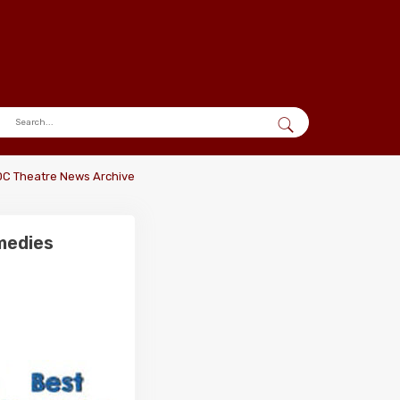
DC Theatre News Archive
medies