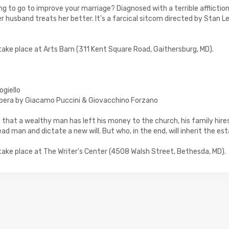
ing to go to improve your marriage? Diagnosed with a terrible affliction
er husband treats her better. It's a farcical sitcom directed by Stan Le
l take place at Arts Barn (311 Kent Square Road, Gaithersburg, MD).
ogiello
pera by Giacamo Puccini & Giovacchino Forzano
 that a wealthy man has left his money to the church, his family hires
ad man and dictate a new will. But who, in the end, will inherit the es
l take place at The Writer's Center (4508 Walsh Street, Bethesda, MD).