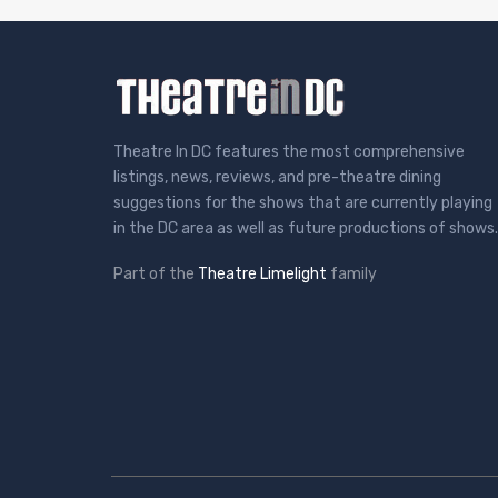
Theatre In DC features the most comprehensive
listings, news, reviews, and pre-theatre dining
suggestions for the shows that are currently playing
in the DC area as well as future productions of shows.
Part of the
Theatre Limelight
family