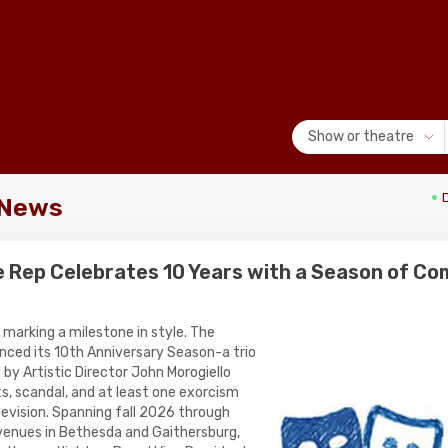
Show or theatre
 News
e Rep Celebrates 10 Years with a Season of Co
 marking a milestone in style. The
ced its 10th Anniversary Season-a trio
by Artistic Director John Morogiello
s, scandal, and at least one exorcism
levision. Spanning fall 2026 through
venues in Bethesda and Gaithersburg,