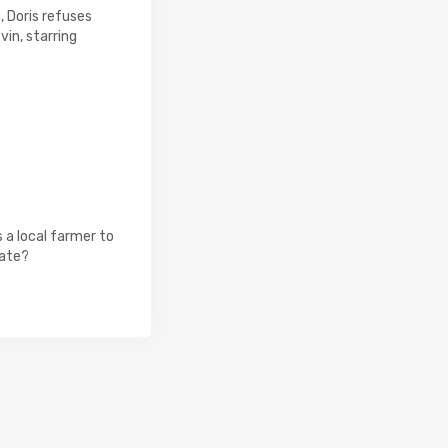
, Doris refuses
vin, starring
 a local farmer to
tate?