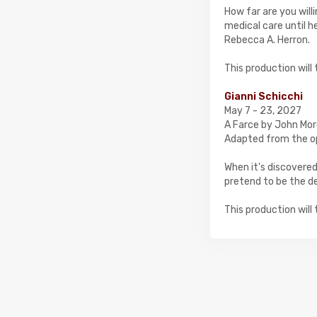
How far are you will
medical care until h
Rebecca A. Herron.
​This production wil
Gianni Schicchi
May 7 - 23, 2027
A Farce by John Mor
Adapted from the o
When it's discovered
pretend to be the de
​This production wil