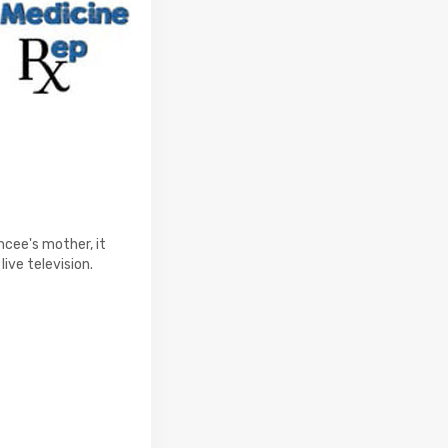
ncee's mother, it
live television.