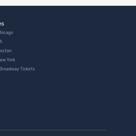
es
Chicago
LA
Boston
New York
 Broadway Tickets