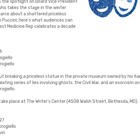
 the spotlight on Board Vice President
who takes the stage in the winter
farce about a shattered priceless
 on Puccini, here's what audiences can
Best Medicine Rep celebrates a decade
26
ogiello
rogiello
t breaking a priceless statue in the private museum owned by his fia
lating series of lies involving ghosts, the Civil War, and an exorcism on 
ogiello.
 take place at The Writer's Center (4508 Walsh Street, Bethesda, MD).
027
rogiello
vin