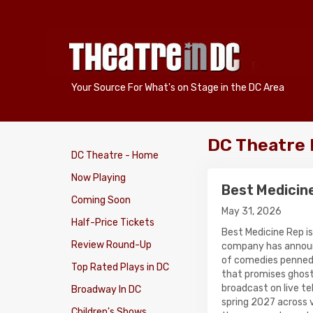
Your Source For What's on Stage in the DC Area
DC Theatre
DC Theatre - Home
Now Playing
Best Medicin
Coming Soon
May 31, 2026
Half-Price Tickets
Best Medicine Rep is
Review Round-Up
company has announ
of comedies penned 
Top Rated Plays in DC
that promises ghost
broadcast on live te
Broadway In DC
spring 2027 across 
Children's Shows