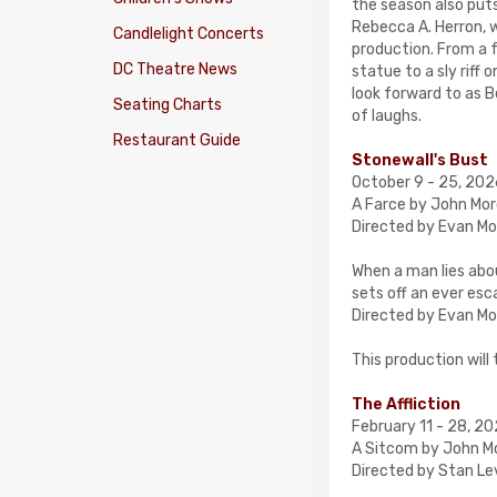
the season also puts
Rebecca A. Herron, 
Candlelight Concerts
production. From a 
DC Theatre News
statue to a sly riff
look forward to as 
Seating Charts
of laughs.
Restaurant Guide
Stonewall's Bust
October 9 - 25, 20
A Farce by John Mor
Directed by Evan Mo
When a man lies abou
sets off an ever esca
Directed by Evan Mor
This production will
The Affliction
February 11 - 28, 2
A Sitcom by John Mo
Directed by Stan Le