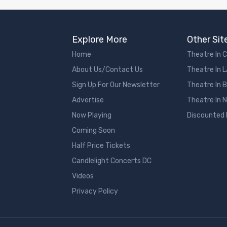
Explore More
Other Sit
Home
Theatre In 
About Us/Contact Us
Theatre In 
Sign Up For Our Newsletter
Theatre In 
Advertise
Theatre In 
Now Playing
Discounted
Coming Soon
Half Price Tickets
Candlelight Concerts DC
Videos
Privacy Policy