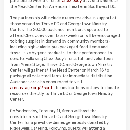
partnership with the run of
Chez Joey
at Arena's home at
the Mead Center for American Theater in Southwest DC.
The partnership will include a resource drive in support of
those served by Thrive DC and Georgetown Ministry
Center. The 20,000 audience members expected to
attend Chez Joey over its six-week run will be encouraged
to bring supplies in demand by community members-
including high-calorie, pre-packaged food items and
travel-size hygiene products-to their performance to
donate. Following Chez Joey's run, staff and volunteers
from Arena Stage, Thrive DC, and Georgetown Ministry
Center will gather at the Mead Center on March 16 to
package all collected items for immediate distribution.
Audiences are also encouraged to visit
arenastage.org/75acts
for instructions on how to donate
resources directly to Thrive DC or Georgetown Ministry
Center.
On Wednesday, February 11, Arena will host the
constituents of Thrive DC and Georgetown Ministry
Center for a pre-show dinner, generously donated by
Ridgewells Catering. Following, guests will attend a