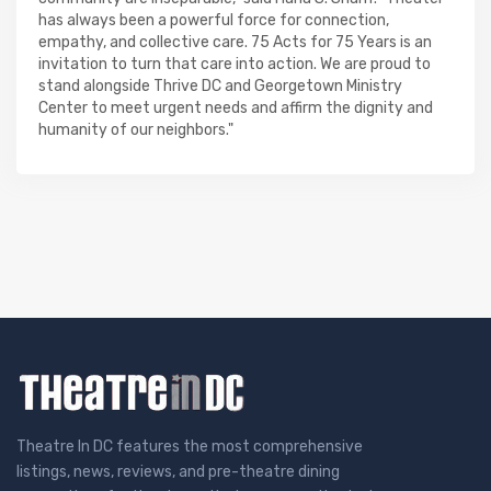
has always been a powerful force for connection,
empathy, and collective care. 75 Acts for 75 Years is an
invitation to turn that care into action. We are proud to
stand alongside Thrive DC and Georgetown Ministry
Center to meet urgent needs and affirm the dignity and
humanity of our neighbors."
Theatre In DC features the most comprehensive
listings, news, reviews, and pre-theatre dining