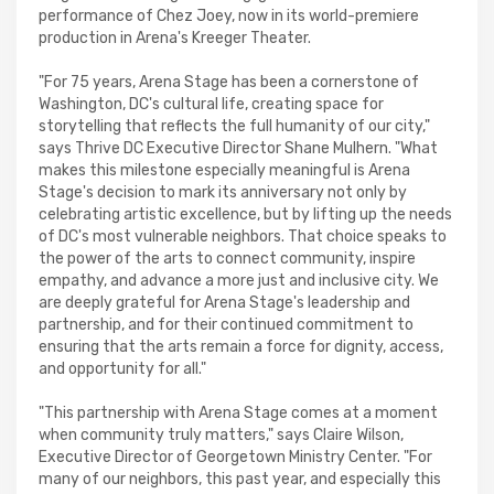
performance of Chez Joey, now in its world-premiere
production in Arena's Kreeger Theater.
"For 75 years, Arena Stage has been a cornerstone of
Washington, DC's cultural life, creating space for
storytelling that reflects the full humanity of our city,"
says Thrive DC Executive Director Shane Mulhern. "What
makes this milestone especially meaningful is Arena
Stage's decision to mark its anniversary not only by
celebrating artistic excellence, but by lifting up the needs
of DC's most vulnerable neighbors. That choice speaks to
the power of the arts to connect community, inspire
empathy, and advance a more just and inclusive city. We
are deeply grateful for Arena Stage's leadership and
partnership, and for their continued commitment to
ensuring that the arts remain a force for dignity, access,
and opportunity for all."
"This partnership with Arena Stage comes at a moment
when community truly matters," says Claire Wilson,
Executive Director of Georgetown Ministry Center. "For
many of our neighbors, this past year, and especially this