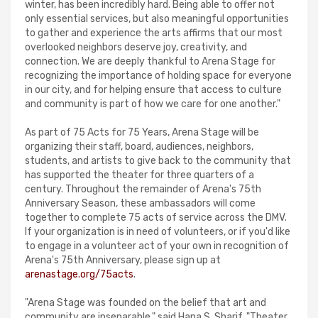
winter, has been incredibly hard. Being able to offer not
only essential services, but also meaningful opportunities
to gather and experience the arts affirms that our most
overlooked neighbors deserve joy, creativity, and
connection. We are deeply thankful to Arena Stage for
recognizing the importance of holding space for everyone
in our city, and for helping ensure that access to culture
and community is part of how we care for one another."
As part of 75 Acts for 75 Years, Arena Stage will be
organizing their staff, board, audiences, neighbors,
students, and artists to give back to the community that
has supported the theater for three quarters of a
century. Throughout the remainder of Arena's 75th
Anniversary Season, these ambassadors will come
together to complete 75 acts of service across the DMV.
If your organization is in need of volunteers, or if you'd like
to engage in a volunteer act of your own in recognition of
Arena's 75th Anniversary, please sign up at
arenastage.org/75acts
.
"Arena Stage was founded on the belief that art and
community are inseparable," said Hana S. Sharif. "Theater