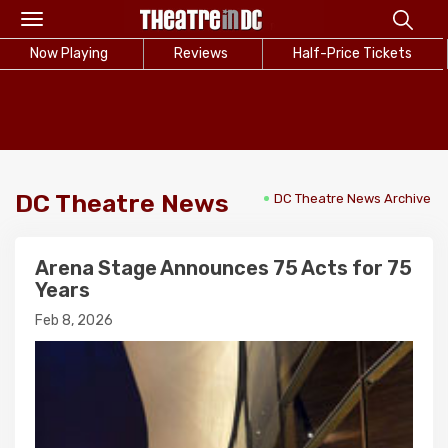
Toggle
navigation
Now Playing
Reviews
Half-Price Tickets
DC Theatre News
DC Theatre News Archive
Arena Stage Announces 75 Acts for 75
Years
Feb 8, 2026