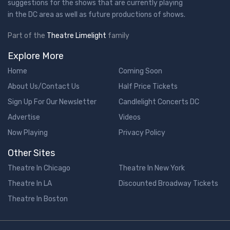
suggestions for the shows that are currently playing
in the DC area as well as future productions of shows.
Part of the
Theatre Limelight
family
Explore More
Home
Coming Soon
About Us/Contact Us
Half Price Tickets
Sign Up For Our Newsletter
Candlelight Concerts DC
Advertise
Videos
Now Playing
Privacy Policy
Other Sites
Theatre In Chicago
Theatre In New York
Theatre In LA
Discounted Broadway Tickets
Theatre In Boston