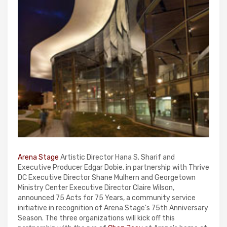
Arena Stage
Artistic Director Hana S. Sharif and
Executive Producer Edgar Dobie, in partnership with Thrive
DC Executive Director Shane Mulhern and Georgetown
Ministry Center Executive Director Claire Wilson,
announced 75 Acts for 75 Years, a community service
initiative in recognition of Arena Stage's 75th Anniversary
Season. The three organizations will kick off this