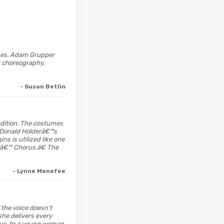
enes. Adam Grupper
st choreography,
- Susan Betlin
radition. The costumes
y Donald Holderâ€™s
s is utilized like one
tsâ€™ Chorus.â€ The
- Lynne Menefee
the voice doesn't
she delivers every
ive, to a young woman