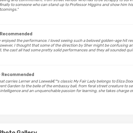
finally to someone who can stand up to Professor Higgins and show him hi
rtcomings."
 Recommended
hly enjoyed the performance. I loved seeing such a beloved golden-age hit r
owever, I thought that some of the direction by Sher might be confusing an
all, the cast all had some pretty solid performances and they all sounded quite
- Recommended
that carries Lerner and Loeweâ€™s classic My Fair Lady belongs to Eliza Dooli
vent Garden to the belle of the embassy ball, from feral street creature to 
intelligence and an unquenchable passion for learning, she takes charge of 
Photo Gallery