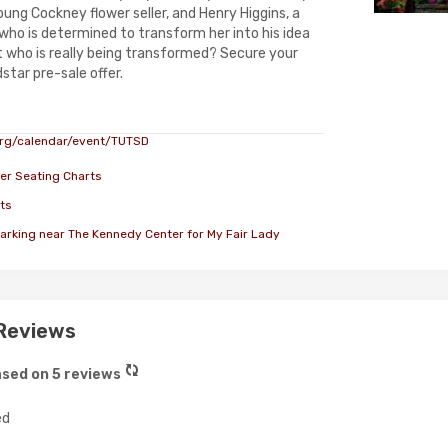
young Cockney flower seller, and Henry Higgins, a
 who is determined to transform her into his idea
ut who is really being transformed? Secure your
star pre-sale offer.
rg/calendar/event/TUTSD
er Seating Charts
ts
arking near The Kennedy Center for My Fair Lady
 Reviews
sed on 5 reviews
ed