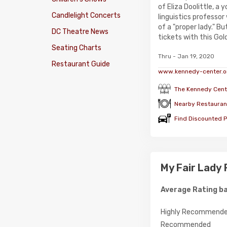
of Eliza Doolittle, a 
Candlelight Concerts
linguistics professor
of a "proper lady." B
DC Theatre News
tickets with this Gold
Seating Charts
Thru - Jan 19, 2020
Restaurant Guide
www.kennedy-center.o
The Kennedy Cent
Nearby Restauran
Find Discounted P
My Fair Lady
Average Rating ba
Highly Recommend
Recommended