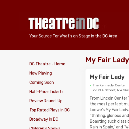
Your Source For What's on Stage in the DC Area
My Fair Lad
DC Theatre - Home
Now Playing
My Fair Lady
Coming Soon
The Kennedy Center
2700 F Street, NW Wa
Half-Price Tickets
From Lincoln Center
Review Round-Up
the most perfect mus
Loewe's My Fair Lady.
Top Rated Plays in DC
"thrilling, glorious 
Broadway In DC
Boasting such classic
Rain in Spain," and "W
Children's Shows