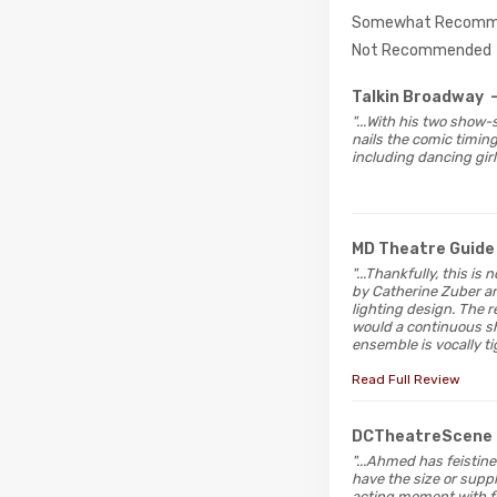
Somewhat Recomm
Not Recommended
Talkin Broadway
"...With his two show
nails the comic timing
including dancing gir
MD Theatre Guide
"...Thankfully, this i
by Catherine Zuber a
lighting design. The r
would a continuous sh
ensemble is vocally t
Read Full Review
DCTheatreScene
"...Ahmed has feistin
have the size or suppl
acting moment with f