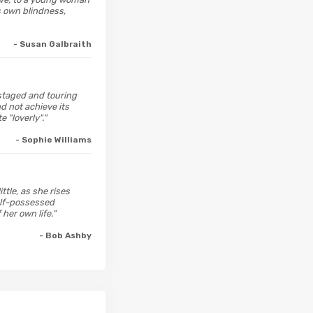
s own blindness,
- Susan Galbraith
estaged and touring
d not achieve its
 "loverly"."
- Sophie Williams
ttle, as she rises
self-possessed
her own life."
- Bob Ashby