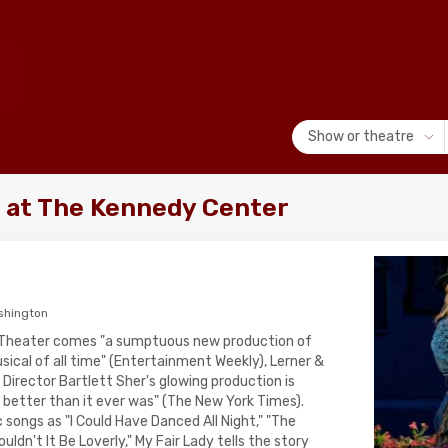
Show or theatre
y at The Kennedy Center
shington
 Theater comes "a sumptuous new production of
ical of all time" (Entertainment Weekly), Lerner &
 Director Bartlett Sher's glowing production is
and better than it ever was" (The New York Times).
 songs as "I Could Have Danced All Night," "The
ouldn't It Be Loverly," My Fair Lady tells the story