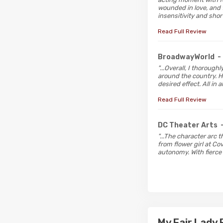
wounded in love, and 
insensitivity and sho
Read Full Review
BroadwayWorld
-
"...Overall, I thoroug
around the country. H
desired effect. All in 
Read Full Review
DC Theater Arts
"...The character arc 
from flower girl at Co
autonomy. With fierce 
My Fair Lady 