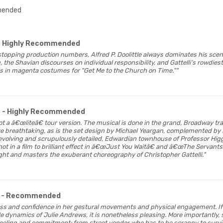
ended
- Highly Recommended
-stopping production numbers, Alfred P. Doolittle always dominates his sc
, the Shavian discourses on individual responsibility, and Gattelli's rowdie
ls in magenta costumes for "Get Me to the Church on Time.""
- Highly Recommended
s not a â€œliteâ€ tour version. The musical is done in the grand, Broadway t
re breathtaking, as is the set design by Michael Yeargan, complemented b
evolving and scrupulously detailed, Edwardian townhouse of Professor Higgin
ot in a film to brilliant effect in â€œJust You Waitâ€ and â€œThe Servan
ight and masters the exuberant choreography of Christopher Gattelli."
- Recommended
ess and confidence in her gestural movements and physical engagement. If 
e dynamics of Julie Andrews, it is nonetheless pleasing. More importantly, 
eeling and commitment: from street vendor who has to be scrappy to surv