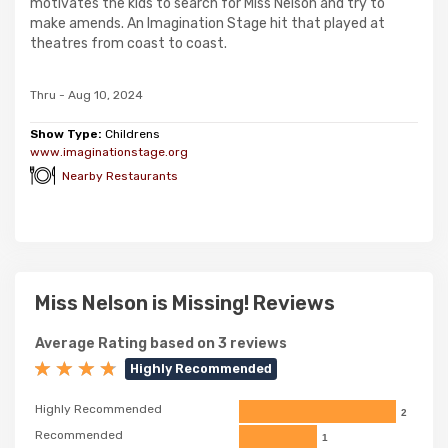
motivates the kids to search for Miss Nelson and try to
make amends. An Imagination Stage hit that played at
theatres from coast to coast.
Thru - Aug 10, 2024
Show Type:
Childrens
www.imaginationstage.org
Nearby Restaurants
Miss Nelson is Missing! Reviews
Average Rating based on 3 reviews
Highly Recommended
Highly Recommended
2
Recommended
1