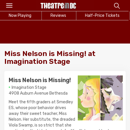
Toggle
navigation
Now Playing
Reviews
Half-Price Tickets
Miss Nelson is Missing! at
Imagination Stage
Miss Nelson is Missing!
Imagination Stage
4908 Auburn Avenue Bethesda
Meet the fifth graders at Smedley
ES, whose poor behavior drives
away their sweet teacher, Miss
Nelson. Her substitute, the dreaded
Viola Swamp, is so strict that she