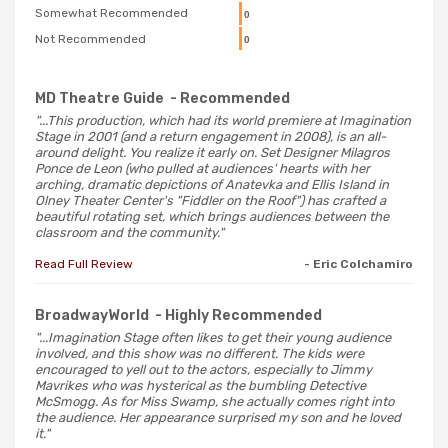
Somewhat Recommended
0
Not Recommended
0
MD Theatre Guide
- Recommended
"...This production, which had its world premiere at Imagination
Stage in 2001 (and a return engagement in 2008), is an all-
around delight. You realize it early on. Set Designer Milagros
Ponce de Leon (who pulled at audiences' hearts with her
arching, dramatic depictions of Anatevka and Ellis Island in
Olney Theater Center's "Fiddler on the Roof") has crafted a
beautiful rotating set, which brings audiences between the
classroom and the community."
Read Full Review
- Eric Colchamiro
BroadwayWorld
- Highly Recommended
"...Imagination Stage often likes to get their young audience
involved, and this show was no different. The kids were
encouraged to yell out to the actors, especially to Jimmy
Mavrikes who was hysterical as the bumbling Detective
McSmogg. As for Miss Swamp, she actually comes right into
the audience. Her appearance surprised my son and he loved
it."