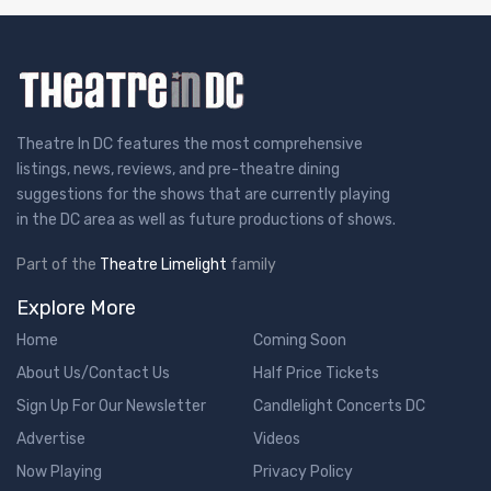
Theatre In DC features the most comprehensive
listings, news, reviews, and pre-theatre dining
suggestions for the shows that are currently playing
in the DC area as well as future productions of shows.
Part of the
Theatre Limelight
family
Explore More
Home
Coming Soon
About Us/Contact Us
Half Price Tickets
Sign Up For Our Newsletter
Candlelight Concerts DC
Advertise
Videos
Now Playing
Privacy Policy