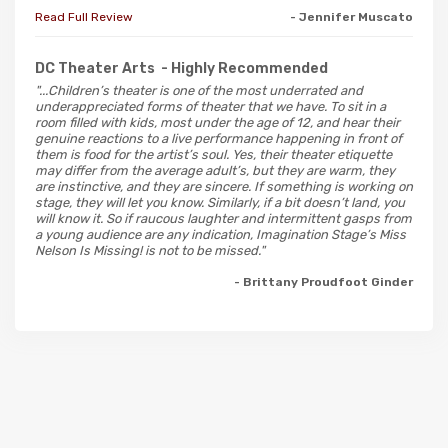
Read Full Review
- Jennifer Muscato
DC Theater Arts
- Highly Recommended
"...Children’s theater is one of the most underrated and
underappreciated forms of theater that we have. To sit in a
room filled with kids, most under the age of 12, and hear their
genuine reactions to a live performance happening in front of
them is food for the artist’s soul. Yes, their theater etiquette
may differ from the average adult’s, but they are warm, they
are instinctive, and they are sincere. If something is working on
stage, they will let you know. Similarly, if a bit doesn’t land, you
will know it. So if raucous laughter and intermittent gasps from
a young audience are any indication, Imagination Stage’s Miss
Nelson Is Missing! is not to be missed."
- Brittany Proudfoot Ginder